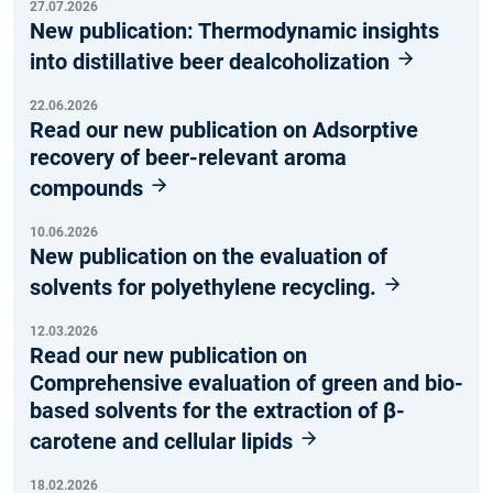
27.07.2026
New publication: Thermodynamic insights
into distillative beer dealcoholization
22.06.2026
Read our new publication on Adsorptive
recovery of beer-relevant aroma
compounds
10.06.2026
New publication on the evaluation of
solvents for polyethylene recycling.
12.03.2026
Read our new publication on
Comprehensive evaluation of green and bio-
based solvents for the extraction of β-
carotene and cellular lipids
18.02.2026