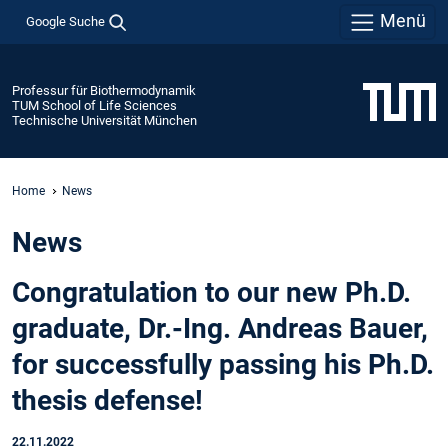
Menü
Google Suche
Professur für Biothermodynamik
TUM School of Life Sciences
Technische Universität München
Home
News
News
Congratulation to our new Ph.D.
graduate, Dr.-Ing. Andreas Bauer,
for successfully passing his Ph.D.
thesis defense!
22.11.2022