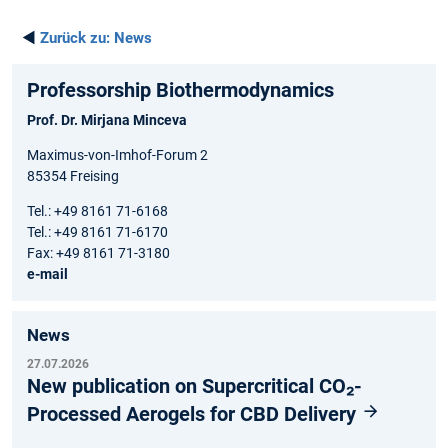
◄
Zurück zu:
News
Professorship Biothermodynamics
Prof. Dr. Mirjana Minceva
Maximus-von-Imhof-Forum 2
85354 Freising
Tel.: +49 8161 71-6168
Tel.: +49 8161 71-6170
Fax: +49 8161 71-3180
e-mail
News
27.07.2026
New publication on Supercritical CO₂-
Processed Aerogels for CBD Delivery