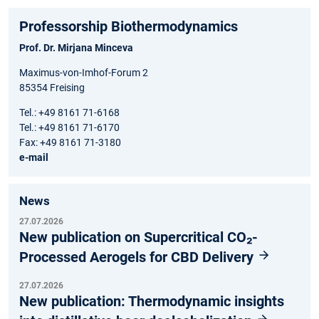
Professorship Biothermodynamics
Prof. Dr. Mirjana Minceva
Maximus-von-Imhof-Forum 2
85354 Freising
Tel.: +49 8161 71-6168
Tel.: +49 8161 71-6170
Fax: +49 8161 71-3180
e-mail
News
27.07.2026
New publication on Supercritical CO₂-
Processed Aerogels for CBD Delivery
27.07.2026
New publication: Thermodynamic insights