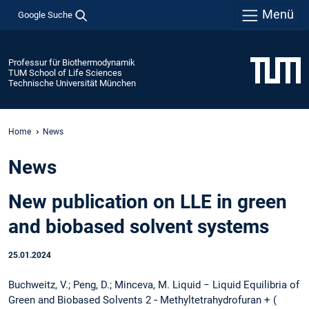
Menü
Google Suche
Professur für Biothermodynamik
TUM School of Life Sciences
Technische Universität München
Home
News
News
New publication on LLE in green
and biobased solvent systems
25.01.2024
Buchweitz, V.; Peng, D.; Minceva, M. Liquid − Liquid Equilibria of
Green and Biobased Solvents 2 ‑ Methyltetrahydrofuran + (