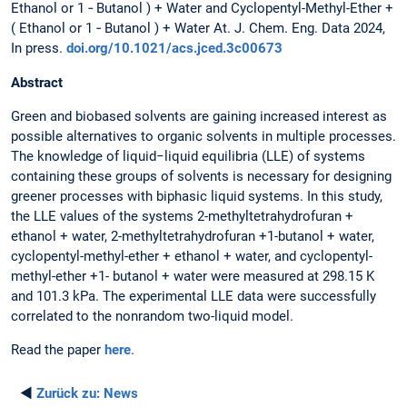
Ethanol or 1 ‑ Butanol ) + Water and Cyclopentyl-Methyl-Ether +
( Ethanol or 1 ‑ Butanol ) + Water At. J. Chem. Eng. Data 2024,
In press.
doi.org/10.1021/acs.jced.3c00673
Abstract
Green and biobased solvents are gaining increased interest as
possible alternatives to organic solvents in multiple processes.
The knowledge of liquid−liquid equilibria (LLE) of systems
containing these groups of solvents is necessary for designing
greener processes with biphasic liquid systems. In this study,
the LLE values of the systems 2-methyltetrahydrofuran +
ethanol + water, 2-methyltetrahydrofuran +1-butanol + water,
cyclopentyl-methyl-ether + ethanol + water, and cyclopentyl-
methyl-ether +1- butanol + water were measured at 298.15 K
and 101.3 kPa. The experimental LLE data were successfully
correlated to the nonrandom two-liquid model.
Read the paper
here
.
◄
Zurück zu:
News