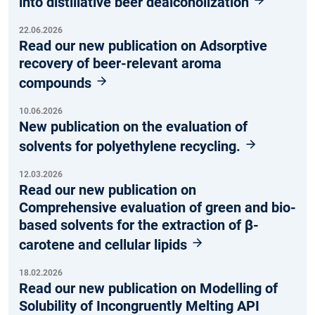
into distillative beer dealcoholization
22.06.2026
Read our new publication on Adsorptive
recovery of beer-relevant aroma
compounds
10.06.2026
New publication on the evaluation of
solvents for polyethylene recycling.
12.03.2026
Read our new publication on
Comprehensive evaluation of green and bio-
based solvents for the extraction of β-
carotene and cellular lipids
18.02.2026
Read our new publication on Modelling of
Solubility of Incongruently Melting API