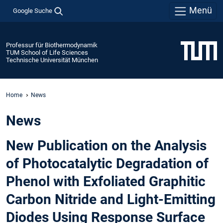
Menü
Google Suche
Professur für Biothermodynamik
TUM School of Life Sciences
Technische Universität München
Home
News
News
New Publication on the Analysis
of Photocatalytic Degradation of
Phenol with Exfoliated Graphitic
Carbon Nitride and Light-Emitting
Diodes Using Response Surface