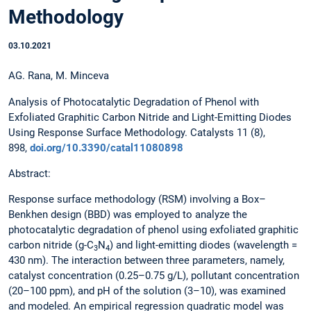
Methodology
03.10.2021
AG. Rana, M. Minceva
Analysis of Photocatalytic Degradation of Phenol with
Exfoliated Graphitic Carbon Nitride and Light-Emitting Diodes
Using Response Surface Methodology. Catalysts 11 (8),
898,
doi.org/10.3390/catal11080898
Abstract:
Response surface methodology (RSM) involving a Box–
Benkhen design (BBD) was employed to analyze the
photocatalytic degradation of phenol using exfoliated graphitic
carbon nitride (g-C
N
) and light-emitting diodes (wavelength =
3
4
430 nm). The interaction between three parameters, namely,
catalyst concentration (0.25–0.75 g/L), pollutant concentration
(20–100 ppm), and pH of the solution (3–10), was examined
and modeled. An empirical regression quadratic model was