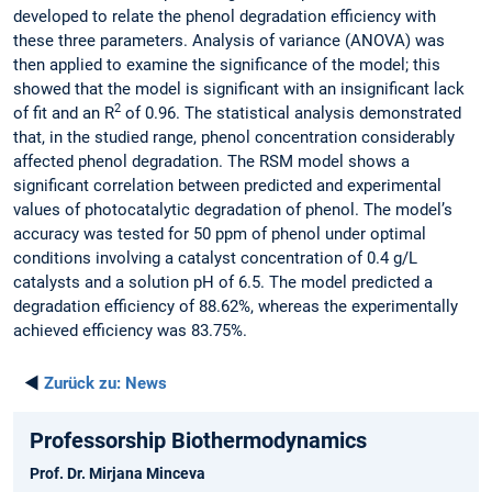
developed to relate the phenol degradation efficiency with
these three parameters. Analysis of variance (ANOVA) was
then applied to examine the significance of the model; this
showed that the model is significant with an insignificant lack
2
of fit and an R
of 0.96. The statistical analysis demonstrated
that, in the studied range, phenol concentration considerably
affected phenol degradation. The RSM model shows a
significant correlation between predicted and experimental
values of photocatalytic degradation of phenol. The model’s
accuracy was tested for 50 ppm of phenol under optimal
conditions involving a catalyst concentration of 0.4 g/L
catalysts and a solution pH of 6.5. The model predicted a
degradation efficiency of 88.62%, whereas the experimentally
achieved efficiency was 83.75%.
◄
Zurück zu:
News
Professorship Biothermodynamics
Prof. Dr. Mirjana Minceva