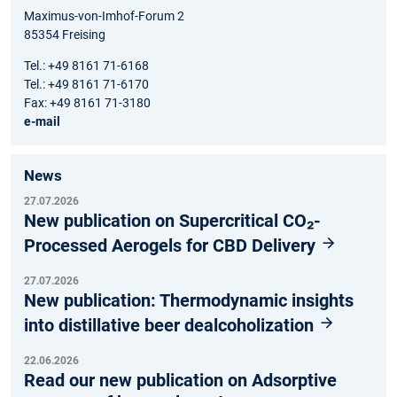
Maximus-von-Imhof-Forum 2
85354 Freising
Tel.: +49 8161 71-6168
Tel.: +49 8161 71-6170
Fax: +49 8161 71-3180
e-mail
News
27.07.2026
New publication on Supercritical CO₂-
Processed Aerogels for CBD Delivery
27.07.2026
New publication: Thermodynamic insights
into distillative beer dealcoholization
22.06.2026
Read our new publication on Adsorptive