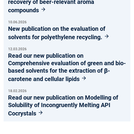
recovery of beer-relevant aroma
compounds
10.06.2026
New publication on the evaluation of
solvents for polyethylene recycling.
12.03.2026
Read our new publication on
Comprehensive evaluation of green and bio-
based solvents for the extraction of β-
carotene and cellular lipids
18.02.2026
Read our new publication on Modelling of
Solubility of Incongruently Melting API
Cocrystals