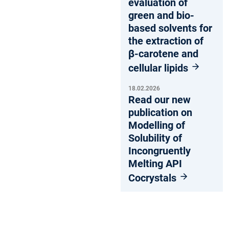
evaluation of
green and bio-
based solvents for
the extraction of
β-carotene and
cellular lipids
18.02.2026
Read our new
publication on
Modelling of
Solubility of
Incongruently
Melting API
Cocrystals