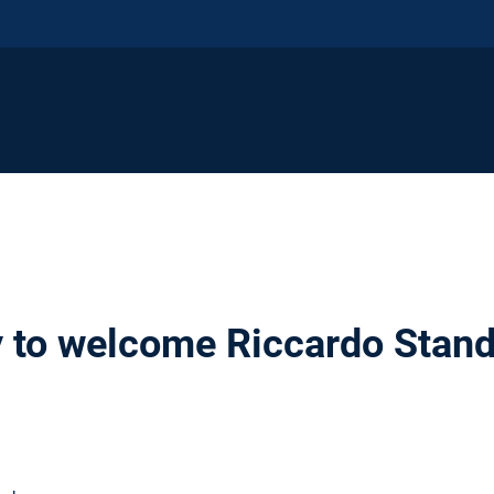
 to welcome Riccardo Stand