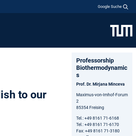
Google Suche
Professorship
Biothermodynamic
s
Prof. Dr. Mirjana Minceva
ish to our
Maximus-von-Imhof-Forum
2
85354 Freising
Tel.: +49 8161 71-6168
Tel.: +49 8161 71-6170
Fax: +49 8161 71-3180