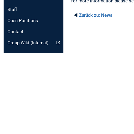
For more information please se
Staff
◄
Zurück zu:
News
Open Positions
Contact
Group Wiki (Internal)