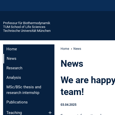
Professur für Biothermodynamik
TUM School of Life Sciences
Technische Universität München
Home
Home
News
News
News
Research
We are happy
Analysis
MSc/BSc thesis and
team!
research internship
Publications
03.04.2025
Teaching