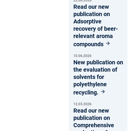
22.06.2026
Read our new
publication on
Adsorptive
recovery of beer-
relevant aroma
compounds
10.06.2026
New publication on
the evaluation of
solvents for
polyethylene
recycling.
12.03.2026
Read our new
publication on
Comprehensive