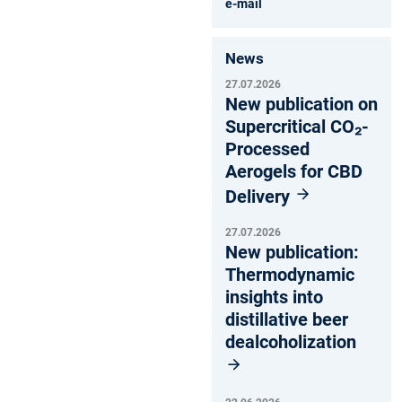
e-mail
News
27.07.2026
New publication on
Supercritical CO₂-
Processed
Aerogels for CBD
Delivery
27.07.2026
New publication:
Thermodynamic
insights into
distillative beer
dealcoholization