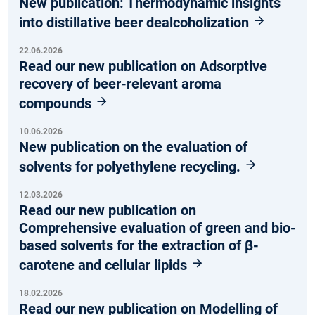
New publication: Thermodynamic insights
into distillative beer dealcoholization
22.06.2026
Read our new publication on Adsorptive
recovery of beer-relevant aroma
compounds
10.06.2026
New publication on the evaluation of
solvents for polyethylene recycling.
12.03.2026
Read our new publication on
Comprehensive evaluation of green and bio-
based solvents for the extraction of β-
carotene and cellular lipids
18.02.2026
Read our new publication on Modelling of