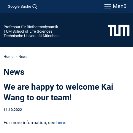
Menü
Google Suche
Professur für Biothermodynamik
TUM School of Life Sciences
Technische Universität München
Home
News
News
We are happy to welcome Kai
Wang to our team!
11.10.2022
For more information, see
here
.