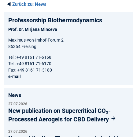
◄
Zurück zu:
News
Professorship Biothermodynamics
Prof. Dr. Mirjana Minceva
Maximus-von-Imhof-Forum 2
85354 Freising
Tel.: +49 8161 71-6168
Tel.: +49 8161 71-6170
Fax: +49 8161 71-3180
e-mail
News
27.07.2026
New publication on Supercritical CO₂-
Processed Aerogels for CBD Delivery
27.07.2026