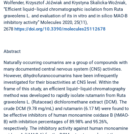
Wolfender, Krzysztof Jóźwiak and Krystyna Skalicka-Woźniak,
“Efficient liquid–liquid chromatographic isolation from Ruta
graveolens L. and evaluation of its in vitro and in silico MAO-B
inhibitory activity” Molecules 2020, 25(11),
2678
https://doi.org/10.3390/molecules25112678
Abstract
Naturally occurring coumarins are a group of compounds with
many documented central nervous system (CNS) activities.
However, dihydrofuranocoumarins have been infrequently
investigated for their bioactivities at CNS level. Within the
frame of this study, an efficient liquid–liquid chromatography
method was developed to rapidly isolate rutamarin from Ruta
graveolens L. (Rutaceae) dichloromethane extract (DCM). The
crude DCM (9.78 mg/mL) and rutamarin (6.17 M) were found to
be effective inhibitors of human monoamine oxidase B (
h
MAO-
B) with inhibition percentages of 89.98% and 95.26%,
respectively. The inhibitory activity against human monoamine