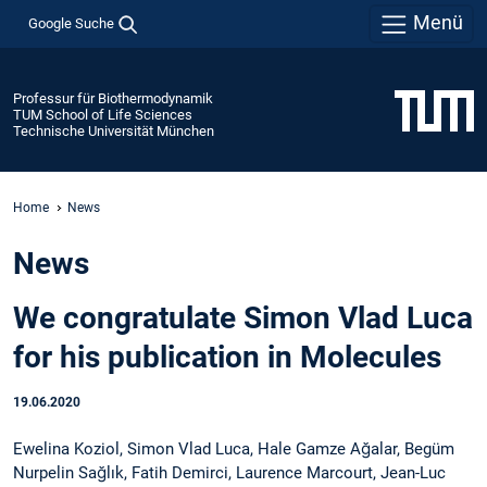
Menü
Google Suche
Professur für Biothermodynamik
TUM School of Life Sciences
Technische Universität München
Home
News
News
We congratulate Simon Vlad Luca
for his publication in Molecules
19.06.2020
Ewelina Koziol, Simon Vlad Luca, Hale Gamze Ağalar, Begüm
Nurpelin Sağlık, Fatih Demirci, Laurence Marcourt, Jean-Luc