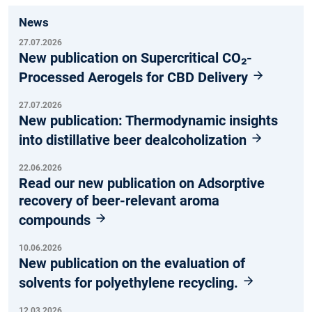
News
27.07.2026
New publication on Supercritical CO₂-
Processed Aerogels for CBD Delivery
27.07.2026
New publication: Thermodynamic insights
into distillative beer dealcoholization
22.06.2026
Read our new publication on Adsorptive
recovery of beer-relevant aroma
compounds
10.06.2026
New publication on the evaluation of
solvents for polyethylene recycling.
12.03.2026