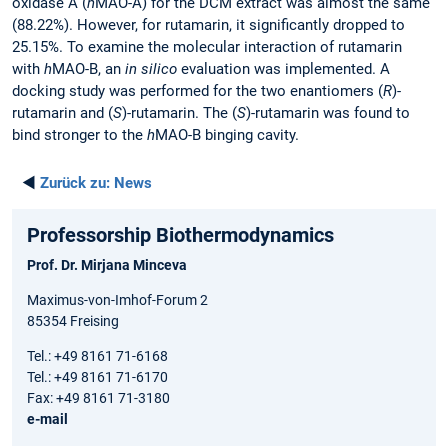
oxidase A (
h
MAO-A) for the DCM extract was almost the same
(88.22%). However, for rutamarin, it significantly dropped to
25.15%. To examine the molecular interaction of rutamarin
with
h
MAO-B, an
in silico
evaluation was implemented. A
docking study was performed for the two enantiomers (
R
)-
rutamarin and (
S
)-rutamarin. The (
S
)-rutamarin was found to
bind stronger to the
h
MAO-B binging cavity.
◄
Zurück zu:
News
Professorship Biothermodynamics
Prof. Dr. Mirjana Minceva
Maximus-von-Imhof-Forum 2
85354 Freising
Tel.: +49 8161 71-6168
Tel.: +49 8161 71-6170
Fax: +49 8161 71-3180
e-mail