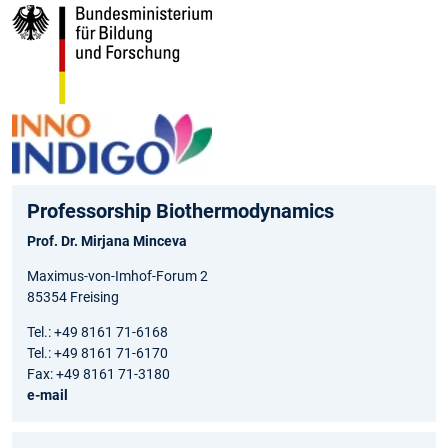
Professorship Biothermodynamics
Prof. Dr. Mirjana Minceva
Maximus-von-Imhof-Forum 2
85354 Freising
Tel.: +49 8161 71-6168
Tel.: +49 8161 71-6170
Fax: +49 8161 71-3180
e-mail