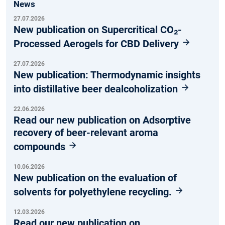
News
27.07.2026
New publication on Supercritical CO₂-
Processed Aerogels for CBD Delivery
27.07.2026
New publication: Thermodynamic insights
into distillative beer dealcoholization
22.06.2026
Read our new publication on Adsorptive
recovery of beer-relevant aroma
compounds
10.06.2026
New publication on the evaluation of
solvents for polyethylene recycling.
12.03.2026
Read our new publication on