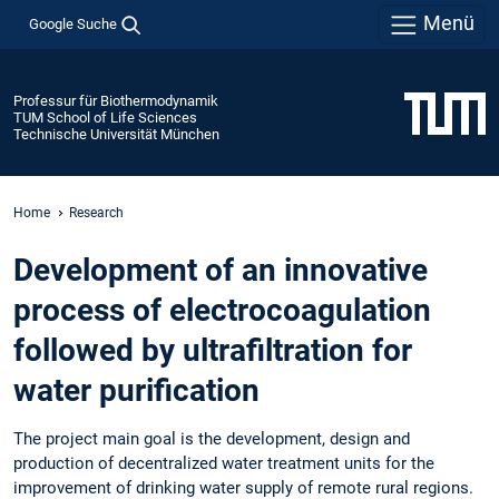
Menü
Google Suche
Professur für Biothermodynamik
TUM School of Life Sciences
Technische Universität München
Home
Research
Development of an innovative
process of electrocoagulation
followed by ultrafiltration for
water purification
The project main goal is the development, design and
production of decentralized water treatment units for the
improvement of drinking water supply of remote rural regions.