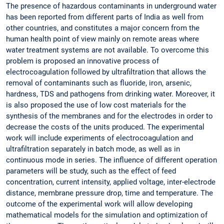
The presence of hazardous contaminants in underground water
has been reported from different parts of India as well from
other countries, and constitutes a major concern from the
human health point of view mainly on remote areas where
water treatment systems are not available. To overcome this
problem is proposed an innovative process of
electrocoagulation followed by ultrafiltration that allows the
removal of contaminants such as fluoride, iron, arsenic,
hardness, TDS and pathogens from drinking water. Moreover, it
is also proposed the use of low cost materials for the
synthesis of the membranes and for the electrodes in order to
decrease the costs of the units produced. The experimental
work will include experiments of electrocoagulation and
ultrafiltration separately in batch mode, as well as in
continuous mode in series. The influence of different operation
parameters will be study, such as the effect of feed
concentration, current intensity, applied voltage, inter-electrode
distance, membrane pressure drop, time and temperature. The
outcome of the experimental work will allow developing
mathematical models for the simulation and optimization of