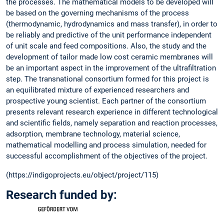
the processes. The mathematical models to be developed will
be based on the governing mechanisms of the process
(thermodynamic, hydrodynamics and mass transfer), in order to
be reliably and predictive of the unit performance independent
of unit scale and feed compositions. Also, the study and the
development of tailor made low cost ceramic membranes will
be an important aspect in the improvement of the ultrafiltration
step. The transnational consortium formed for this project is
an equilibrated mixture of experienced researchers and
prospective young scientist. Each partner of the consortium
presents relevant research experience in different technological
and scientific fields, namely separation and reaction processes,
adsorption, membrane technology, material science,
mathematical modelling and process simulation, needed for
successful accomplishment of the objectives of the project.
(https://indigoprojects.eu/object/project/115)
Research funded by: