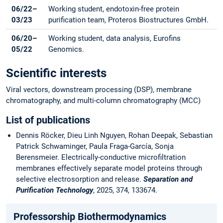
06/22–
Working student, endotoxin-free protein
03/23
purification team, Proteros Biostructures GmbH.
06/20–
Working student, data analysis, Eurofins
05/22
Genomics.
Scientific interests
Viral vectors, downstream processing (DSP), membrane
chromatography, and multi-column chromatography (MCC)
List of publications
Dennis Röcker, Dieu Linh Nguyen, Rohan Deepak, Sebastian
Patrick Schwaminger, Paula Fraga-García, Sonja
Berensmeier. Electrically-conductive microfiltration
membranes effectively separate model proteins through
selective electrosorption and release.
Separation and
Purification Technology
, 2025, 374, 133674.
Professorship Biothermodynamics