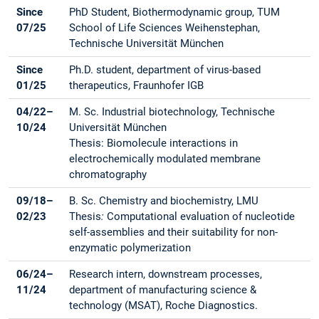
Since
PhD Student, Biothermodynamic group, TUM
07/25
School of Life Sciences Weihenstephan,
Technische Universität München
Since
Ph.D. student, department of virus-based
01/25
therapeutics, Fraunhofer IGB
04/22–
M. Sc. Industrial biotechnology, Technische
10/24
Universität München
Thesis: Biomolecule interactions in
electrochemically modulated membrane
chromatography
09/18–
B. Sc. Chemistry and biochemistry, LMU
02/23
Thesis
:
Computational evaluation of nucleotide
self-assemblies and their suitability for non-
enzymatic polymerization
06/24–
Research intern, downstream processes,
11/24
department of manufacturing science &
technology (MSAT), Roche Diagnostics.