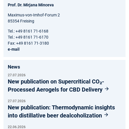
Prof. Dr. Mirjana Minceva
Maximus-von-Imhof-Forum 2
85354 Freising
Tel.: +49 8161 71-6168
Tel.: +49 8161 71-6170
Fax: +49 8161 71-3180
e-mail
News
27.07.2026
New publication on Supercritical CO₂-
Processed Aerogels for CBD Delivery
27.07.2026
New publication: Thermodynamic insights
into distillative beer dealcoholization
22.06.2026