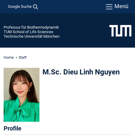
Menü
Google Suche
Professur für Biothermodynamik
TUM School of Life Sciences
Technische Universität München
Home
Staff
M.Sc. Dieu Linh Nguyen
Profile