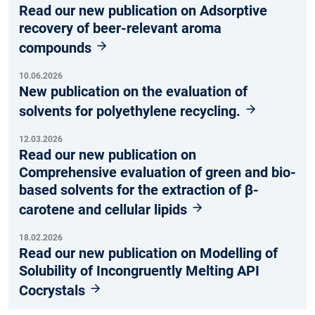
Read our new publication on Adsorptive
recovery of beer-relevant aroma
compounds
10.06.2026
New publication on the evaluation of
solvents for polyethylene recycling.
12.03.2026
Read our new publication on
Comprehensive evaluation of green and bio-
based solvents for the extraction of β-
carotene and cellular lipids
18.02.2026
Read our new publication on Modelling of
Solubility of Incongruently Melting API
Cocrystals