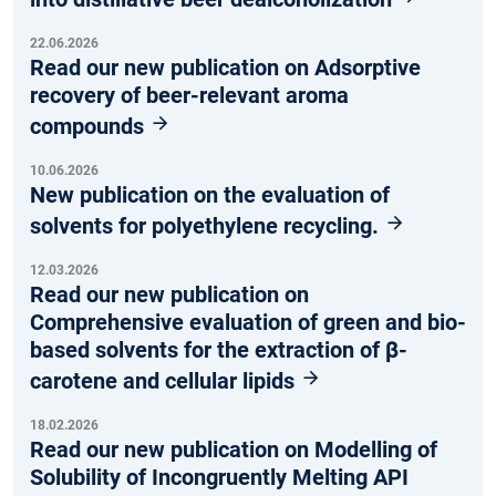
22.06.2026
Read our new publication on Adsorptive
recovery of beer-relevant aroma
compounds
10.06.2026
New publication on the evaluation of
solvents for polyethylene recycling.
12.03.2026
Read our new publication on
Comprehensive evaluation of green and bio-
based solvents for the extraction of β-
carotene and cellular lipids
18.02.2026
Read our new publication on Modelling of
Solubility of Incongruently Melting API