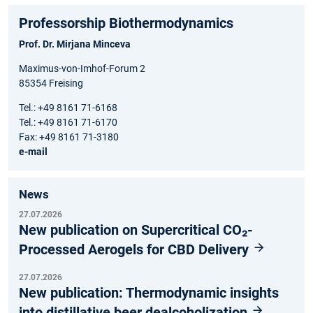
Professorship Biothermodynamics
Prof. Dr. Mirjana Minceva
Maximus-von-Imhof-Forum 2
85354 Freising
Tel.: +49 8161 71-6168
Tel.: +49 8161 71-6170
Fax: +49 8161 71-3180
e-mail
News
27.07.2026
New publication on Supercritical CO₂-
Processed Aerogels for CBD Delivery
27.07.2026
New publication: Thermodynamic insights
into distillative beer dealcoholization