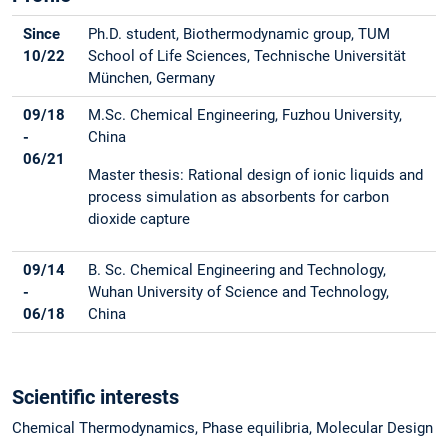
Since
Ph.D. student, Biothermodynamic group, TUM
10/22
School of Life Sciences, Technische Universität
München, Germany
09/18
M.Sc. Chemical Engineering, Fuzhou University,
-
China
06/21
Master thesis: Rational design of ionic liquids and
process simulation as absorbents for carbon
dioxide capture
09/14
B. Sc. Chemical Engineering and Technology,
-
Wuhan University of Science and Technology,
06/18
China
Scientific interests
Chemical Thermodynamics, Phase equilibria, Molecular Design