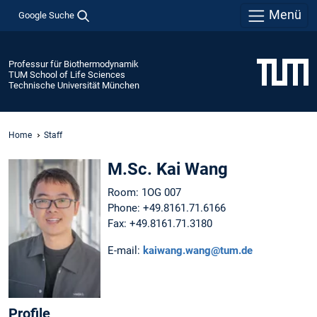
Menü
Google Suche
Professur für Biothermodynamik
TUM School of Life Sciences
Technische Universität München
Home
Staff
M.Sc. Kai Wang
Room: 1OG 007
Phone: +49.8161.71.6166
Fax: +49.8161.71.3180
E-mail:
kaiwang.wang@tum.de
Profile