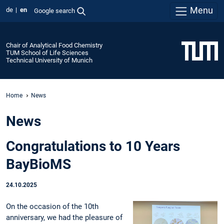
Menu
de
en
Google search
Chair of Analytical Food Chemistry
TUM School of Life Sciences
Technical University of Munich
Home
News
News
Congratulations to 10 Years
BayBioMS
24.10.2025
On the occasion of the 10th
anniversary, we had the pleasure of