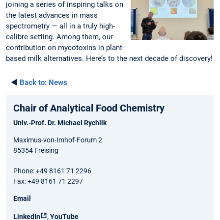
joining a series of inspiring talks on
the latest advances in mass
spectrometry — all in a truly high-
calibre setting. Among them, our
contribution on mycotoxins in plant-
based milk alternatives. Here’s to the next decade of discovery!
◄
Back to:
News
Chair of Analytical Food Chemistry
Univ.-Prof. Dr. Michael Rychlik
Maximus-von-Imhof-Forum 2
85354 Freising
Phone: +49 8161 71 2296
Fax: +49 8161 71 2297
Email
LinkedIn
,
YouTube