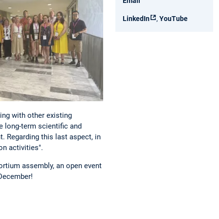
Email
LinkedIn
,
YouTube
ing with other existing
e long-term scientific and
 Regarding this last aspect, in
n activities".
sortium assembly, an open event
f December!