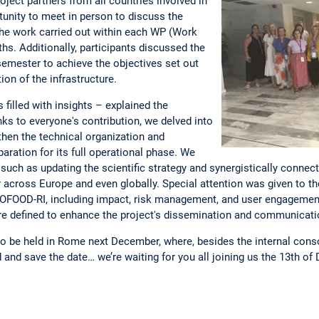
ject partners from all countries involved in
tunity to meet in person to discuss the
 the work carried out within each WP (Work
hs. Additionally, participants discussed the
 semester to achieve the objectives set out
on of the infrastructure.
 filled with insights – explained the
ks to everyone's contribution, we delved into
then the technical organization and
paration for its full operational phase. We
uch as updating the scientific strategy and synergistically connect
or across Europe and even globally. Special attention was given to th
ROFOOD-RI, including impact, risk management, and user engagement.
were defined to enhance the project's dissemination and communicatio
to be held in Rome next December, where, besides the internal con
d and save the date… we’re waiting for you all joining us the 13th o