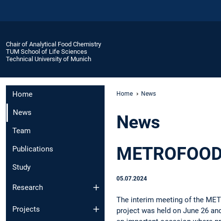
Chair of Analytical Food Chemistry
TUM School of Life Sciences
Technical University of Munich
Home
Home
News
News
News
Team
METROFOOD I
Publications
Study
05.07.2024
Research
The interim meeting of the ME
Projects
project was held on June 26 and