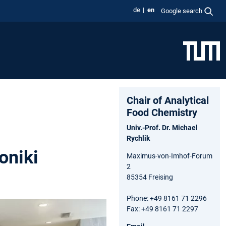
de
en
Google search
Chair of Analytical
Food Chemistry
Univ.-Prof. Dr. Michael
Rychlik
oniki
Maximus-von-Imhof-Forum
2
85354 Freising
Phone: +49 8161 71 2296
Fax: +49 8161 71 2297