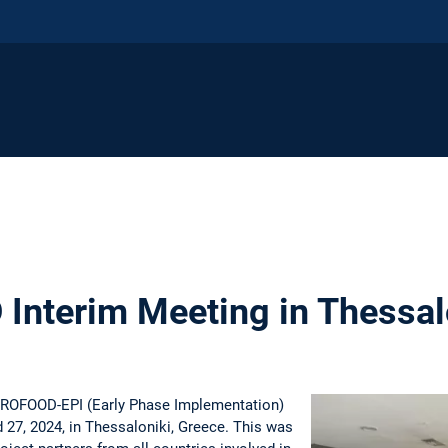
nterim Meeting in Thessal
TROFOOD-EPI (Early Phase Implementation)
 27, 2024, in Thessaloniki, Greece. This was