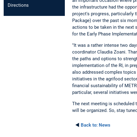
an important occasion where pro
Directions
the infrastructure had the oppor
project's progress, particularly
Package) over the past six mont
actions to be taken in the next
for the Early Phase Implementati
"It was a rather intense two days
coordinator Claudia Zoani. Than
the paths and options to streng
implementation of the RI, in pre
also addressed complex topics s
initiatives in the agrifood sect
financial sustainability of MET
particular, several initiatives 
The next meeting is scheduled 
will be organized. So, stay tune
◄
Back to:
News