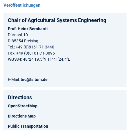
Veröffentlichungen
Chair of Agricultural Systems Engineering
Prof. Heinz Bernhardt
Dürnast 10
D-85354 Freising
Tel.: +49 (0)8161-71-3440
Fax: +49 (0)8161-71-3895
WGS84: 48°24'19.5"N 11°41'24.4"E
E-Mail:
tec@ls.tum.de
Directions
OpenStreetMap
Directions Map
Public Transportation