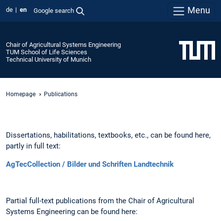
Menu
de
en
Google search
Chair of Agricultural Systems Engineering
TUM School of Life Sciences
Technical University of Munich
Homepage
Publications
Dissertations, habilitations, textbooks, etc., can be found here,
partly in full text:
AgTecCollection / Bilder und Schriften Landtechnik
Partial full-text publications from the Chair of Agricultural
Systems Engineering can be found here: