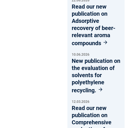
22.06.2026
Read our new
publication on
Adsorptive
recovery of beer-
relevant aroma
compounds
10.06.2026
New publication on
the evaluation of
solvents for
polyethylene
recycling.
12.03.2026
Read our new
publication on
Comprehensive