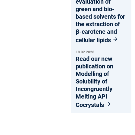
evaluation of
green and bio-
based solvents for
the extraction of
β-carotene and
cellular lipids
18.02.2026
Read our new
publication on
Modelling of
Solubility of
Incongruently
Melting API
Cocrystals