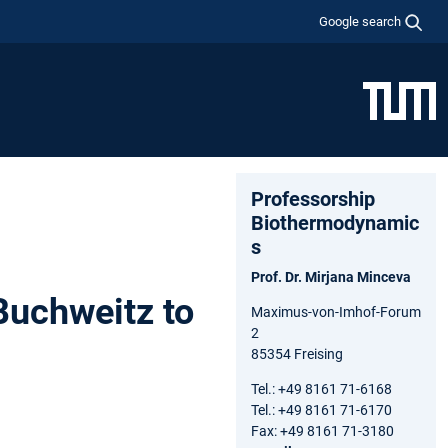
Google search
Professorship
Biothermodynamic
s
Prof. Dr. Mirjana Minceva
Buchweitz to
Maximus-von-Imhof-Forum
2
85354 Freising
Tel.: +49 8161 71-6168
Tel.: +49 8161 71-6170
Fax: +49 8161 71-3180