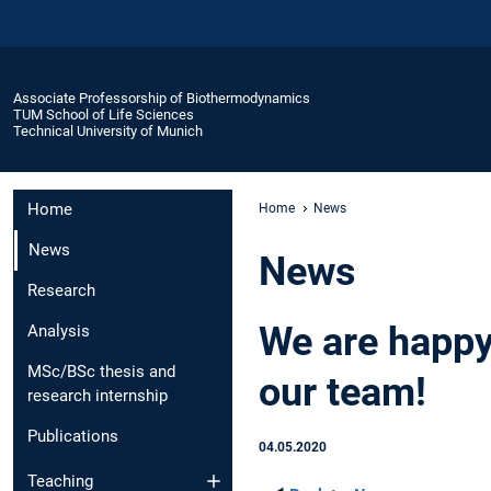
Associate Professorship of Biothermodynamics
TUM School of Life Sciences
Technical University of Munich
Home
Home
News
News
News
Research
We are happy
Analysis
MSc/BSc thesis and
our team!
research internship
Publications
04.05.2020
Teaching