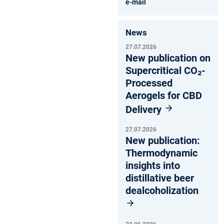
e-mail
News
27.07.2026
New publication on
Supercritical CO₂-
Processed
Aerogels for CBD
Delivery
27.07.2026
New publication:
Thermodynamic
insights into
distillative beer
dealcoholization