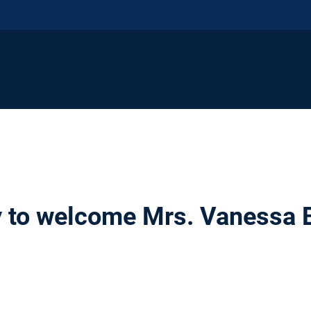
 to welcome Mrs. Vanessa 