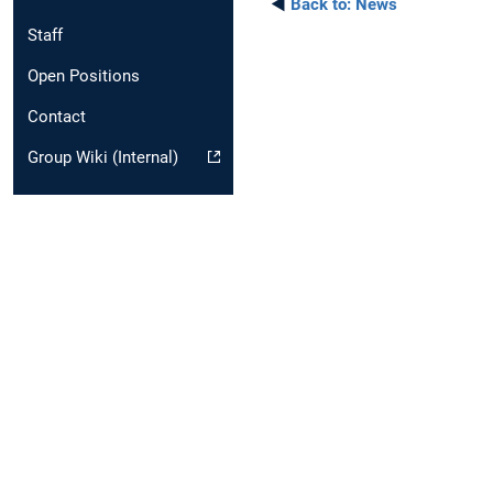
◄
Back to:
News
Staff
Open Positions
Contact
Group Wiki (Internal)