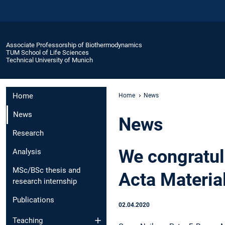
Associate Professorship of Biothermodynamics
TUM School of Life Sciences
Technical University of Munich
Home
Home
News
News
News
Research
We congratul
Analysis
MSc/BSc thesis and
Acta Materia
research internship
Publications
02.04.2020
Teaching