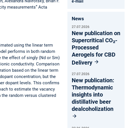
, Alexandra Navrotsky, Brian F.
e-mail
city measurements” Acta
News
27.07.2026
New publication on
Supercritical CO₂-
timated using the linear term
Processed
odel performs in both random
Aerogels for CBD
the effect of singly (Nd or Sm)
Delivery
ionic conductivity. Comparison
ation based on the linear term
27.07.2026
 dopant concentration, but the
New publication:
er dopant levels. This confirms
Thermodynamic
proach to estimate the vacancy
insights into
en the random versus clustered
distillative beer
dealcoholization