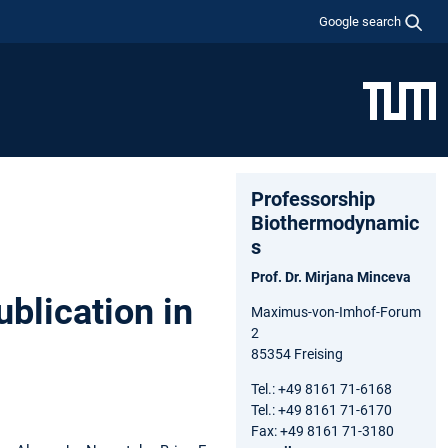
Google search
Professorship
Biothermodynamic
s
Prof. Dr. Mirjana Minceva
blication in
Maximus-von-Imhof-Forum
2
85354 Freising
Tel.: +49 8161 71-6168
Tel.: +49 8161 71-6170
Fax: +49 8161 71-3180