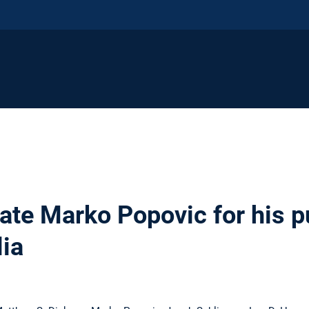
ate Marko Popovic for his pu
lia