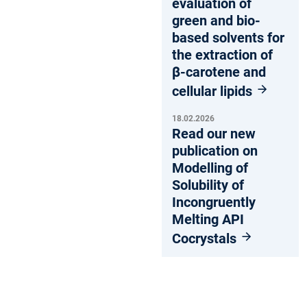
evaluation of
green and bio-
based solvents for
the extraction of
β-carotene and
cellular lipids
18.02.2026
Read our new
publication on
Modelling of
Solubility of
Incongruently
Melting API
Cocrystals