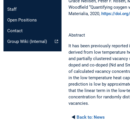
Grace Neilsen, Peter F. Rosen, 
Woodfield “Quantifying oxygen
Staff
Materialia, 2020,
https://doi.o
Open Positions
Contact
Abstract
Group Wiki (Internal)
It has been previously reported 
derived from low temperature h
and partially clustered vacancy
doped and co-doped (Nd and Sm)
of calculated vacancy concentr
in the low temperature heat cap
prediction is low by approximat
that the linear term in the low-
concentration for randomly dist
vacancies.
◄
Back to:
News