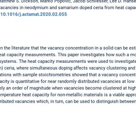
Matthew S. Dickson, Marko Popovic, Jacob Schliesser, Lee D. Hansen
 vacancies in neodymium and samarium doped ceria from heat capa
rg/10.1016/j.actamat.2020.02.055
in the literature that the vacancy concentration in a solid can be es
eat capacity measurements. This paper investigates how such a m
 systems. The heat capacity measurements were used to investigate 
 ceria, where simultaneous doping affects vacancy clustering and 
ations with sample stoichiometries showed that a vacancy concentr
acity is quantitative for near randomly distributed vacancies at low
ely an order of magnitude when vacancies become clustered at high
temperature heat capacity for non-metallic materials is a viable ap
ributed vacancies which, in turn, can be used to distinguish betwe