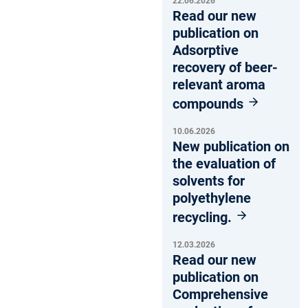
22.06.2026
Read our new
publication on
Adsorptive
recovery of beer-
relevant aroma
compounds
10.06.2026
New publication on
the evaluation of
solvents for
polyethylene
recycling.
12.03.2026
Read our new
publication on
Comprehensive