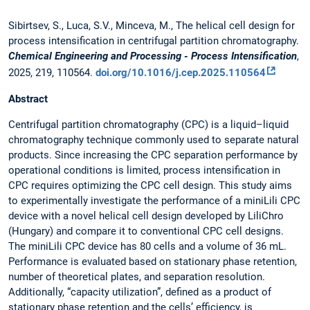
Sibirtsev, S., Luca, S.V., Minceva, M., The helical cell design for
process intensification in centrifugal partition chromatography.
Chemical Engineering and Processing - Process Intensification
,
2025, 219, 110564.
doi.org/10.1016/j.cep.2025.110564
Abstract
Centrifugal partition chromatography (CPC) is a liquid–liquid
chromatography technique commonly used to separate natural
products. Since increasing the CPC separation performance by
operational conditions is limited, process intensification in
CPC requires optimizing the CPC cell design. This study aims
to experimentally investigate the performance of a miniLili CPC
device with a novel helical cell design developed by LiliChro
(Hungary) and compare it to conventional CPC cell designs.
The miniLili CPC device has 80 cells and a volume of 36 mL.
Performance is evaluated based on stationary phase retention,
number of theoretical plates, and separation resolution.
Additionally, “capacity utilization”, defined as a product of
stationary phase retention and the cells’ efficiency, is