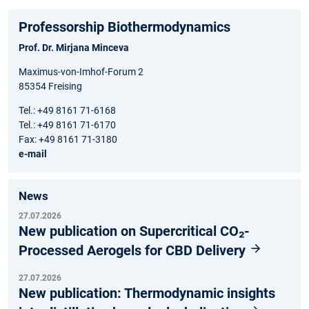
Professorship Biothermodynamics
Prof. Dr. Mirjana Minceva
Maximus-von-Imhof-Forum 2
85354 Freising
Tel.: +49 8161 71-6168
Tel.: +49 8161 71-6170
Fax: +49 8161 71-3180
e-mail
News
27.07.2026
New publication on Supercritical CO₂-
Processed Aerogels for CBD Delivery
27.07.2026
New publication: Thermodynamic insights