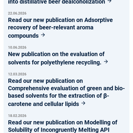
into distillative beer dealcoholization
22.06.2026
Read our new publication on Adsorptive
recovery of beer-relevant aroma
compounds
10.06.2026
New publication on the evaluation of
solvents for polyethylene recycling.
12.03.2026
Read our new publication on
Comprehensive evaluation of green and bio-
based solvents for the extraction of β-
carotene and cellular lipids
18.02.2026
Read our new publication on Modelling of
Solubility of Incongruently Melting API