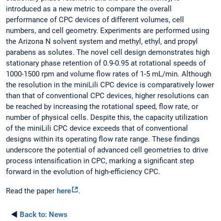
introduced as a new metric to compare the overall
performance of CPC devices of different volumes, cell
numbers, and cell geometry. Experiments are performed using
the Arizona N solvent system and methyl, ethyl, and propyl
parabens as solutes. The novel cell design demonstrates high
stationary phase retention of 0.9-0.95 at rotational speeds of
1000-1500 rpm and volume flow rates of 1-5 mL/min. Although
the resolution in the miniLili CPC device is comparatively lower
than that of conventional CPC devices, higher resolutions can
be reached by increasing the rotational speed, flow rate, or
number of physical cells. Despite this, the capacity utilization
of the miniLili CPC device exceeds that of conventional
designs within its operating flow rate range. These findings
underscore the potential of advanced cell geometries to drive
process intensification in CPC, marking a significant step
forward in the evolution of high-efficiency CPC.
Read the paper
here
.
◄
Back to:
News