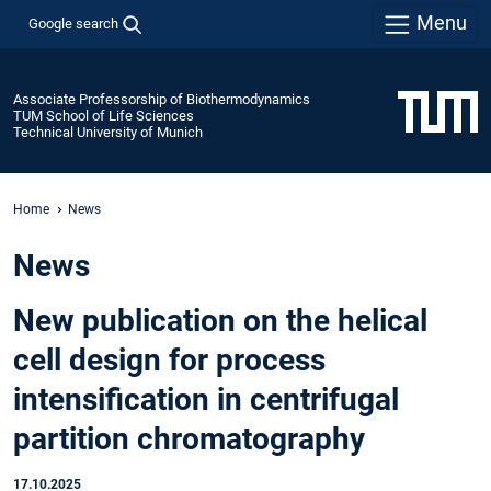
Menu
Google search
Associate Professorship of Biothermodynamics
TUM School of Life Sciences
Technical University of Munich
Home
News
News
New publication on the helical
cell design for process
intensification in centrifugal
partition chromatography
17.10.2025