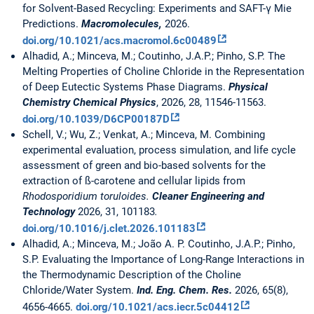
for Solvent-Based Recycling: Experiments and SAFT-γ Mie
Predictions.
Macromolecules,
2026.
doi.org/10.1021/acs.macromol.6c00489
Alhadid, A.; Minceva, M.; Coutinho, J.A.P.; Pinho, S.P. The
Melting Properties of Choline Chloride in the Representation
of Deep Eutectic Systems Phase Diagrams.
Physical
Chemistry Chemical Physics
, 2026, 28, 11546-11563.
doi.org/10.1039/D6CP00187D
Schell, V.; Wu, Z.; Venkat, A.; Minceva, M. Combining
experimental evaluation, process simulation, and life cycle
assessment of green and bio-based solvents for the
extraction of ß-carotene and cellular lipids from
Rhodosporidium toruloides.
Cleaner Engineering and
Technology
2026, 31, 101183
.
doi.org/10.1016/j.clet.2026.101183
Alhadid, A.; Minceva, M.; João A. P. Coutinho, J.A.P.; Pinho,
S.P. Evaluating the Importance of Long-Range Interactions in
the Thermodynamic Description of the Choline
Chloride/Water System.
Ind. Eng. Chem. Res.
2026, 65(8),
4656-4665.
doi.org/10.1021/acs.iecr.5c04412