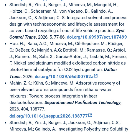
Standish, R., Yin, J., Burger, J., Minceva, M., Mangold, H.,
Holtze, C., Schoerner, M., von Vacano, B., Galindo, A.,
Jackson, G., & Adjiman, C. S. Integrated solvent and process
design with technoeconomic and lifecycle assessment for
solvent-based recycling of end-of-life vehicle plastics.
Syst
Control Trans
, 2026, 5, 77-86.
doi.org/10.69997/sct.107499
Hou, H.; Rana, A.G.; Minceva, M.; Gil-Sepulcre, M.; Rüdiger,
O.; DeBeer, S.; Manjón, A.G; Botifoll, M.; Ramasse, Q.; Arbiol,
J.; Romero, N.; Sala, X.; García-Antón, J.; Tasbihi, M.; Fresno,
F. Nickel and platinum modified exfoliated carbon nitride as
photo-thermal catalysts for CO2 hydrogenation.
Dalton
Trans.
2026.
doi.org/10.1039/d6dt00782a
Mahin, Z.K.; Kühn, S.; Minceva, M. Adsorptive recovery of
beer-relevant aroma compounds from ethanol-water
mixtures: Toward process integration in beer
dealcoholization.
Separation and Purification Technology
,
2026, 404, 138777.
doi.org/10.1016/j.seppur.2026.138777
Standish, R.; Yin, J.; Burger, J.; Jackson, G.; Adjiman, C.S.;
Minceva, M.; Galindo, A. Investigating Polyethylene Solubility