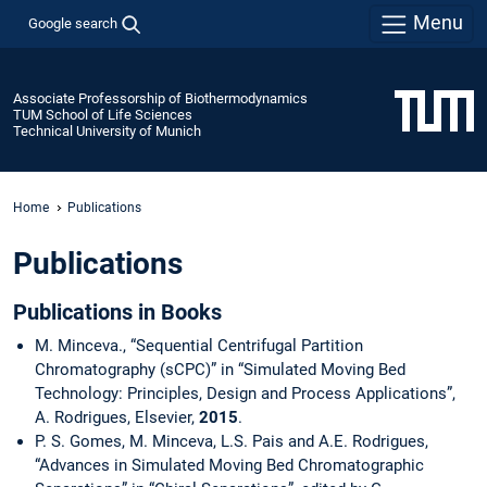
Menu
Google search
Associate Professorship of Biothermodynamics
TUM School of Life Sciences
Technical University of Munich
Home
Publications
Publications
Publications in Books
M. Minceva., “Sequential Centrifugal Partition
Chromatography (sCPC)” in “Simulated Moving Bed
Technology: Principles, Design and Process Applications”,
A. Rodrigues, Elsevier,
2015
.
P. S. Gomes, M. Minceva, L.S. Pais and A.E. Rodrigues,
“Advances in Simulated Moving Bed Chromatographic