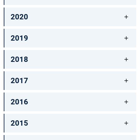
2020
2019
2018
2017
2016
2015