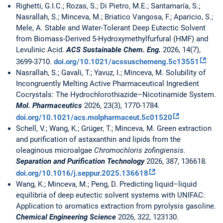
Righetti, G.I.C.; Rozas, S.; Di Pietro, M.E.; Santamaría, S.;
Nasrallah, S.; Minceva, M.; Briatico Vangosa, F.; Aparicio, S.;
Mele, A. Stable and Water-Tolerant Deep Eutectic Solvent
from Biomass-Derived 5-Hydroxymethylfurfural (HMF) and
Levulinic Acid.
ACS Sustainable Chem. Eng.
2026, 14(7),
3699-3710.
doi.org/10.1021/acssuschemeng.5c13551
Nasrallah, S.; Gavali, T.; Yavuz, I.; Minceva, M. Solubility of
Incongruently Melting Active Pharmaceutical Ingredient
Cocrystals: The Hydrochlorothiazide–Nicotinamide System.
Mol. Pharmaceutics
2026, 23(3), 1770-1784.
doi.org/10.1021/acs.molpharmaceut.5c01520
Schell, V.; Wang, K.; Grüger, T.; Minceva, M. Green extraction
and purification of astaxanthin and lipids from the
oleaginous microalgae
Chromochloris zofingiensis.
Separation and Purification Technology
2026, 387, 136618
.
doi.org/10.1016/j.seppur.2025.136618
Wang, K.; Minceva, M.; Peng, D. Predicting liquid–liquid
equilibria of deep eutectic solvent systems with UNIFAC:
Application to aromatics extraction from pyrolysis gasoline.
Chemical Engineering Science
2026, 322, 123130.