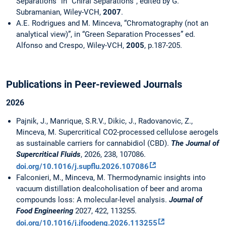
Separations” in “Chiral Separations”, edited by G.
Subramanian, Wiley-VCH,
2007
.
A.E. Rodrigues and M. Minceva, “Chromatography (not an
analytical view)”, in “Green Separation Processes” ed.
Alfonso and Crespo, Wiley-VCH,
2005
, p.187-205.
Publications in Peer-reviewed Journals
2026
Pajnik, J., Manrique, S.R.V., Dikic, J., Radovanovic, Z.,
Minceva, M. Supercritical CO2-processed cellulose aerogels
as sustainable carriers for cannabidiol (CBD).
The Journal of
Supercritical Fluids
, 2026, 238, 107086.
doi.org/10.1016/j.supflu.2026.107086
Falconieri, M., Minceva, M. Thermodynamic insights into
vacuum distillation dealcoholisation of beer and aroma
compounds loss: A molecular-level analysis.
Journal of
Food Engineering
2027, 422, 113255.
doi.org/10.1016/j.jfoodeng.2026.113255