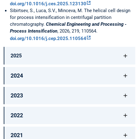
doi.org/10.1016/j.ces.2025.123130
Sibirtsev, S., Luca, S.V., Minceva, M. The helical cell design
for process intensification in centrifugal partition
chromatography.
Chemical Engineering and Processing -
Process Intensification
, 2026, 219, 110564.
doi.org/10.1016/j.cep.2025.110564
2025
2024
2023
2022
2021