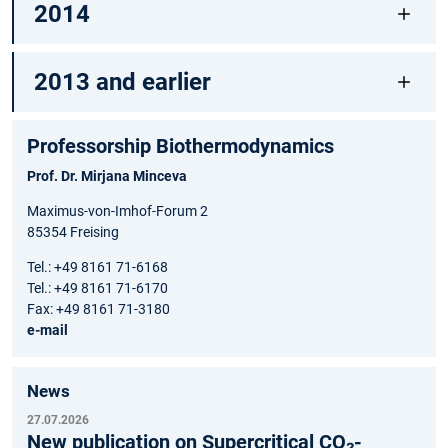
2014
2013 and earlier
Professorship Biothermodynamics
Prof. Dr. Mirjana Minceva
Maximus-von-Imhof-Forum 2
85354 Freising
Tel.: +49 8161 71-6168
Tel.: +49 8161 71-6170
Fax: +49 8161 71-3180
e-mail
News
27.07.2026
New publication on Supercritical CO₂-