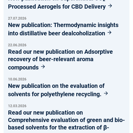
Processed Aerogels for CBD Delivery
27.07.2026
New publication: Thermodynamic insights
into distillative beer dealcoholization
22.06.2026
Read our new publication on Adsorptive
recovery of beer-relevant aroma
compounds
10.06.2026
New publication on the evaluation of
solvents for polyethylene recycling.
12.03.2026
Read our new publication on
Comprehensive evaluation of green and bio-
based solvents for the extraction of β-