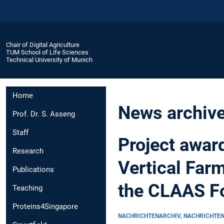
Chair of Digital Agriculture
TUM School of Life Sciences
Technical University of Munich
Home
News archiv
Prof. Dr. S. Asseng
Staff
Project awar
Research
Vertical Far
Publications
the CLAAS F
Teaching
Proteins4Singapore
NACHRICHTENARCHIV, NACHRICHTE