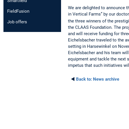
Smartfield
We are delighted to announce th
FieldFusion
in Vertical Farms” by our docto
the three winners of the presti
Job offers
the CLAAS Foundation. The proj
and will receive funding for th
Eichelsbacher traveled to the a
setting in Harsewinkel on Nove
Eichelsbacher and his team will
equipment and tackle the next s
impetus that such initiatives wi
◄
Back to:
News archive