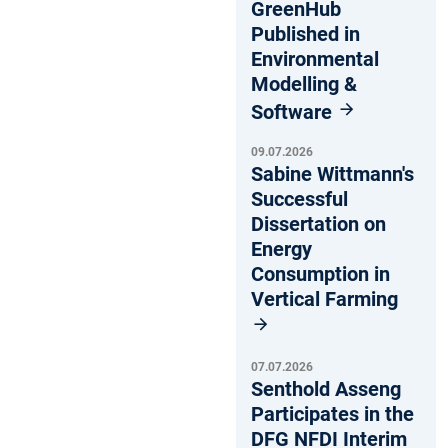
GreenHub
Published in
Environmental
Modelling &
Software
09.07.2026
Sabine Wittmann's
Successful
Dissertation on
Energy
Consumption in
Vertical Farming
07.07.2026
Senthold Asseng
Participates in the
DFG NFDI Interim