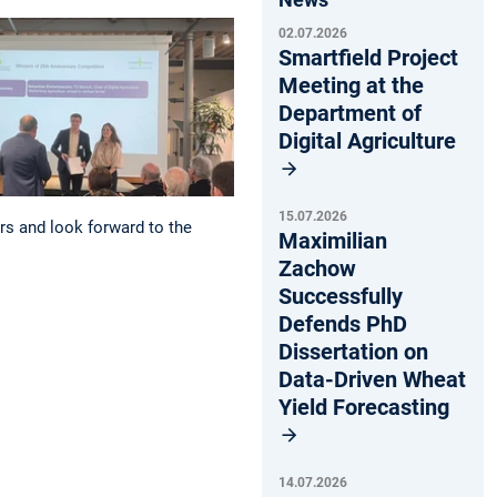
02.07.2026
Smartfield Project
Meeting at the
Department of
Digital Agriculture
15.07.2026
rs and look forward to the
Maximilian
Zachow
Successfully
Defends PhD
Dissertation on
Data-Driven Wheat
Yield Forecasting
14.07.2026