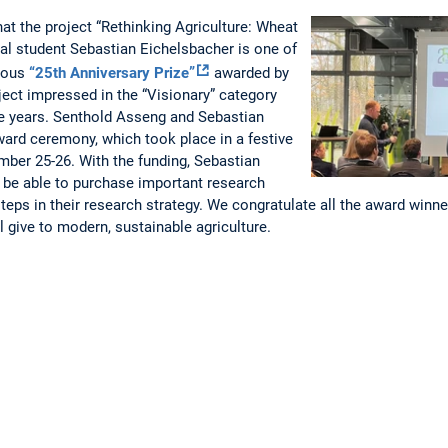
at the project “Rethinking Agriculture: Wheat
ral student Sebastian Eichelsbacher is one of
gious
“25th Anniversary Prize”
awarded by
ect impressed in the “Visionary” category
ree years. Senthold Asseng and Sebastian
ward ceremony, which took place in a festive
mber 25-26. With the funding, Sebastian
 be able to purchase important research
teps in their research strategy. We congratulate all the award winne
ll give to modern, sustainable agriculture.