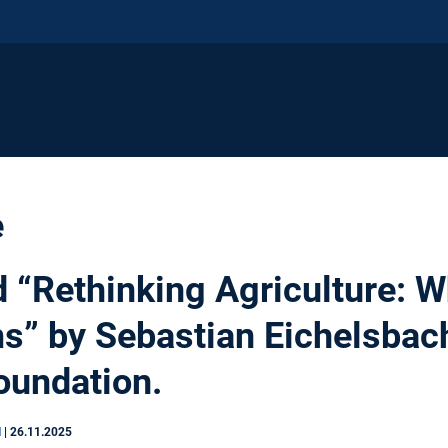
e
d “Rethinking Agriculture: W
ms” by Sebastian Eichelsbac
oundation.
N
|
26.11.2025