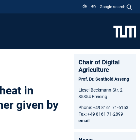
de
en
Google search
Chair of Digital
Agriculture
Prof. Dr. Senthold Asseng
heat in
Liesel-Beckmann-Str. 2
85354 Freising
her given by
Phone: +49 8161 71-6153
Fax: +49 8161 71-2899
email
News