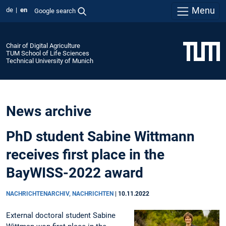
Menu
de
en
Google search
Chair of Digital Agriculture
TUM School of Life Sciences
Technical University of Munich
News archive
PhD student Sabine Wittmann
receives first place in the
BayWISS-2022 award
NACHRICHTENARCHIV, NACHRICHTEN
|
10.11.2022
External doctoral student Sabine