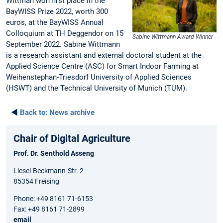
Wittman won first place in the
BayWISS Prize 2022, worth 300
euros, at the BayWISS Annual
Colloquium at TH Deggendor on 15
Sabine Wittmann Award Winner
September 2022. Sabine Wittmann
is a research assistant and external doctoral student at the
Applied Science Centre (ASC) for Smart Indoor Farming at
Weihenstephan-Triesdorf University of Applied Sciences
(HSWT) and the Technical University of Munich (TUM).
◄
Back to:
News archive
Chair of Digital Agriculture
Prof. Dr. Senthold Asseng
Liesel-Beckmann-Str. 2
85354 Freising
Phone: +49 8161 71-6153
Fax: +49 8161 71-2899
email