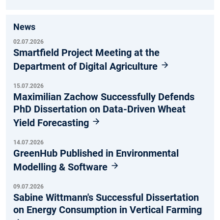
News
02.07.2026
Smartfield Project Meeting at the
Department of Digital Agriculture
15.07.2026
Maximilian Zachow Successfully Defends
PhD Dissertation on Data-Driven Wheat
Yield Forecasting
14.07.2026
GreenHub Published in Environmental
Modelling & Software
09.07.2026
Sabine Wittmann's Successful Dissertation
on Energy Consumption in Vertical Farming