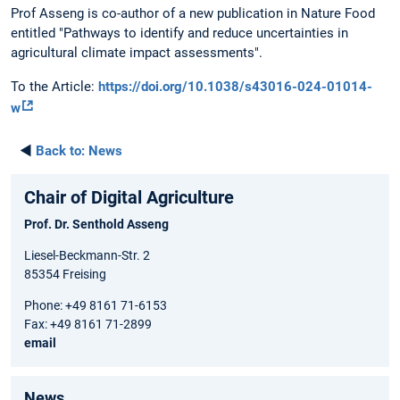
Prof Asseng is co-author of a new publication in Nature Food
entitled "Pathways to identify and reduce uncertainties in
agricultural climate impact assessments".
To the Article:
https://doi.org/10.1038/s43016-024-01014-
w
◄
Back to:
News
Chair of Digital Agriculture
Prof. Dr. Senthold Asseng
Liesel-Beckmann-Str. 2
85354 Freising
Phone: +49 8161 71-6153
Fax: +49 8161 71-2899
email
News