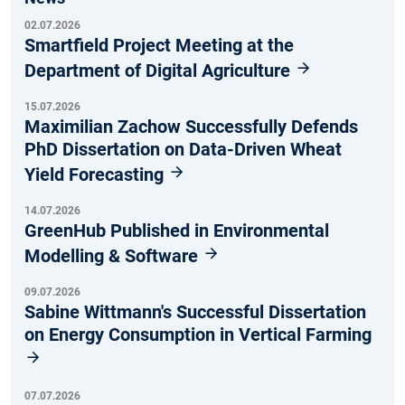
02.07.2026
Smartfield Project Meeting at the
Department of Digital Agriculture
15.07.2026
Maximilian Zachow Successfully Defends
PhD Dissertation on Data-Driven Wheat
Yield Forecasting
14.07.2026
GreenHub Published in Environmental
Modelling & Software
09.07.2026
Sabine Wittmann's Successful Dissertation
on Energy Consumption in Vertical Farming
07.07.2026