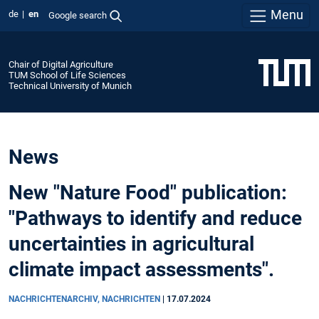
Menu
de
en
Google search
Chair of Digital Agriculture
TUM School of Life Sciences
Technical University of Munich
News
New "Nature Food" publication:
"Pathways to identify and reduce
uncertainties in agricultural
climate impact assessments".
NACHRICHTENARCHIV, NACHRICHTEN
|
17.07.2024