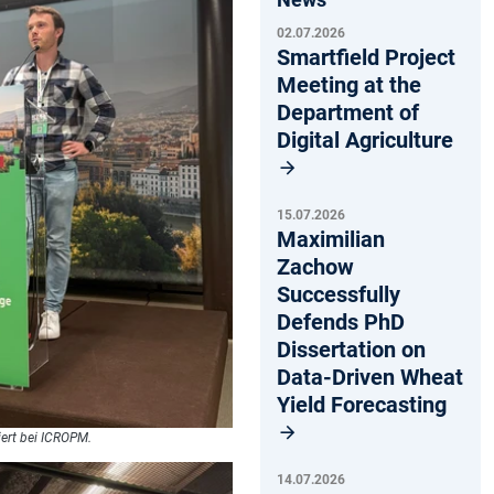
02.07.2026
Smartfield Project
Meeting at the
Department of
Digital Agriculture
15.07.2026
Maximilian
Zachow
Successfully
Defends PhD
Dissertation on
Data-Driven Wheat
Yield Forecasting
iert bei ICROPM.
14.07.2026