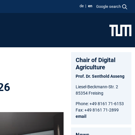
de
en
Google search
Chair of Digital
Agriculture
Prof. Dr. Senthold Asseng
026
Liesel-Beckmann-Str. 2
85354 Freising
Phone: +49 8161 71-6153
Fax: +49 8161 71-2899
email
News