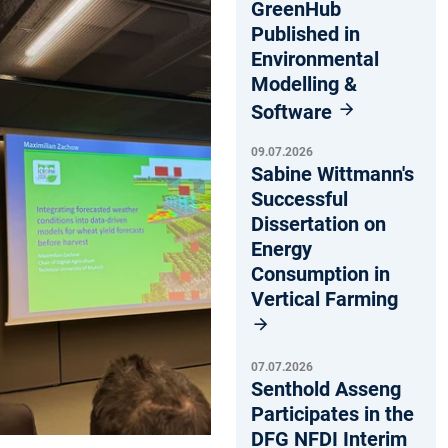
GreenHub
Published in
Environmental
Modelling &
Software
09.07.2026
Sabine Wittmann's
Successful
Dissertation on
Energy
Consumption in
Vertical Farming
07.07.2026
Senthold Asseng
Participates in the
DFG NFDI Interim