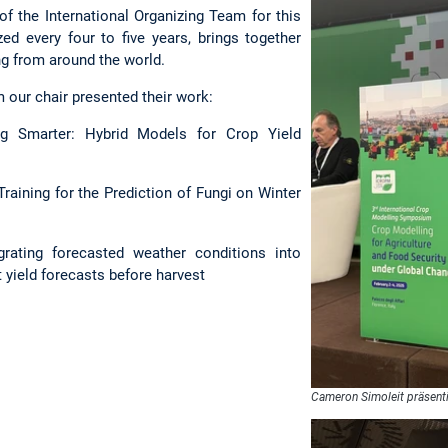
 the International Organizing Team for this
zed every four to five years, brings together
ng from around the world.
 our chair presented their work:
 Smarter: Hybrid Models for Crop Yield
aining for the Prediction of Fungi on Winter
rating forecasted weather conditions into
 yield forecasts before harvest
Cameron Simoleit präsent