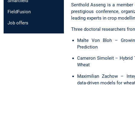
Smartfield
Senthold Asseng is a member of
prestigious conference, organi
FieldFusion
leading experts in crop modelli
Job offers
Three doctoral researchers from
Malte Von Bloh – Growing
Prediction
Cameron Simoleit – Hybrid Tr
Wheat
Maximilian Zachow – Integ
data-driven models for wheat