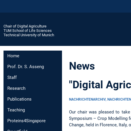
Chair of Digital Agriculture
TUM School of Life Sciences
Technical University of Munich
Home
News
Prof. Dr. S. Asseng
Staff
"Digital Agr
Research
Publications
NACHRICHTENARCHIV, NACHRICHTE
Teaching
Our chair was pleased to take 
Symposium – Crop Modelling for
Proteins4Singapore
Change, held in Florence, Italy,