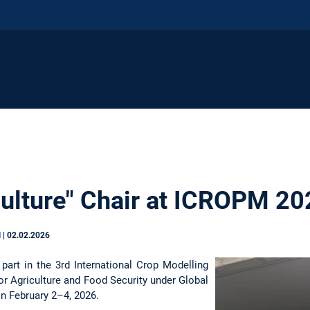
iculture" Chair at ICROPM 2
N
|
02.02.2026
part in the 3rd International Crop Modelling
 Agriculture and Food Security under Global
 on February 2–4, 2026.