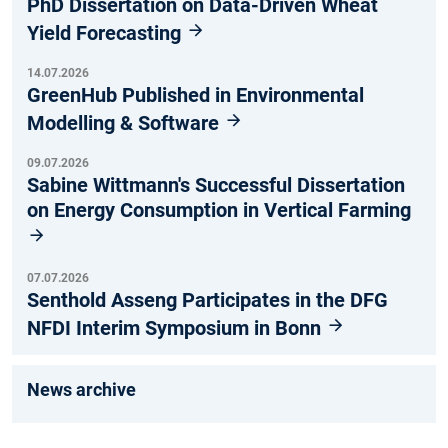
PhD Dissertation on Data-Driven Wheat
Yield Forecasting
14.07.2026
GreenHub Published in Environmental
Modelling & Software
09.07.2026
Sabine Wittmann's Successful Dissertation
on Energy Consumption in Vertical Farming
07.07.2026
Senthold Asseng Participates in the DFG
NFDI Interim Symposium in Bonn
News archive