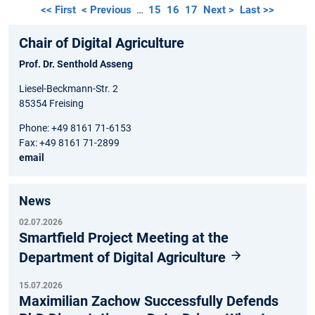
<< First
< Previous
…
15
16
17
Next >
Last >>
Chair of Digital Agriculture
Prof. Dr. Senthold Asseng
Liesel-Beckmann-Str. 2
85354 Freising
Phone: +49 8161 71-6153
Fax: +49 8161 71-2899
email
News
02.07.2026
Smartfield Project Meeting at the
Department of Digital Agriculture
15.07.2026
Maximilian Zachow Successfully Defends