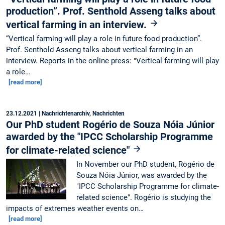
production”. Prof. Senthold Asseng talks about
vertical farming in an interview.
“Vertical farming will play a role in future food production”.
Prof. Senthold Asseng talks about vertical farming in an
interview. Reports in the online press: "Vertical farming will play
a role…
[read more]
23.12.2021
| Nachrichtenarchiv, Nachrichten
Our PhD student Rogério de Souza Nóia Júnior
awarded by the "IPCC Scholarship Programme
for climate-related science"
In November our PhD student, Rogério de
Souza Nóia Júnior, was awarded by the
"IPCC Scholarship Programme for climate-
related science". Rogério is studying the
impacts of extremes weather events on…
[read more]