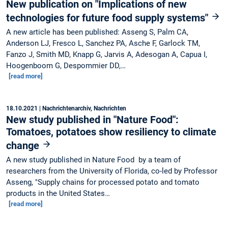
New publication on "Implications of new
technologies for future food supply systems"
A new article has been published: Asseng S, Palm CA,
Anderson LJ, Fresco L, Sanchez PA, Asche F, Garlock TM,
Fanzo J, Smith MD, Knapp G, Jarvis A, Adesogan A, Capua I,
Hoogenboom G, Despommier DD,…
[read more]
18.10.2021
| Nachrichtenarchiv, Nachrichten
New study published in "Nature Food":
Tomatoes, potatoes show resiliency to climate
change
A new study published in Nature Food by a team of
researchers from the University of Florida, co-led by Professor
Asseng, "Supply chains for processed potato and tomato
products in the United States…
[read more]