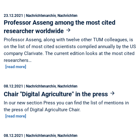
23.12.2021
| Nachrichtenarchiv, Nachrichten
Professor Asseng among the most cited
researcher worldwide
Professor Asseng, along with twelve other TUM colleagues, is
on the list of most cited scientists compiled annually by the US
company Clarivate. The current edition looks at the most cited
researchers…
[read more]
08.12.2021
| Nachrichtenarchiv, Nachrichten
Chair "Digital Agriculture" in the press
In our new section Press you can find the list of mentions in
the press of Digital Agriculture Chair.
[read more]
08.12.2021
| Nachrichtenarchiv, Nachrichten