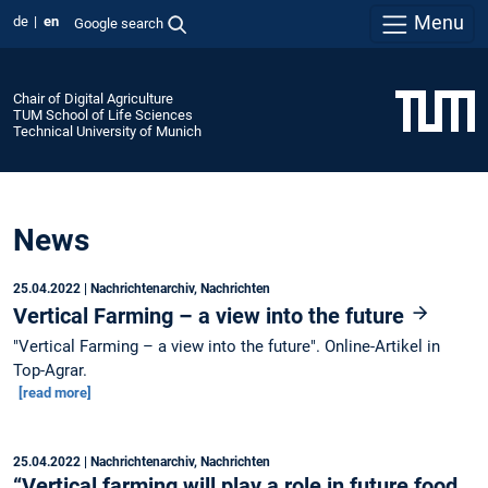
Menu
de
en
Google search
Chair of Digital Agriculture
TUM School of Life Sciences
Technical University of Munich
News
25.04.2022
| Nachrichtenarchiv, Nachrichten
Vertical Farming – a view into the future
"Vertical Farming – a view into the future". Online-Artikel in
Top-Agrar.
[read more]
25.04.2022
| Nachrichtenarchiv, Nachrichten
“Vertical farming will play a role in future food