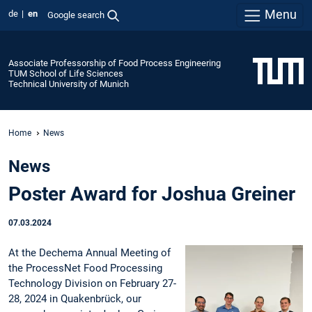
Menu
de
en
Google search
Associate Professorship of Food Process Engineering
TUM School of Life Sciences
Technical University of Munich
Home
News
News
Poster Award for Joshua Greiner
07.03.2024
At the Dechema Annual Meeting of
the ProcessNet Food Processing
Technology Division on February 27-
28, 2024 in Quakenbrück, our