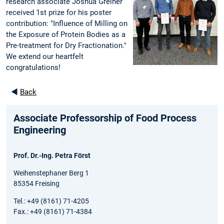
research associate Joshua Greiner
received 1st prize for his poster
contribution: "Influence of Milling on
the Exposure of Protein Bodies as a
Pre-treatment for Dry Fractionation."
We extend our heartfelt
congratulations!
◄
Back
Associate Professorship of Food Process
Engineering
Prof. Dr.-Ing. Petra Först
Weihenstephaner Berg 1
85354 Freising
Tel.: +49 (8161) 71-4205
Fax.: +49 (8161) 71-4384