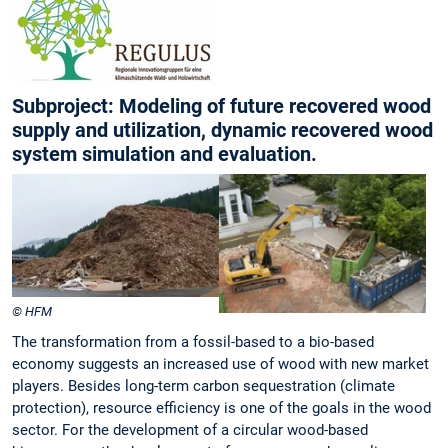
Subproject: Modeling of future recovered wood
supply and utilization, dynamic recovered wood
system simulation and evaluation.
© HFM
The transformation from a fossil-based to a bio-based
economy suggests an increased use of wood with new market
players. Besides long-term carbon sequestration (climate
protection), resource efficiency is one of the goals in the wood
sector. For the development of a circular wood-based