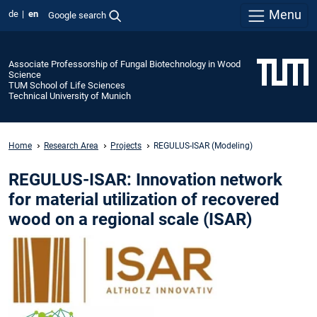
Menu
de
en
Google search
Associate Professorship of Fungal Biotechnology in Wood
Science
TUM School of Life Sciences
Technical University of Munich
Home
Research Area
Projects
REGULUS-ISAR (Modeling)
REGULUS-ISAR: Innovation network
for material utilization of recovered
wood on a regional scale (ISAR)