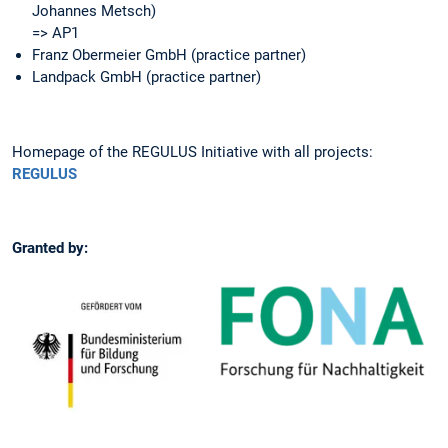
Johannes Metsch)
=> AP1
Franz Obermeier GmbH (practice partner)
Landpack GmbH (practice partner)
Homepage of the REGULUS Initiative with all projects:
REGULUS
Granted by: