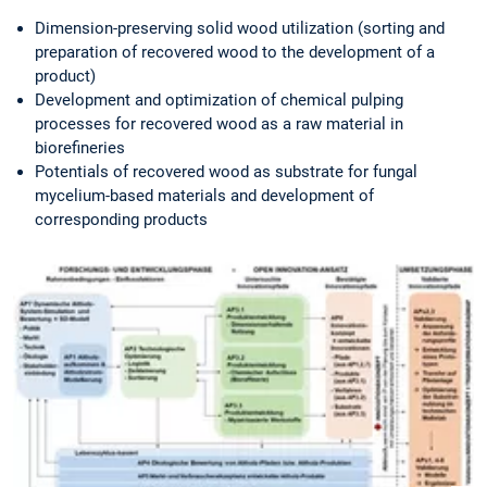
Dimension-preserving solid wood utilization (sorting and
preparation of recovered wood to the development of a
product)
Development and optimization of chemical pulping
processes for recovered wood as a raw material in
biorefineries
Potentials of recovered wood as substrate for fungal
mycelium-based materials and development of
corresponding products