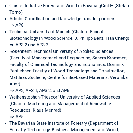
Cluster Initiative Forest and Wood in Bavaria gGmbH (Stefan
Torno)
Admin. Coordination and knowledge transfer partners
=> AP8
Technical University of Munich (Chair of Fungal
Biotechnology in Wood Science, J. Philipp Benz, Tian Cheng)
=> AP3.2 und AP3.3
Rosenheim Technical University of Applied Sciences
(Faculty of Management and Engineering, Sandra Krommes;
Faculty of Chemical Technology and Economics, Dominik
Pentlehner; Faculty of Wood Technology and Construction,
Matthias Zscheile; Centre for Bio-based Materials, Veronika
Auer)
=> AP2, AP3.1, AP3.2, and AP6
Weihenstephan-Triesdorf University of Applied Sciences
(Chair of Marketing and Management of Renewable
Resources, Klaus Menrad)
=> AP5
The Bavarian State Institute of Forestry (Department of
Forestry Technology, Business Management and Wood;