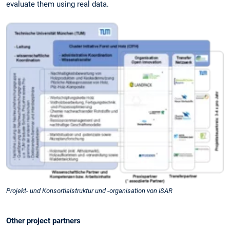
evaluate them using real data.
Projekt- und Konsortialstruktur und -organisation von ISAR
Other project partners