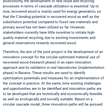
bioeconomy, the development of new reuse and recycling
processes in terms of cascade utilization is essential. Up to
now, recovered wood is mainly used for energy generation, so
that the C-binding potential in recovered wood as well as the
substitution potential compared to fossil raw materials and
primary wood has not been utilized so far. However,
stakeholders currently have little incentive to initiate high-
quality material recycling, due to existing investments and
general reservations towards recovered wood.
Therefore, the aim of the joint project is the development of an
innovation concept for the circular-optimized material use of
recovered wood (research phase) in an open innovation
approach and its validation in real laboratories (implementation
phase) in Bavaria. These results are used to identify
optimization potentials and measures for an implementation of
the concept in practice. At the same, time existing challenges
and opportunities are to be identified and innovation paths are
to be developed that are technically and economically feasible
as well as ecologically and socially suitable. Based on a
circular cascade model, three innovation paths will be pursued: