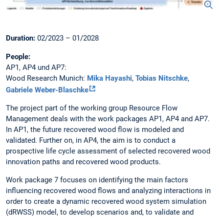
Duration:
02/2023 – 01/2028
People:
AP1, AP4 und AP7:
Wood Research Munich:
Mika Hayashi
,
Tobias Nitschke
,
Gabriele Weber-Blaschke
The project part of the working group Resource Flow
Management deals with the work packages AP1, AP4 and AP7.
In AP1, the future recovered wood flow is modeled and
validated. Further on, in AP4, the aim is to conduct a
prospective life cycle assessment of selected recovered wood
innovation paths and recovered wood products.
Work package 7 focuses on identifying the main factors
influencing recovered wood flows and analyzing interactions in
order to create a dynamic recovered wood system simulation
(dRWSS) model, to develop scenarios and, to validate and