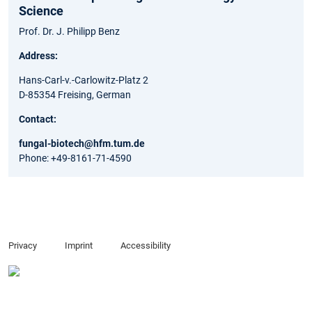
Science
Prof. Dr. J. Philipp Benz
Address:
Hans-Carl-v.-Carlowitz-Platz 2
D-85354 Freising, German
Contact:
fungal-biotech@hfm.tum.de
Phone: +49-8161-71-4590
Privacy
Imprint
Accessibility