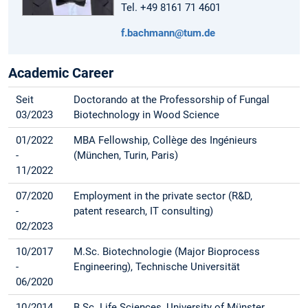
Tel. +49 8161 71 4601
f.bachmann@tum.de
Academic Career
Seit
Doctorando at the Professorship of Fungal
03/2023
Biotechnology in Wood Science
01/2022
MBA Fellowship, Collège des Ingénieurs
-
(München, Turin, Paris)
11/2022
07/2020
Employment in the private sector (R&D,
-
patent research, IT consulting)
02/2023
10/2017
M.Sc. Biotechnologie (Major Bioprocess
-
Engineering), Technische Universität
06/2020
10/2014
B.Sc. Life Sciences, University of Münster