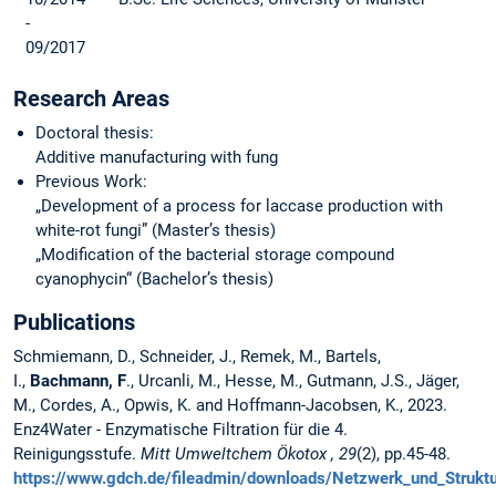
-
09/2017
Research Areas
Doctoral thesis:
Additive manufacturing with fung
Previous Work:
„Development of a process for laccase production with
white-rot fungi” (Master’s thesis)
„Modification of the bacterial storage compound
cyanophycin“ (Bachelor’s thesis)
Publications
Schmiemann, D., Schneider, J., Remek, M., Bartels,
I.,
Bachmann, F
., Urcanli, M., Hesse, M., Gutmann, J.S., Jäger,
M., Cordes, A., Opwis, K. and Hoffmann-Jacobsen, K., 2023.
Enz4Water - Enzymatische Filtration für die 4.
Reinigungsstufe.
Mitt Umweltchem Ökotox , 29
(2),
pp.45-48.
https://www.gdch.de/fileadmin/downloads/Netzwerk_und_Struk