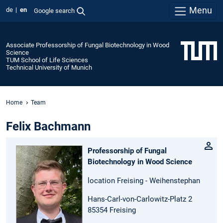
Menu
de
en
Google search
Associate Professorship of Fungal Biotechnology in Wood
Science
TUM School of Life Sciences
Technical University of Munich
Home
Team
Felix Bachmann
Professorship of Fungal
Biotechnology in Wood Science
location Freising - Weihenstephan
Hans-Carl-von-Carlowitz-Platz 2
85354 Freising