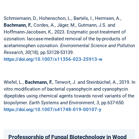
Schmiemann, D., Hohenschon, L., Bartels, I., Hermsen, A.,
Bachmann, F.
, Cordes, A., Jäger, M., Gutmann, J.S. and
Hoffmann-Jacobsen, K., 2023. Enzymatic post-treatment of
ozonation: laccase-mediated removal of the by-products of
acetaminophen ozonation.
Environmental Science and Pollution
Research
,
30
(18), pp.53128-53139.
https://doi.org/10.1007/s11356-023-25913-w
Wiefel, L.,
Bachmann, F.
, Terwort, J. and Steinbüchel, A., 2019. In
vitro modification of bacterial cyanophycin and cyanophycin
dipeptides using chemical agents towards novel variants of the
biopolymer.
Earth Systems and Environment
,
3
, pp.637-650.
https://doi.org/10.1007/s41748-019-00107-y
Professorship of Fungal Biotechnology in Wood