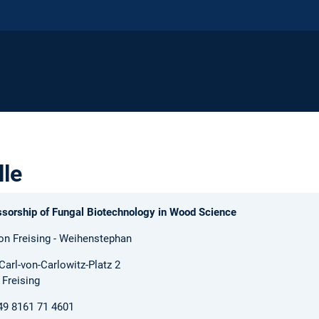
lle
ssorship of Fungal Biotechnology in Wood Science
ion Freising - Weihenstephan
arl-von-Carlowitz-Platz 2
 Freising
+49 8161 71 4601