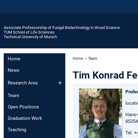
Associate Professorship of Fungal Biotechnology in Wood Science
TUM School of Life Sciences
Technical University of Munich
Home
Home
Team
News
Tim Konrad Fe
Research Area
Profe
Team
locat
Open Positions
Hans-C
Graduation Work
85354
Teaching
Tel. 