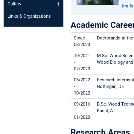
Gallery
tim.f
Links & Organizations
Academic Caree
Since
Doctorando at the
08/2023
10/2021
M.Sc. Wood Science
-
Wood Biology and W
07/2023
05/2022
Research internshi
-
Göttingen, DE
10/2022
09/2016
B.Sc. Wood Techno
-
Kuchl, AT
01/2020
Research Areas