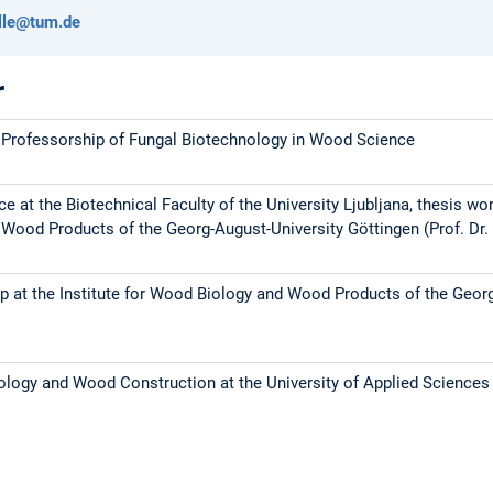
elle@tum.de
r
 Professorship of Fungal Biotechnology in Wood Science
 at the Biotechnical Faculty of the University Ljubljana, thesis work
ood Products of the Georg-August-University Göttingen (Prof. Dr. 
p at the Institute for Wood Biology and Wood Products of the Geor
logy and Wood Construction at the University of Applied Science