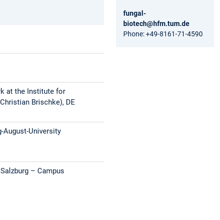
fungal-
biotech@hfm.tum.de
Phone: +49-8161-71-4590
 at the Institute for
Christian Brischke), DE
g-August-University
s Salzburg – Campus