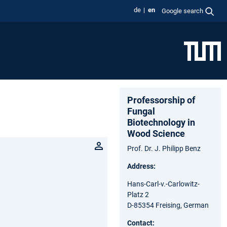
de
en
Google search
Professorship of
Fungal
Biotechnology in
Wood Science
Prof. Dr. J. Philipp Benz
Address:
Hans-Carl-v.-Carlowitz-
Platz 2
D-85354 Freising, German
Contact: