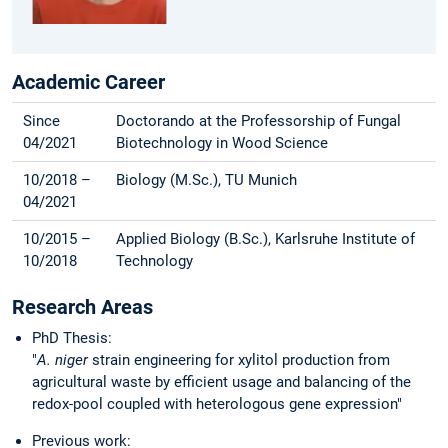
Academic Career
Since
Doctorando at the Professorship of Fungal
04/2021
Biotechnology in Wood Science
10/2018 –
Biology (M.Sc.), TU Munich
04/2021
10/2015 –
Applied Biology (B.Sc.), Karlsruhe Institute of
10/2018
Technology
Research Areas
PhD Thesis:
"
A. niger
strain
engineering for xylitol production from
agricultural waste by efficient usage and balancing of the
redox-pool coupled with heterologous gene expression"
Previous work: