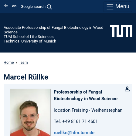
Menu
de
en
Google search
Associate Professorship of Fungal Biotechnology in Wood
Science
TUM School of Life Sciences
Technical University of Munich
Home
Team
Marcel Rüllke
Professorship of Fungal
Biotechnology in Wood Science
location Freising - Weihenstephan
Tel. +49 8161 71 4601
ruellke@hfm.tum.de