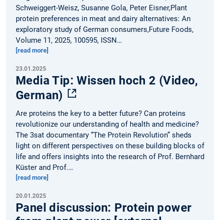
Schweiggert-Weisz, Susanne Gola, Peter Eisner,Plant
protein preferences in meat and dairy alternatives: An
exploratory study of German consumers,Future Foods,
Volume 11, 2025, 100595, ISSN…
[read more]
23.01.2025
Media Tip: Wissen hoch 2 (Video,
German)
Are proteins the key to a better future? Can proteins
revolutionize our understanding of health and medicine?
The 3sat documentary “The Protein Revolution” sheds
light on different perspectives on these building blocks of
life and offers insights into the research of Prof. Bernhard
Küster and Prof.…
[read more]
20.01.2025
Panel discussion: Protein power