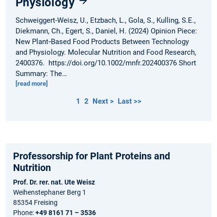
Physiology
Schweiggert-Weisz, U., Etzbach, L., Gola, S., Kulling, S.E.,
Diekmann, Ch., Egert, S., Daniel, H. (2024) Opinion Piece:
New Plant‐Based Food Products Between Technology
and Physiology. Molecular Nutrition and Food Research,
2400376. https://doi.org/10.1002/mnfr.202400376 Short
Summary: The…
[read more]
1
2
Next >
Last >>
Professorship for Plant Proteins and
Nutrition
Prof. Dr. rer. nat. Ute Weisz
Weihenstephaner Berg 1
85354 Freising
Phone:
+49 8161 71 – 3536