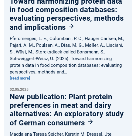
Toward harmonizing protein data
in food composition databases:
evaluating perspectives, methods
and implications
Pferdmenges, L. E., Colombani, P. C., Hauger Carlsen, M.,
Pajari, A. M., Poulsen, A., Dias, M. G., Møller, A., Lisciani,
S., Wüst, M., Storcksdieck called Bonsmann, S.,
Schweiggert-Weisz, U. (2025). Toward harmonizing
protein data in food composition databases: evaluating
perspectives, methods and…
[read more]
02.05.2025
New publication: Plant protein
preferences in meat and dairy
alternatives: An exploratory study
of German consumers
Magdalena Teresa Spicher, Kerstin M. Dressel, Ute