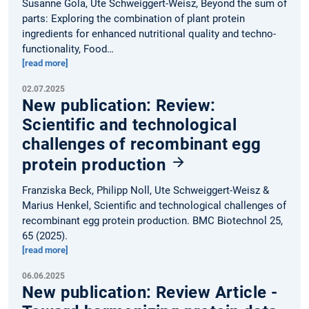
Susanne Gola, Ute Schweiggert-Weisz, Beyond the sum of
parts: Exploring the combination of plant protein
ingredients for enhanced nutritional quality and techno-
functionality, Food…
[read more]
02.07.2025
New publication: Review:
Scientific and technological
challenges of recombinant egg
protein production
Franziska Beck, Philipp Noll, Ute Schweiggert-Weisz &
Marius Henkel, Scientific and technological challenges of
recombinant egg protein production. BMC Biotechnol 25,
65 (2025).
[read more]
06.06.2025
New publication: Review Article -