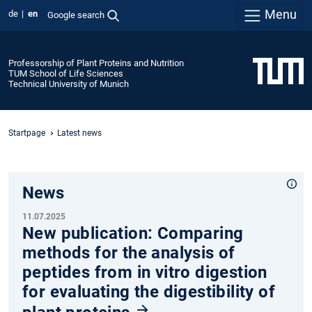
Menu
de
en
Google search
Professorship of Plant Proteins and Nutrition
TUM School of Life Sciences
Technical University of Munich
Startpage
Latest news
News
11.07.2025
New publication: Comparing
methods for the analysis of
peptides from in vitro digestion
for evaluating the digestibility of