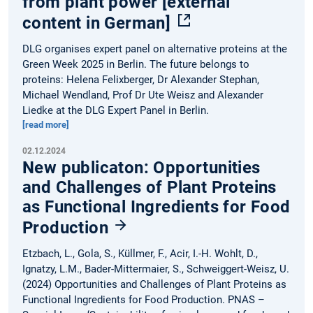
from plant power [external
content in German]
DLG organises expert panel on alternative proteins at the
Green Week 2025 in Berlin. The future belongs to
proteins: Helena Felixberger, Dr Alexander Stephan,
Michael Wendland, Prof Dr Ute Weisz and Alexander
Liedke at the DLG Expert Panel in Berlin.
[read more]
02.12.2024
New publicaton: Opportunities
and Challenges of Plant Proteins
as Functional Ingredients for Food
Production
Etzbach, L., Gola, S., Küllmer, F., Acir, I.-H. Wohlt, D.,
Ignatzy, L.M., Bader-Mittermaier, S., Schweiggert-Weisz, U.
(2024) Opportunities and Challenges of Plant Proteins as
Functional Ingredients for Food Production. PNAS –