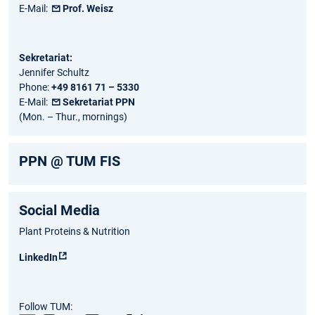
E-Mail:
Prof. Weisz
Sekretariat:
Jennifer Schultz
Phone:
+49 8161 71 – 5330
E-Mail:
Sekretariat PPN
(Mon. – Thur., mornings)
PPN @ TUM FIS
Social Media
Plant Proteins & Nutrition
LinkedIn
Follow TUM: