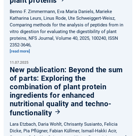
plant proteins
Benno F. Zimmermann, Eva Maria Daniels, Marieke
Katharina Leurs, Linus Rode, Ute Schweiggert-Weisz,
Comparing methods for the analysis of peptides from in
vitro digestion for evaluating the digestibility of plant
proteins, NFS Journal, Volume 40, 2025, 100240, ISSN
2352-3646,
[read more]
11.07.2025
New publication: Beyond the sum
of parts: Exploring the
combination of plant protein
ingredients for enhanced
nutritional quality and techno-
functionality
Lara Etzbach, Daria Wohlt, Chrisanty Susianto, Felicia
Dicke, Pia Pflügner, Fabian Küllmer, Ismail-Hakki Acir,