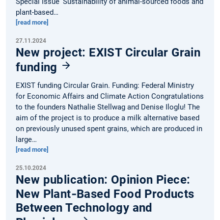
Special Issue ‘Sustainability of animal-sourced foods and
plant-based…
[read more]
27.11.2024
New project: EXIST Circular Grain
funding
EXIST funding Circular Grain. Funding: Federal Ministry
for Economic Affairs and Climate Action Congratulations
to the founders Nathalie Stellwag and Denise Iloglu! The
aim of the project is to produce a milk alternative based
on previously unused spent grains, which are produced in
large…
[read more]
25.10.2024
New publication: Opinion Piece:
New Plant‐Based Food Products
Between Technology and