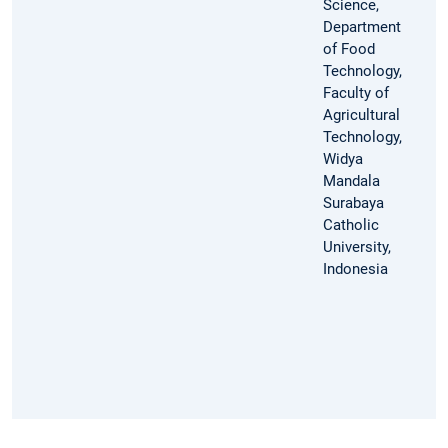
Science,
Department
of Food
Technology,
Faculty of
Agricultural
Technology,
Widya
Mandala
Surabaya
Catholic
University,
Indonesia