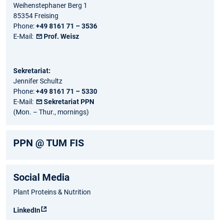
Weihenstephaner Berg 1
85354 Freising
Phone:
+49 8161 71 – 3536
E-Mail:
Prof. Weisz
Sekretariat:
Jennifer Schultz
Phone:
+49 8161 71 – 5330
E-Mail:
Sekretariat PPN
(Mon. – Thur., mornings)
PPN @ TUM FIS
Social Media
Plant Proteins & Nutrition
LinkedIn