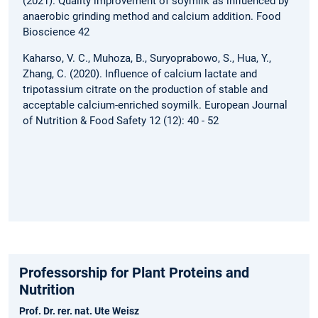
(2021). Quality improvement of soymilk as influenced by
anaerobic grinding method and calcium addition. Food
Bioscience 42
Kaharso, V. C., Muhoza, B., Suryoprabowo, S., Hua, Y.,
Zhang, C. (2020). Influence of calcium lactate and
tripotassium citrate on the production of stable and
acceptable calcium-enriched soymilk. European Journal
of Nutrition & Food Safety 12 (12): 40 - 52
Professorship for Plant Proteins and
Nutrition
Prof. Dr. rer. nat. Ute Weisz