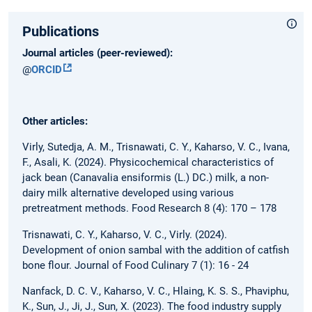
Publications
Journal articles (peer-reviewed):
@
ORCID
Other articles:
Virly, Sutedja, A. M., Trisnawati, C. Y., Kaharso, V. C., Ivana,
F., Asali, K. (2024). Physicochemical characteristics of
jack bean (Canavalia ensiformis (L.) DC.) milk, a non-
dairy milk alternative developed using various
pretreatment methods. Food Research 8 (4): 170 – 178
Trisnawati, C. Y., Kaharso, V. C., Virly. (2024).
Development of onion sambal with the addition of catfish
bone flour. Journal of Food Culinary 7 (1): 16 - 24
Nanfack, D. C. V., Kaharso, V. C., Hlaing, K. S. S., Phaviphu,
K., Sun, J., Ji, J., Sun, X. (2023). The food industry supply