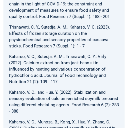
chain in the light of COVID-19: the constraint and
development of measures to ensure food safety and
quality control. Food Research 7 (Suppl. 1): 188 - 201
Trisnawati, C. Y., Sutedja, A. M., Kaharso, V. C. (2023).
Effects of frozen storage duration on the
physicochemical and sensory properties of cassava
sticks. Food Research 7 (Suppl. 1): 1 - 7
Kaharso, V. C., Sutedja, A. M., Trisnawati, C. Y., Virly
(2022). Calcium extraction from jack bean skin
influenced by heating and various concentration of
hydrochloric acid. Journal of Food Technology and
Nutrition 21 (2): 109 - 117
Kaharso, V. C., and Hua, Y. (2022). Stabilization and
sensory evaluation of calcium-enriched soymilk prepared
using different chelating agents. Food Research 6 (2): 383
- 388
Kaharso, V. C., Muhoza, B., Kong, X., Hua, Y., Zhang, C.