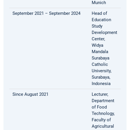
Munich
September 2021 – September 2024
Head of
Education
Study
Development
Center,
Widya
Mandala
Surabaya
Catholic
University,
Surabaya,
Indonesia
Since August 2021
Lecturer,
Department
of Food
Technology,
Faculty of
Agricultural