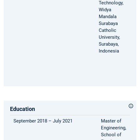
Technology,
Widya
Mandala
Surabaya
Catholic
University,
Surabaya,
Indonesia
Education
September 2018 – July 2021
Master of
Engineering,
School of