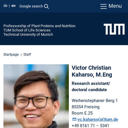
Menu
de
en
Google search
Professorship of Plant Proteins and Nutrition
TUM School of Life Sciences
Technical University of Munich
Startpage
Staff
Victor Christian
Kaharso, M.Eng
Research assistant/
doctoral candidate
Weihenstephaner Berg 1
85354 Freising
Room E.25
vc.kaharso(at)tum.de
+49 8161 71 – 5341