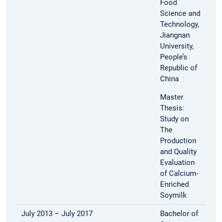
Food
Science and
Technology,
Jiangnan
University,
People’s
Republic of
China
Master
Thesis:
Study on
The
Production
and Quality
Evaluation
of Calcium-
Enriched
Soymilk
July 2013 – July 2017
Bachelor of