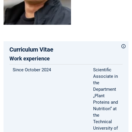
Curriculum Vitae
Work experience
Since October 2024
Scientific
Associate in
the
Department
„Plant
Proteins and
Nutrition“ at
the
Technical
University of