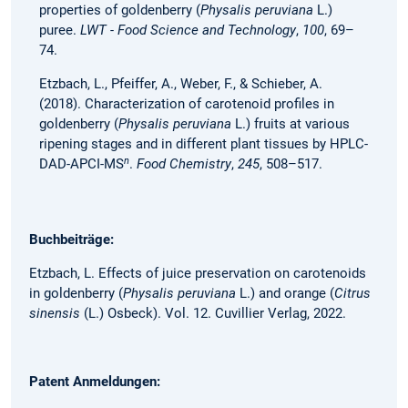
properties of goldenberry (
Physalis peruviana
L.)
puree.
LWT - Food Science and Technology
,
100
, 69–
74.
Etzbach, L., Pfeiffer, A., Weber, F., & Schieber, A.
(2018). Characterization of carotenoid profiles in
goldenberry (
Physalis peruviana
L.) fruits at various
ripening stages and in different plant tissues by HPLC-
n
DAD-APCI-MS
.
Food Chemistry
,
245
, 508–517.
Buchbeiträge:
Etzbach, L. Effects of juice preservation on carotenoids
in goldenberry (
Physalis peruviana
L.) and orange (
Citrus
sinensis
(L.) Osbeck). Vol. 12. Cuvillier Verlag, 2022.
Patent Anmeldungen: