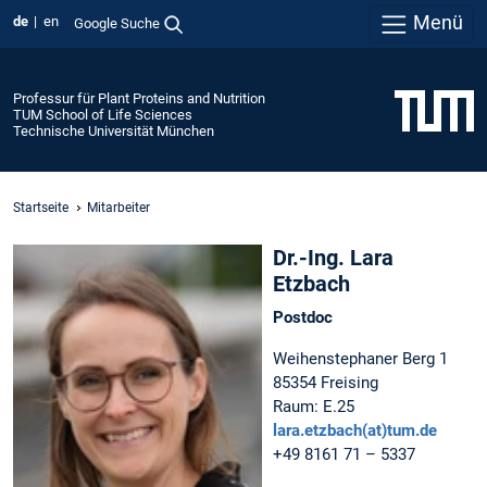
Menü
de
en
Google Suche
Professur für Plant Proteins and Nutrition
TUM School of Life Sciences
Technische Universität München
Startseite
Mitarbeiter
Dr.-Ing. Lara
Etzbach
Postdoc
Weihenstephaner Berg 1
85354 Freising
Raum: E.25
lara.etzbach(at)tum.de
+49 8161 71 – 5337