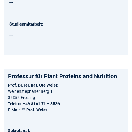
---
Studienmitarbeit:
---
Professur für Plant Proteins and Nutrition
Prof. Dr. rer. nat. Ute Weisz
Weihenstephaner Berg 1
85354 Freising
Telefon:
+49 8161 71 – 3536
E-Mail:
Prof. Weisz
Sekretariat: