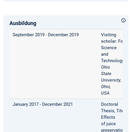
Ausbildung
September 2019 - December 2019
Visiting
scholar:
Food
Science
and
Technology,
Th
Ohio
State
University,
Ohio,
USA
January 2017 - December 2021
Doctoral
Thesis, Titel:
Effects
of juice
preservation