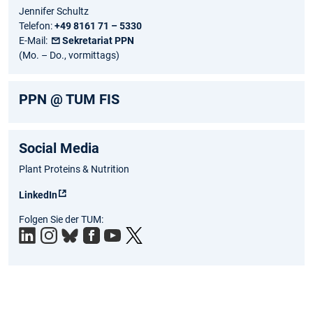
Jennifer Schultz
Telefon:
+49 8161 71 – 5330
E-Mail:
Sekretariat PPN
(Mo. – Do., vormittags)
PPN @ TUM FIS
Social Media
Plant Proteins & Nutrition
LinkedIn
Folgen Sie der TUM: