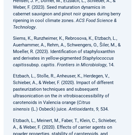
Hensen, J. P., Dörner, M., Etzbach, L., Schieber, A., &
Weber, F. (2023). Seed maturation dynamics in
cabernet sauvignon and pinot noir grapes during berry
ripening in cool climate zones.
ACS Food Science &
Technology
.
Siems, K., Runzheimer, K., Rebrosova, K., Etzbach, L.,
Auerhammer, A., Rehm, A., Schwengers, O., Šiler, M., &
Moeller, R. (2023). Identification of staphyloxanthin
and derivates in yellow-pigmented
Staphylococcus
capitis
subsp.
capitis
.
Frontiers in Microbiology
, 14.
Etzbach, L., Stolle, R., Anheuser, K., Herdegen, V.,
Schieber, A., & Weber, F. (2020). Impact of different
pasteurization techniques and subsequent
ultrasonication on the
in vitro
bioaccessibility of
carotenoids in Valencia orange (
Citrus
sinensis
(L.) Osbeck) juice.
Antioxidants
,
9
, 534.
Etzbach, L., Meinert, M., Faber, T., Klein, C., Schieber,
A., & Weber, F. (2020). Effects of carrier agents on
powder properties, stability of carotenoids, and