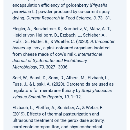
encapsulation efficiency of goldenberry (
Physalis
peruviana
L.) powder produced by co-current spray
drying.
Current Research in Food Science
,
3
, 73–81.
Flegler, A., Runzheimer, K., Kombeitz, V., Mänz, A. T.,
Heidler von Heilborn, D., Etzbach, L., Schieber, A.,
Hölzl, G., Hüttel, B., & Woehle, C. (2020).
Arthrobacter
bussei
sp. nov., a pink-coloured organism isolated
from cheese made of cow’s milk.
International
Journal of Systematic and Evolutionary
Microbiology
,
70
, 3027–3036.
Seel, W., Baust, D., Sons, D., Albers, M., Etzbach, L.,
Fuss, J., & Lipski, A. (2020). Carotenoids are used as
regulators for membrane fluidity by
Staphylococcus
xylosus
.
Scientific Reports
,
10
, 1–12.
Etzbach, L., Pfeiffer, A., Schieber, A., & Weber, F.
(2019). Effects of thermal pasteurization and
ultrasound treatment on the peroxidase activity,
carotenoid composition, and physicochemical