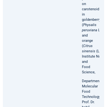
on
carotenoids
in
goldenberry
(
Physalis
peruviana
L.)
and
orange
(
Citrus
sinensis
(L.) Os
Institute Nutrit
and
Food
Science,
Department
Molecular
Food
Technology,
Prof. Dr.