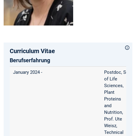
Curriculum Vitae
Berufserfahrung
January 2024 -
Postdoc, Schoo
of Life
Sciences,
Plant
Proteins
and
Nutrition,
Prof. Ute
Weisz,
Technical