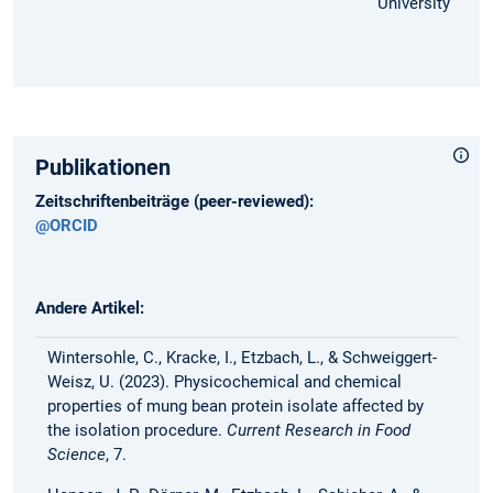
University
Publikationen
Zeitschriftenbeiträge (peer-reviewed):
@ORCID
Andere Artikel:
Wintersohle, C., Kracke, I., Etzbach, L., & Schweiggert-
Weisz, U. (2023). Physicochemical and chemical
properties of mung bean protein isolate affected by
the isolation procedure.
Current Research in Food
Science
, 7.