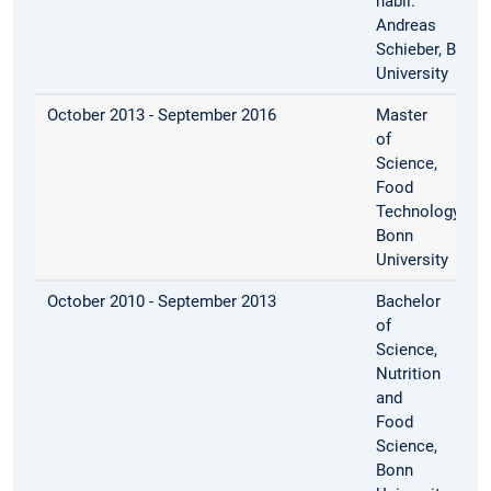
habil.
Andreas
Schieber, Bonn
University
October 2013 - September 2016
Master
of
Science,
Food
Technology,
Bonn
University
October 2010 - September 2013
Bachelor
of
Science,
Nutrition
and
Food
Science,
Bonn