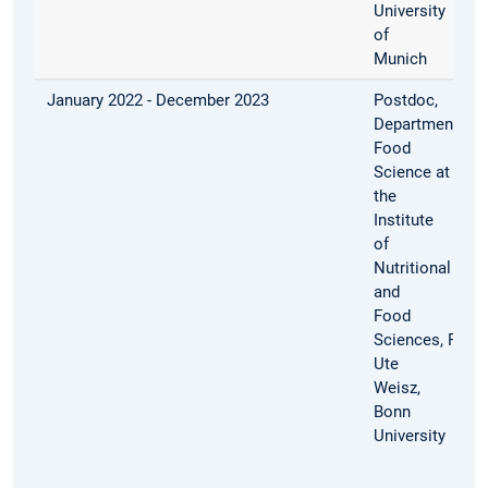
University
of
Munich
January 2022 - December 2023
Postdoc,
Department
Food
Science at
the
Institute
of
Nutritional
and
Food
Sciences, Prof.
Ute
Weisz,
Bonn
University