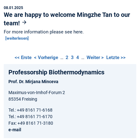
08.01.2025
We are happy to welcome Mingzhe Tan to our
team!
For more information please see here.
[weiterlesen]
<< Erste
< Vorherige
…
2
3
4
…
Weiter >
Letzte >>
Professorship Biothermodynamics
Prof. Dr. Mirjana Minceva
Maximus-von-Imhof-Forum 2
85354 Freising
Tel.: +49 8161 71-6168
Tel.: +49 8161 71-6170
Fax: +49 8161 71-3180
e-mail