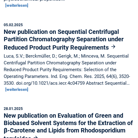
[weiterlesen]
05.02.2025
New publication on Sequential Centrifugal
Partition Chromatography Separation under
Reduced Product Purity Requirements
Luca, S.V.; Berckmüller, D.; Gerigk, M.; Minceva, M. Sequential
Centrifugal Partition Chromatography Separation under
Reduced Product Purity Requirements: Selection of the
Operating Parameters. Ind. Eng. Chem. Res. 2025, 64(6), 3520-
3530. doi.org/10.1021/acs.iecr.4c04759 Abstract Sequential…
[weiterlesen]
28.01.2025
New publication on Evaluation of Green and
Biobased Solvent Systems for the Extraction of
β-Carotene and Lipids from Rhodosporidium