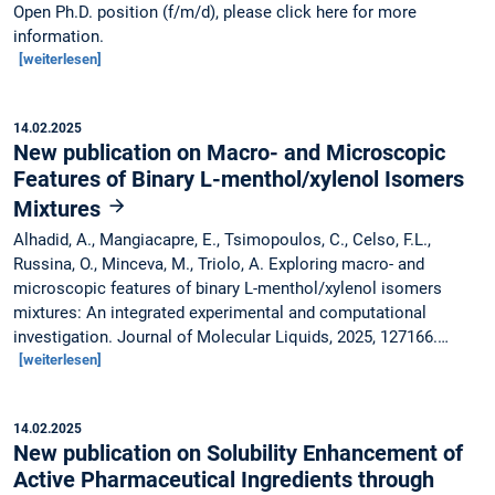
Open Ph.D. position (f/m/d), please click here for more
information.
[weiterlesen]
14.02.2025
New publication on Macro- and Microscopic
Features of Binary L-menthol/xylenol Isomers
Mixtures
Alhadid, A., Mangiacapre, E., Tsimopoulos, C., Celso, F.L.,
Russina, O., Minceva, M., Triolo, A. Exploring macro- and
microscopic features of binary L-menthol/xylenol isomers
mixtures: An integrated experimental and computational
investigation. Journal of Molecular Liquids, 2025, 127166.…
[weiterlesen]
14.02.2025
New publication on Solubility Enhancement of
Active Pharmaceutical Ingredients through