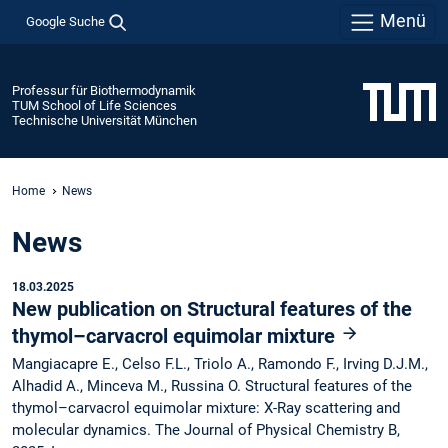
Menü
Google Suche
Professur für Biothermodynamik
TUM School of Life Sciences
Technische Universität München
Home
News
News
18.03.2025
New publication on Structural features of the
thymol–carvacrol equimolar mixture
Mangiacapre E., Celso F.L., Triolo A., Ramondo F., Irving D.J.M.,
Alhadid A., Minceva M., Russina O. Structural features of the
thymol–carvacrol equimolar mixture: X-Ray scattering and
molecular dynamics. The Journal of Physical Chemistry B,