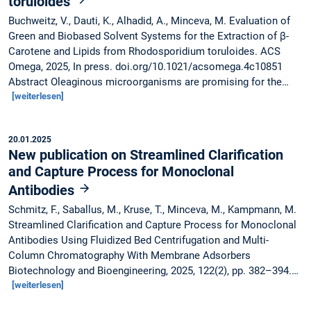
toruloides
Buchweitz, V., Dauti, K., Alhadid, A., Minceva, M. Evaluation of
Green and Biobased Solvent Systems for the Extraction of β-
Carotene and Lipids from Rhodosporidium toruloides. ACS
Omega, 2025, In press. doi.org/10.1021/acsomega.4c10851
Abstract Oleaginous microorganisms are promising for the…
[weiterlesen]
20.01.2025
New publication on Streamlined Clarification
and Capture Process for Monoclonal
Antibodies
Schmitz, F., Saballus, M., Kruse, T., Minceva, M., Kampmann, M.
Streamlined Clarification and Capture Process for Monoclonal
Antibodies Using Fluidized Bed Centrifugation and Multi-
Column Chromatography With Membrane Adsorbers
Biotechnology and Bioengineering, 2025, 122(2), pp. 382–394.…
[weiterlesen]