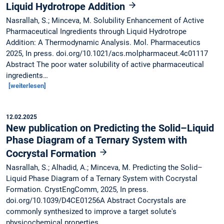
Liquid Hydrotrope Addition
Nasrallah, S.; Minceva, M. Solubility Enhancement of Active
Pharmaceutical Ingredients through Liquid Hydrotrope
Addition: A Thermodynamic Analysis. Mol. Pharmaceutics
2025, In press. doi.org/10.1021/acs.molpharmaceut.4c01117
Abstract The poor water solubility of active pharmaceutical
ingredients…
[weiterlesen]
12.02.2025
New publication on Predicting the Solid–Liquid
Phase Diagram of a Ternary System with
Cocrystal Formation
Nasrallah, S.; Alhadid, A.; Minceva, M. Predicting the Solid–
Liquid Phase Diagram of a Ternary System with Cocrystal
Formation. CrystEngComm, 2025, In press.
doi.org/10.1039/D4CE01256A Abstract Cocrystals are
commonly synthesized to improve a target solute's
physicochemical properties.…