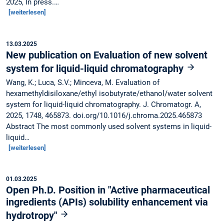
2025, In press.…
[weiterlesen]
13.03.2025
New publication on Evaluation of new solvent
system for liquid-liquid chromatography
Wang, K.; Luca, S.V.; Minceva, M. Evaluation of
hexamethyldisiloxane/ethyl isobutyrate/ethanol/water solvent
system for liquid-liquid chromatography. J. Chromatogr. A,
2025, 1748, 465873. doi.org/10.1016/j.chroma.2025.465873
Abstract The most commonly used solvent systems in liquid-
liquid…
[weiterlesen]
01.03.2025
Open Ph.D. Position in "Active pharmaceutical
ingredients (APIs) solubility enhancement via
hydrotropy"