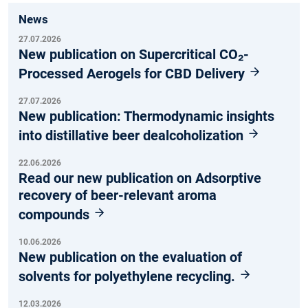
News
27.07.2026
New publication on Supercritical CO₂-
Processed Aerogels for CBD Delivery
27.07.2026
New publication: Thermodynamic insights
into distillative beer dealcoholization
22.06.2026
Read our new publication on Adsorptive
recovery of beer-relevant aroma
compounds
10.06.2026
New publication on the evaluation of
solvents for polyethylene recycling.
12.03.2026