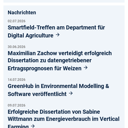
Nachrichten
02.07.2026
Smartfield-Treffen am Department für
Digital Agriculture
30.06.2026
Maximilian Zachow verteidigt erfolgreich
Dissertation zu datengetriebener
Ertragsprognosen für Weizen
14.07.2026
GreenHub in Environmental Modelling &
Software veröffentlicht
09.07.2026
Erfolgreiche Dissertation von Sabine
Wittmann zum Energieverbrauch im Vertical
Farming