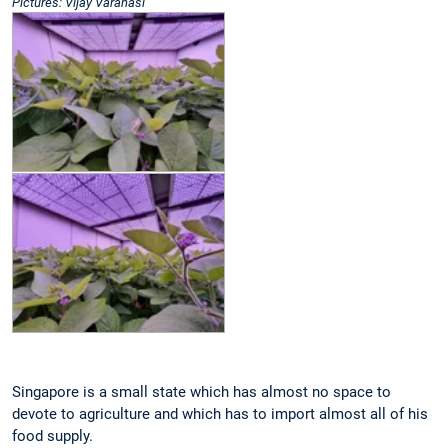
Pictures: Vijay Varanasi
Singapore is a small state which has almost no space to
devote to agriculture and which has to import almost all of his
food supply.