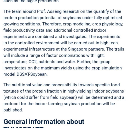
such as the algae production.
The team around Prof. Asseng research on the quantify of the
protein production potential of soybeans under fully optimized
growing conditions. Therefore, crop modeling, crop physiology,
field productivity data and additional controlled indoor
experiments are combined and investigated. The experiments
in the controlled environment will be carried out in high-tech
experimental infrastructure at the Singapore partners. The trails
will include a range of factor combinations with light,
temperature, CO2, nutrients and water. Further, the group
investigates on the maximum yields using the crop simulation
model DSSAT-Soybean.
The nutritional value and processibility towards specific food
textures of the protein fraction in high-yielding indoor soybeans
(which could differ from field soybean) will be determined and a
protocol for the indoor farming soybean production will be
published.
General information about