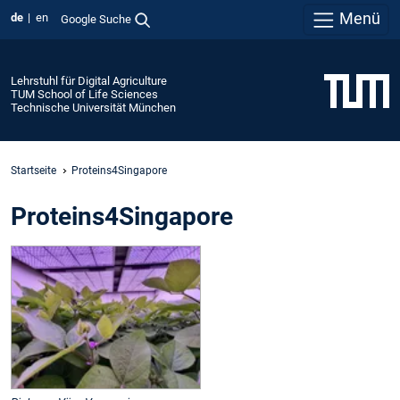
Menü
de
en
Google Suche
Lehrstuhl für Digital Agriculture
TUM School of Life Sciences
Technische Universität München
Startseite
Proteins4Singapore
Proteins4Singapore