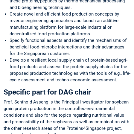
these proteins/peptides by thermomechanical processing
and bioengineering techniques.
Create novel and efficient food production concepts by
reverse engineering approaches and launch an additive
manufacturing platform for large-scale industrial or
decentralized food production platforms.
Specify functional aspects and identify the mechanisms of
beneficial food-microbe interactions and their advantages
for the Singaporean customer.
Develop a resilient local supply chain of protein-based agri-
food products and assess the protein supply chains for the
proposed production technologies with the tools of e.g., life-
cycle assessment and techno-economic assessment.
Specific part for DAG chair
Prof. Senthold Asseng is the Principal Investigator for soybean
grain protein production in the controlled-environmental
conditions and also for the topics regarding nutritional value
and processibility of the soybeans as well as combination with
the other research areas of the Proteins4Singapore project,