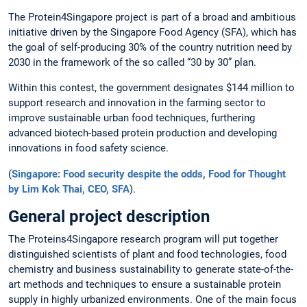
The Protein4Singapore project is part of a broad and ambitious
initiative driven by the Singapore Food Agency (SFA), which has
the goal of self-producing 30% of the country nutrition need by
2030 in the framework of the so called “30 by 30” plan.
Within this contest, the government designates $144 million to
support research and innovation in the farming sector to
improve sustainable urban food techniques, furthering
advanced biotech-based protein production and developing
innovations in food safety science.
(
Singapore: Food security despite the odds, Food for Thought
by Lim Kok Thai, CEO, SFA
).
General project description
The Proteins4Singapore research program will put together
distinguished scientists of plant and food technologies, food
chemistry and business sustainability to generate state-of-the-
art methods and techniques to ensure a sustainable protein
supply in highly urbanized environments. One of the main focus