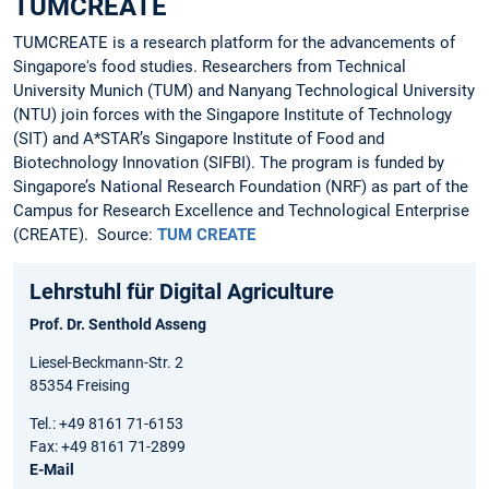
TUMCREATE
TUMCREATE is a research platform for the advancements of
Singapore's food studies. Researchers from Technical
University Munich (TUM) and Nanyang Technological University
(NTU) join forces with the Singapore Institute of Technology
(SIT) and A*STAR’s Singapore Institute of Food and
Biotechnology Innovation (SIFBI). The program is funded by
Singapore’s National Research Foundation (NRF) as part of the
Campus for Research Excellence and Technological Enterprise
(CREATE). Source:
TUM CREATE
Lehrstuhl für Digital Agriculture
Prof. Dr. Senthold Asseng
Liesel-Beckmann-Str. 2
85354 Freising
Tel.: +49 8161 71-6153
Fax: +49 8161 71-2899
E-Mail