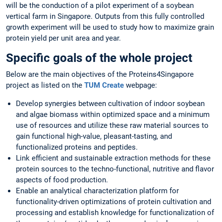
will be the conduction of a pilot experiment of a soybean
vertical farm in Singapore. Outputs from this fully controlled
growth experiment will be used to study how to maximize grain
protein yield per unit area and year.
Specific goals of the whole project
Below are the main objectives of the Proteins4Singapore
project as listed on the
TUM Create
webpage:
Develop synergies between cultivation of indoor soybean
and algae biomass within optimized space and a minimum
use of resources and utilize these raw material sources to
gain functional high-value, pleasant-tasting, and
functionalized proteins and peptides.
Link efficient and sustainable extraction methods for these
protein sources to the techno-functional, nutritive and flavor
aspects of food production.
Enable an analytical characterization platform for
functionality-driven optimizations of protein cultivation and
processing and establish knowledge for functionalization of