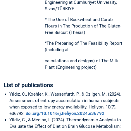
Engineering at Cumhuriyet University,
Sivas/TÜRKIYE
* The Use of Buckwheat and Carob
Flours in The Production of The Gluten-
Free Biscuit (Thesis)
*The Preparing of The Feasibility Report
(including all
calculations and designs) of The Milk
Plant (Engineering project)
List of publications
Yıldız, C., Koehler, K., Wasserfurth, P., & Ozilgen, M. (2024).
Assessment of entropy accumulation in human subjects
when exposed to low energy availability. Heliyon, 10(7),
e36792.
doi.org/10.1016/j.heliyon.2024.e36792
Yildiz, C., & Medina, I. (2024). Thermodynamic Analysis to
Evaluate the Effect of Diet on Brain Glucose Metabolism: