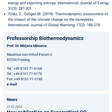
exergy and exporting entropy. International Journal of Exergy,
31(3): 287-301.
Yildiz, C., Özilgen M. (2019). Thermodynamic assessment of
the impact of the climate change on the honeybees.
International Journal of Global Warming, 17(2): 185-218.
Professorship Biothermodynamics
Prof. Dr. Mirjana Minceva
Maximus-von-Imhof-Forum 2
85354 Freising
Tel.: +49 8161 71-6168
Tel.: +49 8161 71-6170
Fax: +49 8161 71-3180
e-mail
News
27.07.2026