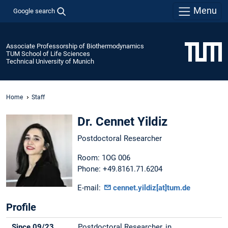
Menu
Google search
Associate Professorship of Biothermodynamics
TUM School of Life Sciences
Technical University of Munich
Home
Staff
Dr. Cennet Yildiz
Postdoctoral Researcher
Room: 1OG 006
Phone: +49.8161.71.6204
E-mail:
cennet.yildiz[at]tum.de
Profile
Since 09/23
Postdoctoral Researcher, in