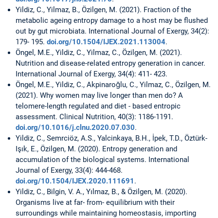
Yildiz, C., Yilmaz, B., Özilgen, M. (2021). Fraction of the
metabolic ageing entropy damage to a host may be flushed
out by gut microbiata. International Journal of Exergy, 34(2):
179- 195.
doi.org/10.1504/IJEX.2021.113004
.
Öngel, M.E., Yildiz, C., Yilmaz, C., Özilgen, M. (2021).
Nutrition and disease-related entropy generation in cancer.
International Journal of Exergy, 34(4): 411- 423.
Öngel, M.E., Yildiz, C., Akpinaroğlu, C., Yilmaz, C., Özilgen, M.
(2021). Why women may live longer than men do? A
telomere-length regulated and diet - based entropic
assessment. Clinical Nutrition, 40(3): 1186-1191.
doi.org/10.1016/j.clnu.2020.07.030
.
Yildiz, C., Semrciöz, A.S., Yalcinkaya, B.H., İpek, T.D., Öztürk-
Işık, E., Özilgen, M. (2020). Entropy generation and
accumulation of the biological systems. International
Journal of Exergy, 33(4): 444-468.
doi.org/10.1504/IJEX.2020.111691
.
Yildiz, C., Bilgin, V. A., Yılmaz, B., & Özilgen, M. (2020).
Organisms live at far- from- equilibrium with their
surroundings while maintaining homeostasis, importing