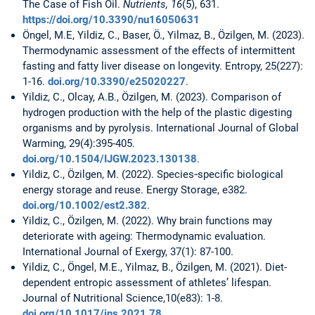
The Case of Fish Oil.
Nutrients, 16
(5), 631.
https://doi.org/10.3390/nu16050631
Öngel, M.E, Yildiz, C., Baser, Ö., Yilmaz, B., Özilgen, M. (2023).
Thermodynamic assessment of the effects of intermittent
fasting and fatty liver disease on longevity. Entropy, 25(227):
1-16.
doi.org/10.3390/e25020227
.
Yildiz, C., Olcay, A.B., Özilgen, M. (2023). Comparison of
hydrogen production with the help of the plastic digesting
organisms and by pyrolysis. International Journal of Global
Warming, 29(4):395-405.
doi.org/10.1504/IJGW.2023.130138
.
Yildiz, C., Özilgen, M. (2022). Species‐specific biological
energy storage and reuse. Energy Storage, e382.
doi.org/10.1002/est2.382
.
Yildiz, C., Özilgen, M. (2022). Why brain functions may
deteriorate with ageing: Thermodynamic evaluation.
International Journal of Exergy, 37(1): 87-100.
Yildiz, C., Öngel, M.E., Yilmaz, B., Özilgen, M. (2021). Diet-
dependent entropic assessment of athletes’ lifespan.
Journal of Nutritional Science,10(e83): 1-8.
doi.org/10.1017/jns.2021.78
.