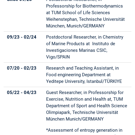
Professorship for Biothermodynamics
at TUM School of Life Sciences
Weihenstephan, Technische Universität
München, Munich/GERMANY
09/23 - 02/24
Postdoctoral Researcher, in Chemistry
of Marine Products at Instituto de
Investigaciones Marinas CSIC,
Vigo/SPAIN
07/20 - 02/23
Research and Teaching Assistant, in
Food engineering Department at
Yeditepe University, Istanbul/TÜRKIYE
05/22 - 04/23
Guest Researcher, in Professorship for
Exercise, Nutrition and Health at, TUM
Department of Sport and Health Science
Olimpiapark, Technische Universität
München Munich/GERMANY
*Assessment of entropy generation in