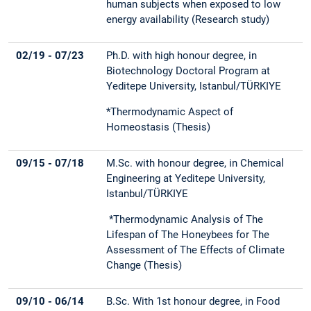
human subjects when exposed to low
energy availability
(Research study)
02/19 - 07/23
Ph.D. with high honour degree, in
Biotechnology Doctoral Program at
Yeditepe University, Istanbul/TÜRKIYE
*Thermodynamic Aspect of
Homeostasis (Thesis)
09/15 - 07/18
M.Sc. with honour degree, in Chemical
Engineering at Yeditepe University,
Istanbul/TÜRKIYE
*Thermodynamic Analysis of The
Lifespan of The Honeybees for The
Assessment of The Effects of Climate
Change (Thesis)
09/10 - 06/14
B.Sc. With 1st honour degree, in Food