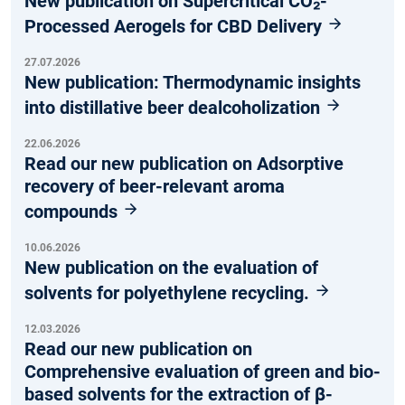
New publication on Supercritical CO₂-
Processed Aerogels for CBD Delivery
27.07.2026
New publication: Thermodynamic insights
into distillative beer dealcoholization
22.06.2026
Read our new publication on Adsorptive
recovery of beer-relevant aroma
compounds
10.06.2026
New publication on the evaluation of
solvents for polyethylene recycling.
12.03.2026
Read our new publication on
Comprehensive evaluation of green and bio-
based solvents for the extraction of β-