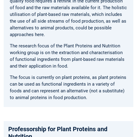
quality food requires a rethink in the current production
of food and the raw materials available for it. The holistic
utilisation of plant-based raw materials, which includes
the use of all side streams of food production, as well as
alternatives to animal products, could be possible
approaches here.
The research focus of the Plant Proteins and Nutrition
working group is on the extraction and characterisation
of functional ingredients from plant-based raw materials
and their application in food.
The focus is currently on plant proteins, as plant proteins
can be used as functional ingredients in a variety of
foods and can represent an alternative (not a substitute)
to animal proteins in food production.
Professorship for Plant Proteins and
Nutrition