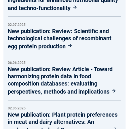
ingredients for enhanced nutritional quality
and techno-functionality
02.07.2025
New publication: Review: Scientific and
technological challenges of recombinant
egg protein production
06.06.2025
New publication: Review Article - Toward
harmonizing protein data in food
composition databases: evaluating
perspectives, methods and implications
02.05.2025
New publication: Plant protein preferences
in meat and dairy alternatives: An