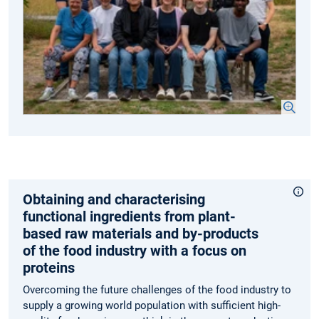
Obtaining and characterising
functional ingredients from plant-
based raw materials and by-products
of the food industry with a focus on
proteins
Overcoming the future challenges of the food industry to
supply a growing world population with sufficient high-