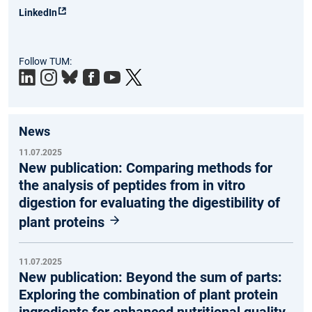
LinkedIn
Follow TUM:
News
11.07.2025
New publication: Comparing methods for
the analysis of peptides from in vitro
digestion for evaluating the digestibility of
plant proteins
11.07.2025
New publication: Beyond the sum of parts:
Exploring the combination of plant protein