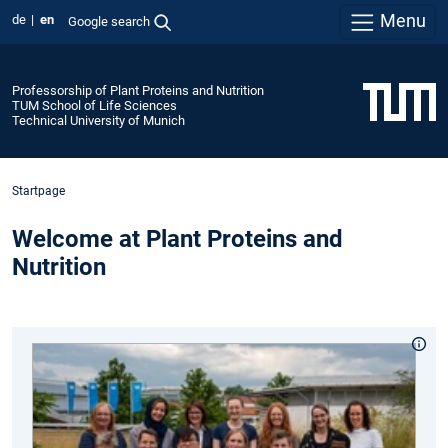
Menu
de
en
Google search
Professorship of Plant Proteins and Nutrition
TUM School of Life Sciences
Technical University of Munich
Startpage
Welcome at Plant Proteins and
Nutrition