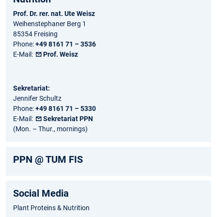
Prof. Dr. rer. nat. Ute Weisz
Weihenstephaner Berg 1
85354 Freising
Phone:
+49 8161 71 – 3536
E-Mail:
Prof. Weisz
Sekretariat:
Jennifer Schultz
Phone:
+49 8161 71 – 5330
E-Mail:
Sekretariat PPN
(Mon. – Thur., mornings)
PPN @ TUM FIS
Social Media
Plant Proteins & Nutrition