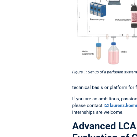
Figure 1: Set up of a perfusion system
technical basis or platform for 
If you are an ambitious, passion
please contact
laurenz.koe
internships are welcome.
Advanced LCA 