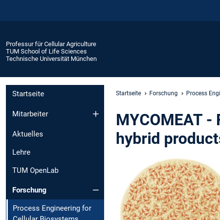
Professur für Cellular Agriculture
TUM School of Life Sciences
Technische Universität München
Startseite
Startseite
Forschung
Process Engi
Mitarbeiter
MYCOMEAT - Fu
hybrid product
Aktuelles
Lehre
TUM OpenLab
Forschung
Process Engineering for
Cellular Biosystems