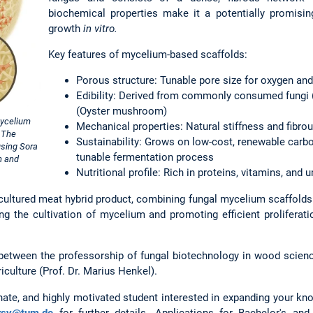
biochemical properties make it a potentially promisin
growth
in vitro.
Key features of mycelium-based scaffolds:
Porous structure: Tunable pore size for oxygen and 
Edibility: Derived from commonly consumed fungi 
(Oyster mushroom)
mycelium
Mechanical properties: Natural stiffness and fibro
. The
Sustainability: Grows on low-cost, renewable carb
using Sora
tunable fermentation process
n and
Nutritional profile: Rich in proteins, vitamins, and
tured meat hybrid product, combining fungal mycelium scaffolds w
ng the cultivation of mycelium and promoting efficient proliferati
 between the professorship of fungal biotechnology in wood science
riculture (Prof. Dr. Marius Henkel).
nate, and highly motivated student interested in expanding your kno
rsy@tum.de
for further details. Applications for Bachelor's an