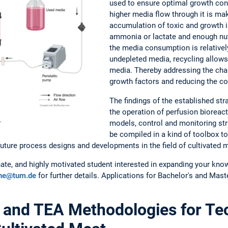
used to ensure optimal growth condi
higher media flow through it is mak
accumulation of toxic and growth in
ammonia or lactate and enough nutr
the media consumption is relatively
undepleted media, recycling allows 
media. Thereby addressing the chal
growth factors and reducing the c
The findings of the established str
the operation of perfusion bioreac
.
models, control and monitoring stra
be compiled in a kind of toolbox to
future process designs and developments in the field of cultivated 
ate, and highly motivated student interested in expanding your know
hne@tum.de
for further details. Applications for Bachelor's and Mast
and TEA Methodologies for Tec