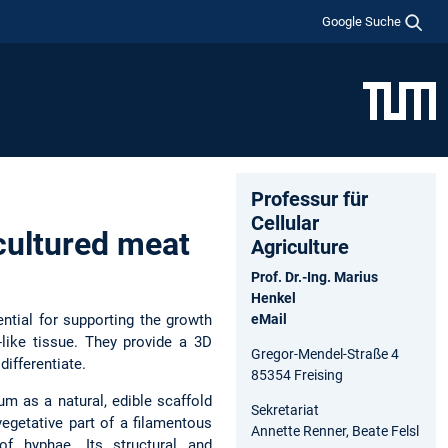
Google Suche
Professur für
Cellular
cultured meat
Agriculture
Prof. Dr.-Ing. Marius
Henkel
ntial for supporting the growth
eMail
-like tissue. They provide a 3D
Gregor-Mendel-Straße 4
differentiate.
85354 Freising
m as a natural, edible scaffold
Sekretariat
vegetative part of a filamentous
Annette Renner, Beate Felsl
f hyphae. Its structural and