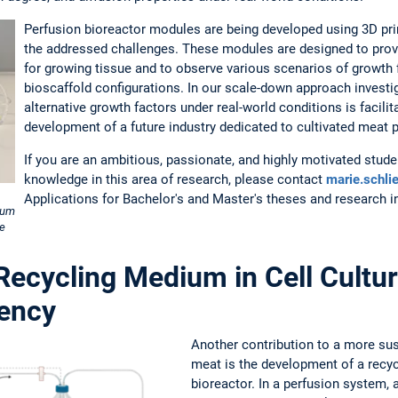
Perfusion bioreactor modules are being developed using 3D pr
the addressed challenges. These modules are designed to prov
for growing tissue and to observe various scenarios of growth fa
bioscaffold configurations. In our scale-down approach investig
alternative growth factors under real-world conditions is facili
development of a future industry dedicated to cultivated meat 
If you are an ambitious, passionate, and highly motivated stude
knowledge in this area of research, please contact
marie.schli
Applications for Bachelor's and Master's theses and research 
ium
he
 Recycling Medium in Cell Cultur
iency
Another contribution to a more sus
meat is the development of a recyc
bioreactor. In a perfusion system, 