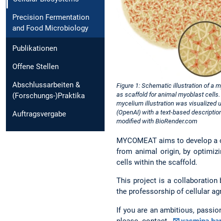
Precision Fermentation
and Food Microbiology
Publikationen
Offene Stellen
Abschlussarbeiten &
Figure 1: Schematic illustration of a 
as scaffold for animal myoblast cells
(Forschungs-)Praktika
mycelium illustration was visualized 
(OpenAI) with a text-based descriptio
Auftragsvergabe
modified with BioRender.com
MYCOMEAT aims to develop a cul
from animal origin, by optimizi
cells within the scaffold.
This project is a collaboration
the professorship of cellular ag
If you are an ambitious, passio
please contact
yasmina.ha