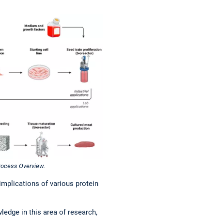
Process Overview.
plications of various protein
ledge in this area of research,