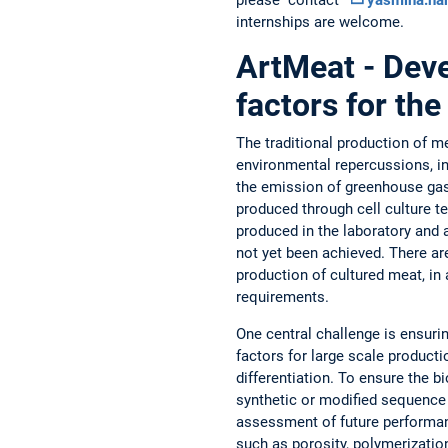
internships are welcome.
ArtMeat - Deve
factors for the
The traditional production of me
environmental repercussions, inc
the emission of greenhouse gase
produced through cell culture 
produced in the laboratory and 
not yet been achieved. There ar
production of cultured meat, in
requirements.
One central challenge is ensurin
factors for large scale producti
differentiation. To ensure the bi
synthetic or modified sequence 
assessment of future performanc
such as porosity, polymerization