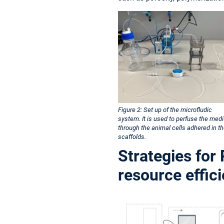
Figure 2: Set up of the microfludic
system. It is used to perfuse the med
through the animal cells adhered in t
scaffolds.
Strategies for
resource effic