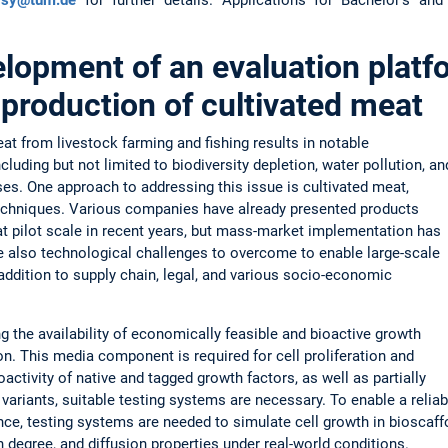
lopment of an evaluation platf
 production of cultivated meat
at from livestock farming and fishing results in notable
luding but not limited to biodiversity depletion, water pollution, an
s. One approach to addressing this issue is cultivated meat,
techniques. Various companies have already presented products
at pilot scale in recent years, but mass-market implementation has
e also technological challenges to overcome to enable large-scale
 addition to supply chain, legal, and various socio-economic
g the availability of economically feasible and bioactive growth
on. This media component is required for cell proliferation and
oactivity of native and tagged growth factors, as well as partially
variants, suitable testing systems are necessary. To enable a reliab
e, testing systems are needed to simulate cell growth in bioscaffo
 degree, and diffusion properties under real-world conditions.