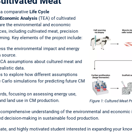
Cultivated Meat
s a comparative
Life Cycle
Economic Analysis
(TEA) of cultivated
are the environmental and economic
es, including cultivated meat, precision
rming. Key elements of the project include:
ssess the environmental impact and energy
n source.
g LCA assumptions about cultured meat and
ealistic data.
s to explore how different assumptions
Carlo simulations for predicting future CM
rds, focusing on assessing energy use,
nd land use in CM production.
Figure 1: Cultured Meat 
comprehensive understanding of the environmental and economic im
ed decision-making in sustainable food production.
ate, and highly motivated student interested in expanding your know