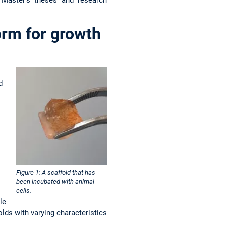
orm for growth
d
Figure 1: A scaffold that has
been incubated with animal
cells.
le
lds with varying characteristics