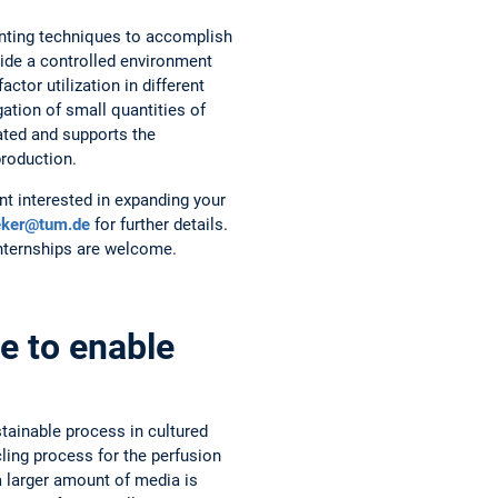
inting techniques to accomplish
ide a controlled environment
ctor utilization in different
ation of small quantities of
tated and supports the
production.
nt interested in expanding your
eker@tum.de
for further details.
internships are welcome.
e to enable
tainable process in cultured
ling process for the perfusion
a larger amount of media is