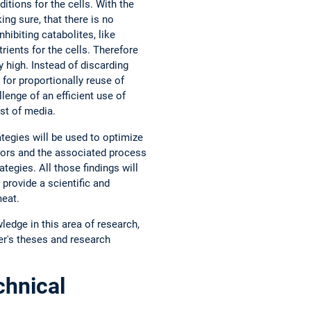
tions for the cells. With the
ing sure, that there is no
hibiting catabolites, like
ients for the cells. Therefore
 high. Instead of discarding
for proportionally reuse of
lenge of an efficient use of
ost of media.
ategies will be used to optimize
tors and the associated process
tegies. All those findings will
 provide a scientific and
meat.
ledge in this area of research,
er's theses and research
hnical