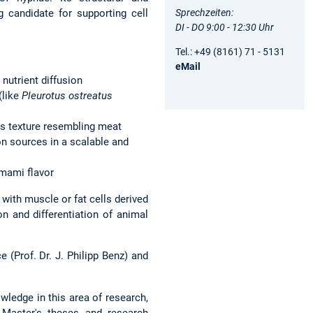
Sprechzeiten:
g candidate for supporting cell
DI - DO 9:00 - 12:30 Uhr
Tel.: +49 (8161) 71 - 5131
eMail
nutrient diffusion
(like
Pleurotus ostreatus
us texture resembling meat
on sources in a scalable and
 umami flavor
ith muscle or fat cells derived
on and differentiation of animal
 (Prof. Dr. J. Philipp Benz) and
wledge in this area of research,
d Master's theses and research