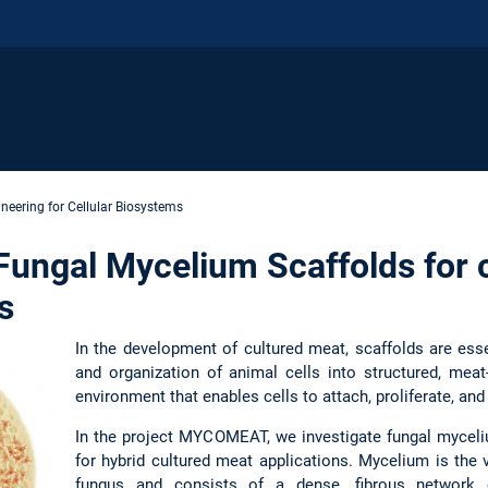
neering for Cellular Biosystems
ngal Mycelium Scaffolds for 
s
In the development of cultured meat, scaffolds are esse
and organization of animal cells into structured, meat
environment that enables cells to attach, proliferate, and 
In the project MYCOMEAT, we investigate fungal myceliu
for hybrid cultured meat applications. Mycelium is the 
fungus and consists of a dense, fibrous network o