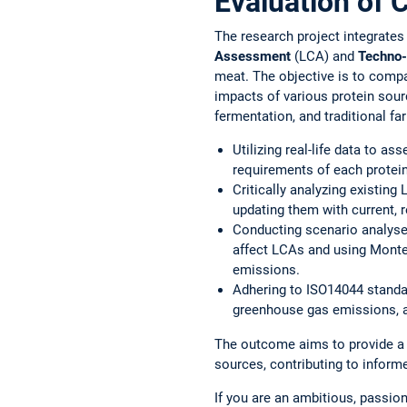
Evaluation of 
The research project integrate
Assessment
(LCA) and
Techno-
meat. The objective is to comp
impacts of various protein sourc
fermentation, and traditional fa
Utilizing real-life data to a
requirements of each protei
Critically analyzing existin
updating them with current, r
Conducting scenario analyse
affect LCAs and using Monte 
emissions.
Adhering to ISO14044 standa
greenhouse gas emissions, a
The outcome aims to provide a 
sources, contributing to inform
If you are an ambitious, passion