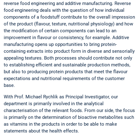
reverse food engineering and additive manufacturing. Reverse
food engineering deals with the question of how individual
components of a foodstuff contribute to the overall impression
of the product (flavour, texture, nutritional physiology) and how
the modification of certain components can lead to an
improvement in flavour or consistency, for example. Additive
manufacturing opens up opportunities to bring protein-
containing extracts into product form in diverse and sensorially
appealing textures. Both processes should contribute not only
to establishing efficient and sustainable production methods,
but also to producing protein products that meet the flavour
expectations and nutritional requirements of the customer
base.
With Prof. Michael Rychlik as Principal Investigator, our
department is primarily involved in the analytical
characterisation of the relevant foods. From our side, the focus
is primarily on the determination of bioactive metabolites such
as vitamins in the products in order to be able to make
statements about the health effects.