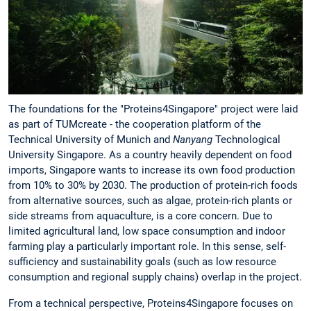
The foundations for the "Proteins4Singapore" project were laid
as part of TUMcreate - the cooperation platform of the
Technical University of Munich and
Nanyang
Technological
University Singapore. As a country heavily dependent on food
imports, Singapore wants to increase its own food production
from 10% to 30% by 2030. The production of protein-rich foods
from alternative sources, such as algae, protein-rich plants or
side streams from aquaculture, is a core concern. Due to
limited agricultural land, low space consumption and indoor
farming play a particularly important role. In this sense, self-
sufficiency and sustainability goals (such as low resource
consumption and regional supply chains) overlap in the project.
From a technical perspective, Proteins4Singapore focuses on