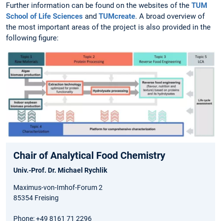
Further information can be found on the websites of the
TUM
School of Life Sciences
and
TUMcreate
. A broad overview of
the most important areas of the project is also provided in the
following figure:
Chair of Analytical Food Chemistry
Univ.-Prof. Dr. Michael Rychlik
Maximus-von-Imhof-Forum 2
85354 Freising
Phone: +49 8161 71 2296