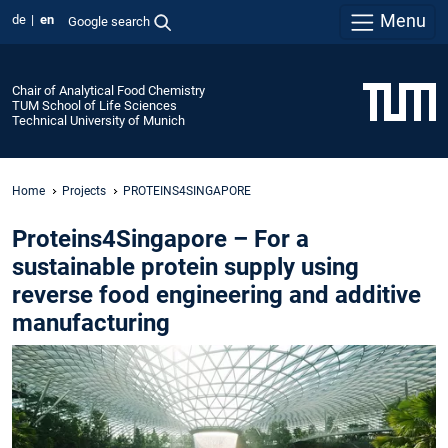
Menu
de
en
Google search
Chair of Analytical Food Chemistry
TUM School of Life Sciences
Technical University of Munich
Home
Projects
PROTEINS4SINGAPORE
Proteins4Singapore – For a
sustainable protein supply using
reverse food engineering and additive
manufacturing