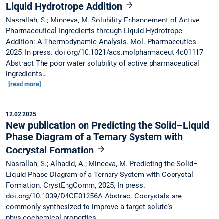
Liquid Hydrotrope Addition
Nasrallah, S.; Minceva, M. Solubility Enhancement of Active
Pharmaceutical Ingredients through Liquid Hydrotrope
Addition: A Thermodynamic Analysis. Mol. Pharmaceutics
2025, In press. doi.org/10.1021/acs.molpharmaceut.4c01117
Abstract The poor water solubility of active pharmaceutical
ingredients…
[read more]
12.02.2025
New publication on Predicting the Solid–Liquid
Phase Diagram of a Ternary System with
Cocrystal Formation
Nasrallah, S.; Alhadid, A.; Minceva, M. Predicting the Solid–
Liquid Phase Diagram of a Ternary System with Cocrystal
Formation. CrystEngComm, 2025, In press.
doi.org/10.1039/D4CE01256A Abstract Cocrystals are
commonly synthesized to improve a target solute's
physicochemical properties.…