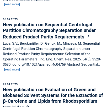
[read more]
05.02.2025
New publication on Sequential Centrifugal
Partition Chromatography Separation under
Reduced Product Purity Requirements
Luca, S.V.; Berckmüller, D.; Gerigk, M.; Minceva, M. Sequential
Centrifugal Partition Chromatography Separation under
Reduced Product Purity Requirements: Selection of the
Operating Parameters. Ind. Eng. Chem. Res. 2025, 64(6), 3520-
3530. doi.org/10.1021/acs.iecr.4c04759 Abstract Sequential…
[read more]
28.01.2025
New publication on Evaluation of Green and
Biobased Solvent Systems for the Extraction of
β-Carotene and Lipids from Rhodosporidium