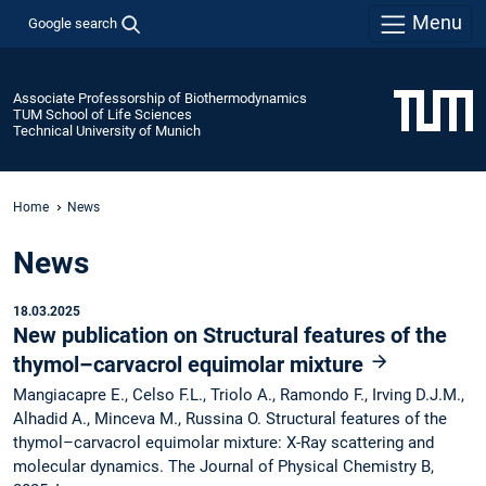
Menu
Google search
Associate Professorship of Biothermodynamics
TUM School of Life Sciences
Technical University of Munich
Home
News
News
18.03.2025
New publication on Structural features of the
thymol–carvacrol equimolar mixture
Mangiacapre E., Celso F.L., Triolo A., Ramondo F., Irving D.J.M.,
Alhadid A., Minceva M., Russina O. Structural features of the
thymol–carvacrol equimolar mixture: X-Ray scattering and
molecular dynamics. The Journal of Physical Chemistry B,