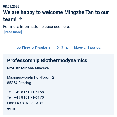
08.01.2025
We are happy to welcome Mingzhe Tan to our
team!
For more information please see here.
[read more]
<< First
< Previous
…
2
3
4
…
Next >
Last >>
Professorship Biothermodynamics
Prof. Dr. Mirjana Minceva
Maximus-von-Imhof-Forum 2
85354 Freising
Tel.: +49 8161 71-6168
Tel.: +49 8161 71-6170
Fax: +49 8161 71-3180
e-mail