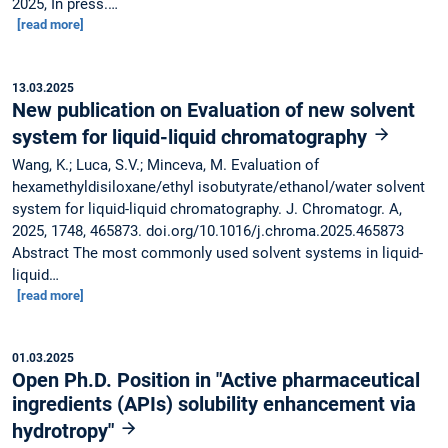
2025, In press.…
[read more]
13.03.2025
New publication on Evaluation of new solvent
system for liquid-liquid chromatography
Wang, K.; Luca, S.V.; Minceva, M. Evaluation of
hexamethyldisiloxane/ethyl isobutyrate/ethanol/water solvent
system for liquid-liquid chromatography. J. Chromatogr. A,
2025, 1748, 465873. doi.org/10.1016/j.chroma.2025.465873
Abstract The most commonly used solvent systems in liquid-
liquid…
[read more]
01.03.2025
Open Ph.D. Position in "Active pharmaceutical
ingredients (APIs) solubility enhancement via
hydrotropy"