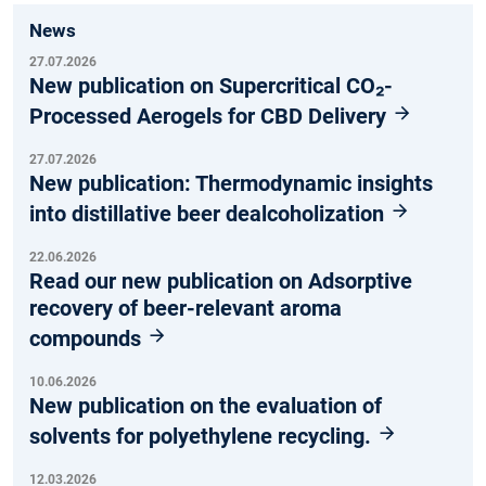
News
27.07.2026
New publication on Supercritical CO₂-
Processed Aerogels for CBD Delivery
27.07.2026
New publication: Thermodynamic insights
into distillative beer dealcoholization
22.06.2026
Read our new publication on Adsorptive
recovery of beer-relevant aroma
compounds
10.06.2026
New publication on the evaluation of
solvents for polyethylene recycling.
12.03.2026