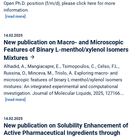
Open Ph.D. position (f/m/d), please click here for more
information.
[read more]
14.02.2025
New publication on Macro- and Microscopic
Features of Binary L-menthol/xylenol Isomers
Mixtures
Alhadid, A., Mangiacapre, E., Tsimopoulos, C., Celso, F.L.,
Russina, O., Minceva, M., Triolo, A. Exploring macro- and
microscopic features of binary L-menthol/xylenol isomers
mixtures: An integrated experimental and computational
investigation. Journal of Molecular Liquids, 2025, 127166.…
[read more]
14.02.2025
New publication on Solubility Enhancement of
Active Pharmaceutical Ingredients through