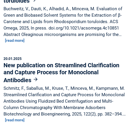
toruloides
Buchweitz, V., Dauti, K., Alhadid, A., Minceva, M. Evaluation of
Green and Biobased Solvent Systems for the Extraction of β-
Carotene and Lipids from Rhodosporidium toruloides. ACS
Omega, 2025, In press. doi.org/10.1021/acsomega.4c10851
Abstract Oleaginous microorganisms are promising for the…
[read more]
20.01.2025
New publication on Streamlined Clarification
and Capture Process for Monoclonal
Antibodies
Schmitz, F., Saballus, M., Kruse, T., Minceva, M., Kampmann, M.
Streamlined Clarification and Capture Process for Monoclonal
Antibodies Using Fluidized Bed Centrifugation and Multi-
Column Chromatography With Membrane Adsorbers
Biotechnology and Bioengineering, 2025, 122(2), pp. 382–394.…
[read more]