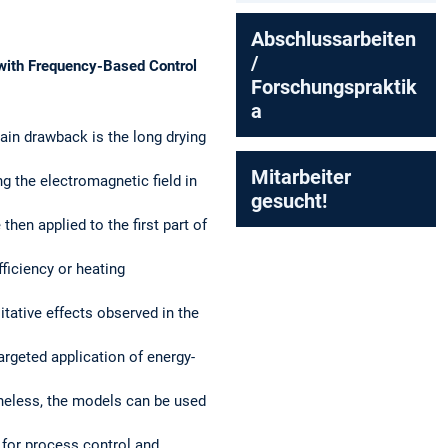
Abschlussarbeiten
/
 with Frequency-Based Control
Forschungspraktik
a
ain drawback is the long drying
Mitarbeiter
ng the electromagnetic field in
gesucht!
en applied to the first part of
ficiency or heating
tative effects observed in the
argeted application of energy-
theless, the models can be used
 for process control and