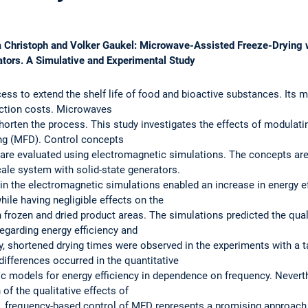
Jana Christoph and Volker Gaukel: Microwave-Assisted Freeze-Drying
ators. A Simulative and Experimental Study
ss to extend the shelf life of food and bioactive substances. Its m
uction costs. Microwaves
shorten the process. This study investigates the effects of modulati
ng (MFD). Control concepts
e evaluated using electromagnetic simulations. The concepts are th
cale system with solid-state generators.
n the electromagnetic simulations enabled an increase in energy ef
le having negligible effects on the
 frozen and dried product areas. The simulations predicted the quali
egarding energy efficiency and
y, shortened drying times were observed in the experiments with a t
differences occurred in the quantitative
ic models for energy efficiency in dependence on frequency. Never
 of the qualitative effects of
e, frequency-based control of MFD represents a promising approach