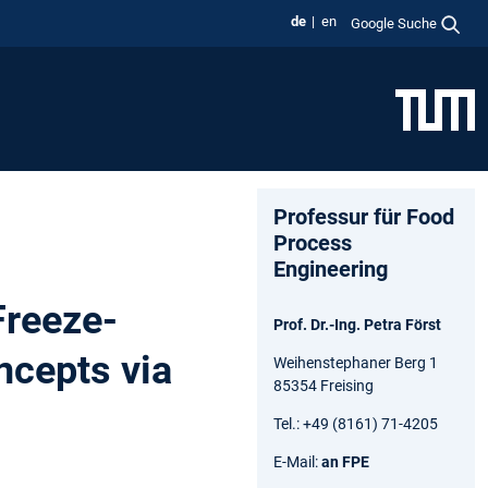
de
en
Google Suche
Professur für Food
Process
Engineering
Freeze-
Prof. Dr.-Ing. Petra Först
ncepts via
Weihenstephaner Berg 1
85354 Freising
Tel.: +49 (8161) 71-4205
E-Mail:
an FPE