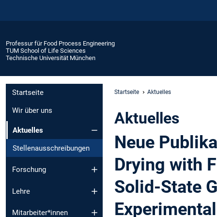
Professur für Food Process Engineering
TUM School of Life Sciences
Technische Universität München
Startseite
Startseite
Aktuelles
Wir über uns
Aktuelles
Aktuelles
Neue Publika
Stellenausschreibungen
Drying with 
Forschung
Solid-State 
Lehre
Experimental
Mitarbeiter*innen