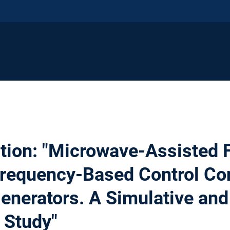
tion: "Microwave-Assisted 
Frequency-Based Control Co
Generators. A Simulative and
 Study"