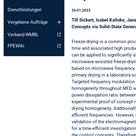
Dienstleistungen
26.01.2023
Till Sickert, Isabel Kalinke, 
Vergebene Aufträge
Concepts via Solid-State Gener
Verband-WMBL
Freeze-drying is a common proce
FPEWiki
time and associated high prod
can be applied to significantly 
microwave-assisted freeze-dryi
based on microwave frequency ar
primary drying in a laboratory-s
Targeted frequency modulation i
homogeneity throughout MFD whi
power dissipation ratio between
experimental proof of concept r
drying homogeneity. Additionall
efficient frequencies. However, 
validation of the electromagnet
for a time-efficient investigation
the control concepts. Therefor