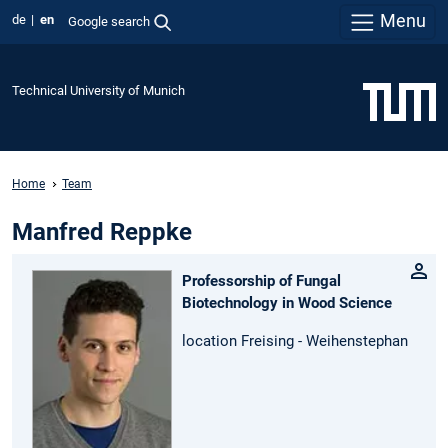
Menu
de
en
Google search
Technical University of Munich
Home
Team
Manfred Reppke
Professorship of Fungal
Biotechnology in Wood Science
location Freising - Weihenstephan