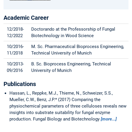
Academic Career
12/2018-
Doctorando at the Professorship of Fungal
12/2022
Biotechnology in Wood Science
10/2016-
M. Sc. Pharmaceutical Bioprocess Engineering,
11/2018
Technical University of Munich
10/2013-
B. Sc. Bioprocess Engineering, Technical
09/2016
University of Munich
Publications
Hassan, L., Reppke, M.J., Thieme, N., Schweizer, S.S.,
Mueller, C.W., Benz, J.P.* (2017) Comparing the
physiochemical parameters of three celluloses reveals new
insights into substrate suitability for fungal enzyme
production. Fungal Biology and Biotechnology
[more...]