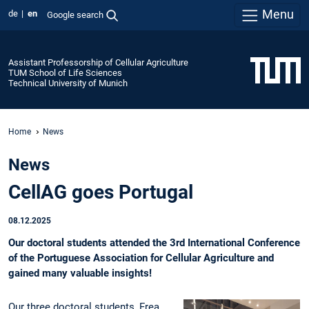
Menu
de
en
Google search
Assistant Professorship of Cellular Agriculture
TUM School of Life Sciences
Technical University of Munich
Home
News
News
CellAG goes Portugal
08.12.2025
Our doctoral students attended the 3rd International Conference
of the Portuguese Association for Cellular Agriculture and
gained many valuable insights!
Our three doctoral students, Frea