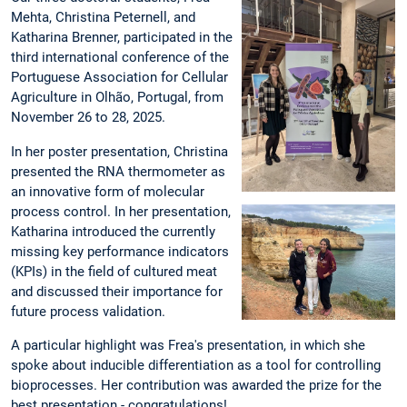
Mehta, Christina Peternell, and
Katharina Brenner, participated in the
third international conference of the
Portuguese Association for Cellular
Agriculture in Olhão, Portugal, from
November 26 to 28, 2025.
In her poster presentation, Christina
presented the RNA thermometer as
an innovative form of molecular
process control. In her presentation,
Katharina introduced the currently
missing key performance indicators
(KPIs) in the field of cultured meat
and discussed their importance for
future process validation.
A particular highlight was Frea's presentation, in which she
spoke about inducible differentiation as a tool for controlling
bioprocesses. Her contribution was awarded the prize for the
best presentation - congratulations!