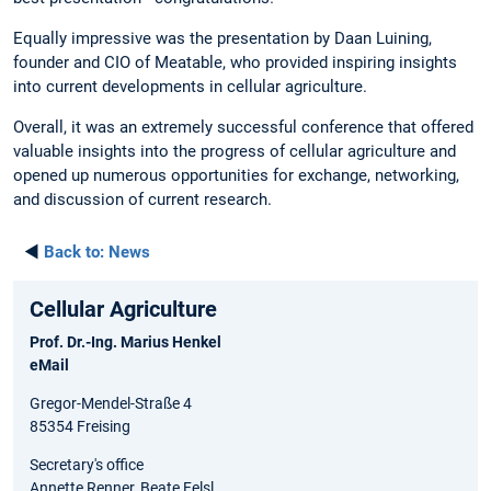
Equally impressive was the presentation by Daan Luining,
founder and CIO of Meatable, who provided inspiring insights
into current developments in cellular agriculture.
Overall, it was an extremely successful conference that offered
valuable insights into the progress of cellular agriculture and
opened up numerous opportunities for exchange, networking,
and discussion of current research.
◄
Back to:
News
Cellular Agriculture
Prof. Dr.-Ing. Marius Henkel
eMail
Gregor-Mendel-Straße 4
85354 Freising
Secretary's office
Annette Renner, Beate Felsl