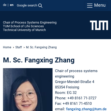
Menu
de
en
Google search
Chair of Process Systems Engineering
TUM School of Life Sciences
Technical University of Munich
Home
Staff
M. Sc. Fangxing Zhang
M. Sc. Fangxing Zhang
Chair of process systems
engineering
Gregor-Mendel-Straße 4
85354 Freising
Room: EG 32
Phone: +49 8161 71-3727
Fax: +49 8161 71-4510
email:
fangxing.zhang@tum.de