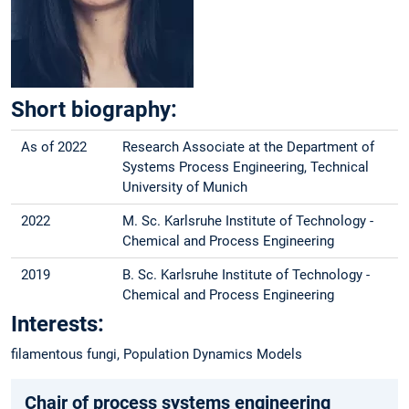
Short biography:
As of 2022
Research Associate at the Department of
Systems Process Engineering, Technical
University of Munich
2022
M. Sc. Karlsruhe Institute of Technology -
Chemical and Process Engineering
2019
B. Sc. Karlsruhe Institute of Technology -
Chemical and Process Engineering
Interests:
filamentous fungi, Population Dynamics Models
Chair of process systems engineering