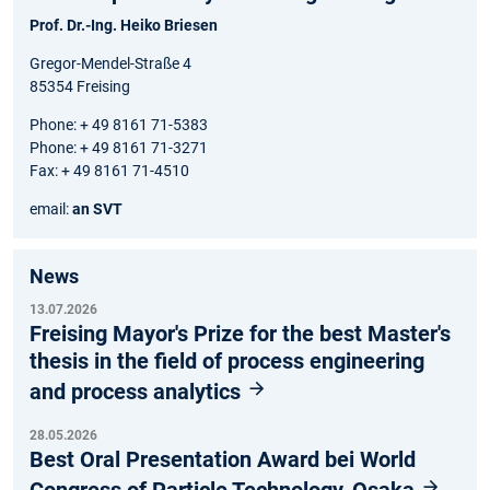
Prof. Dr.-Ing. Heiko Briesen
Gregor-Mendel-Straße 4
85354 Freising
Phone: + 49 8161 71-5383
Phone: + 49 8161 71-3271
Fax: + 49 8161 71-4510
email:
an SVT
News
13.07.2026
Freising Mayor's Prize for the best Master's
thesis in the field of process engineering
and process analytics
28.05.2026
Best Oral Presentation Award bei World
Congress of Particle Technology, Osaka