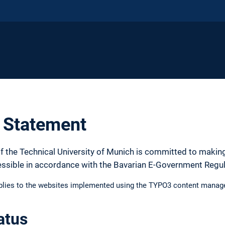
y Statement
f the Technical University of Munich is committed to making
essible in accordance with the Bavarian E-Government Regu
pplies to the websites implemented using the TYPO3 content manag
atus