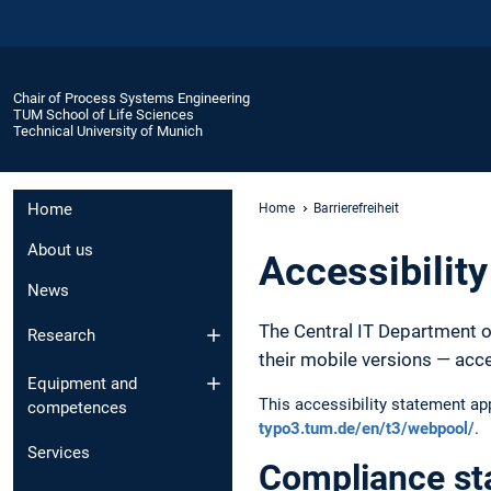
Chair of Process Systems Engineering
TUM School of Life Sciences
Technical University of Munich
Home
Home
Barrierefreiheit
About us
Accessibilit
News
The Central IT Department o
Research
their mobile versions — acc
Equipment and
This accessibility statement a
competences
typo3.tum.de/en/t3/webpool/
.
Services
Compliance st