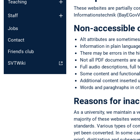
Teaching
These websites are partially co
Informationstechnik (BayEGovV)
Staff
Non-accessible 
Jobs
Alt attributes are sometimes
Contact
Information in plain language
Friend's club
There may be errors in the h
Not all PDF documents are a
SVTWiki
Full audio descriptions, full 
Some content and functionali
Additional content inserted 
Words and paraghraphs in oth
Reasons for inac
As a university, we maintain a 
majority of these websites were
standards. Various types of co
yet been converted. In some case
print), digitization and subsequ