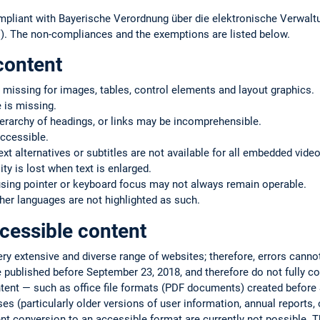
mpliant with Bayerische Verordnung über die elektronische Verwaltu
. The non-compliances and the exemptions are listed below.
content
 missing for images, tables, control elements and layout graphics.
 is missing.
ierarchy of headings, or links may be incomprehensible.
ccessible.
text alternatives or subtitles are not available for all embedded vide
ty is lost when text is enlarged.
using pointer or keyboard focus may not always remain operable.
er languages are not highlighted as such.
cessible content
very extensive and diverse range of websites; therefore, errors cann
 published before September 23, 2018, and therefore do not fully co
ntent — such as office file formats (PDF documents) created befor
s (particularly older versions of user information, annual reports, or
ent conversion to an accessible format are currently not possible. T