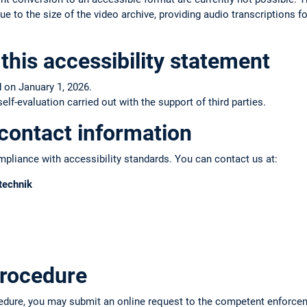
e to the size of the video archive, providing audio transcriptions fo
this accessibility statement
 on January 1, 2026.
f-evaluation carried out with the support of third parties.
contact information
pliance with accessibility standards. You can contact us at:
technik
rocedure
edure, you may submit an online request to the competent enforce