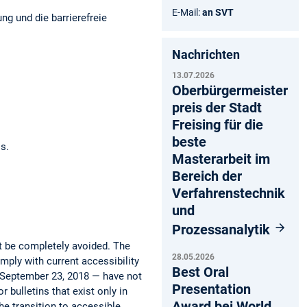
E-Mail:
an SVT
ng und die barrierefreie
Nachrichten
13.07.2026
Oberbürgermeister
preis der Stadt
Freising für die
beste
os.
Masterarbeit im
Bereich der
Verfahrenstechnik
und
Prozessanalytik
ot be completely avoided. The
28.05.2026
mply with current accessibility
Best Oral
e September 23, 2018 — have not
Presentation
 bulletins that exist only in
Award bei World
he transition to accessible