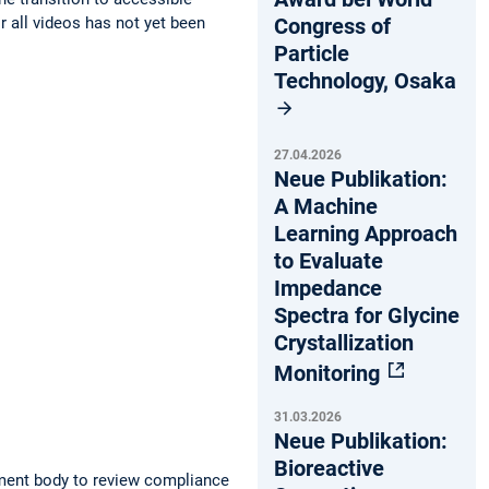
Congress of
r all videos has not yet been
Particle
Technology, Osaka
27.04.2026
Neue Publikation:
A Machine
Learning Approach
to Evaluate
Impedance
Spectra for Glycine
Crystallization
Monitoring
31.03.2026
Neue Publikation:
Bioreactive
ment body to review compliance