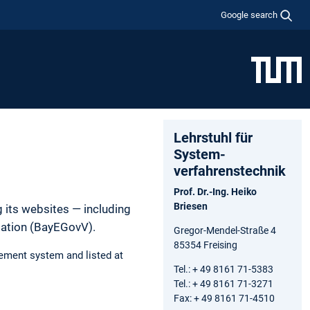
Google search
Lehrstuhl für
System­
verfahrens­technik
Prof. Dr.-Ing. Heiko
Briesen
 its websites — including
lation (BayEGovV).
Gregor-Mendel-Straße 4
85354 Freising
ement system and listed at
Tel.: + 49 8161 71-5383
Tel.: + 49 8161 71-3271
Fax: + 49 8161 71-4510