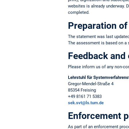
websites is already underway. Du
completed.
Preparation of 
The statement was last updated
The assessment is based on a sel
Feedback and 
Please inform us of any non-com
Lehrstuhl für Systemverfahrens
Gregor-Mendel-Straße 4
85354 Freising
+49 8161 71 5383
sek.svt@ls.tum.de
Enforcement p
As part of an enforcement proc