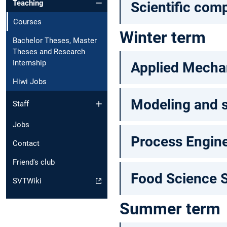
Teaching
Scientific com
Courses
Winter term
Bachelor Theses, Master
Theses and Research
Internship
Applied Mechan
Hiwi Jobs
Modeling and s
Staff
Jobs
Process Engine
Contact
Friend's club
Food Science 
SVTWiki
Summer term