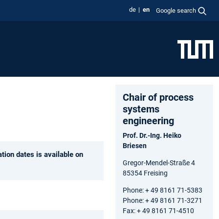
de
en
Google search
Chair of process
systems
engineering
Prof. Dr.-Ing. Heiko
Briesen
tion dates is available on
Gregor-Mendel-Straße 4
85354 Freising
Phone: + 49 8161 71-5383
Phone: + 49 8161 71-3271
Fax: + 49 8161 71-4510