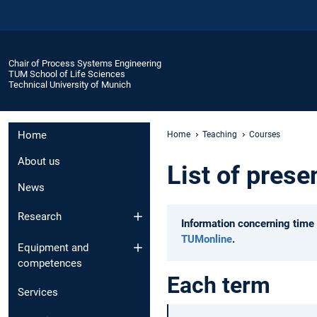
Chair of Process Systems Engineering
TUM School of Life Sciences
Technical University of Munich
Home
Home
Teaching
Courses
About us
List of prese
News
Research
Information concerning time 
TUMonline
.
Equipment and
competences
Each term
Services