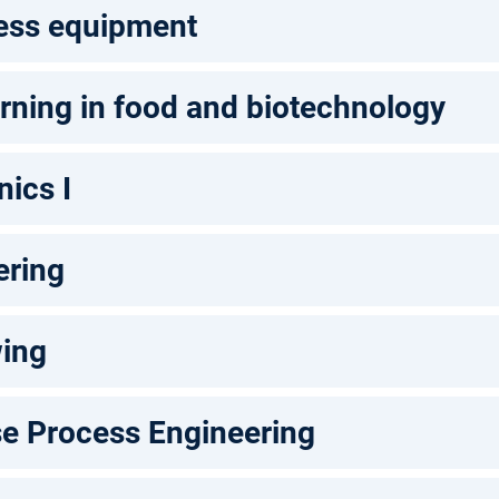
ess equipment
rning in food and biotechnology
ics I
ering
wing
se Process Engineering