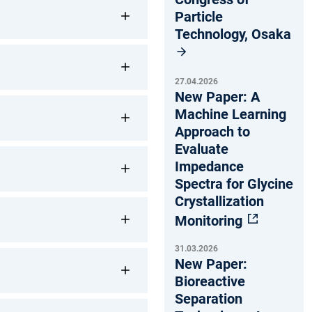
Particle
Technology, Osaka
27.04.2026
New Paper: A
Machine Learning
Approach to
Evaluate
Impedance
Spectra for Glycine
Crystallization
Monitoring
31.03.2026
New Paper:
Bioreactive
Separation