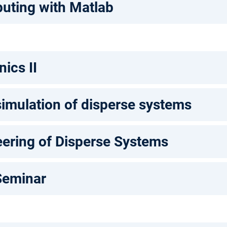
puting with Matlab
ics II
imulation of disperse systems
ering of Disperse Systems
Seminar