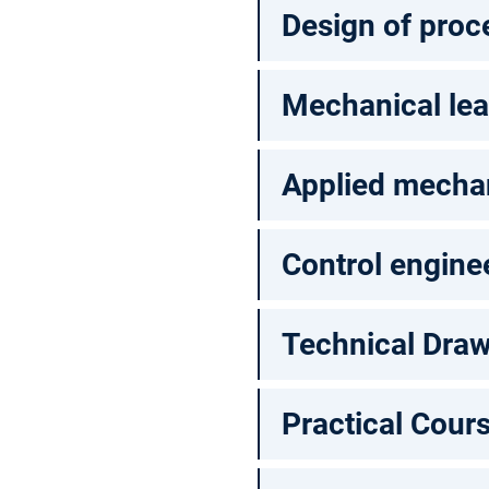
Design of proc
Mechanical lea
Applied mechan
Control engine
Technical Dra
Practical Cour