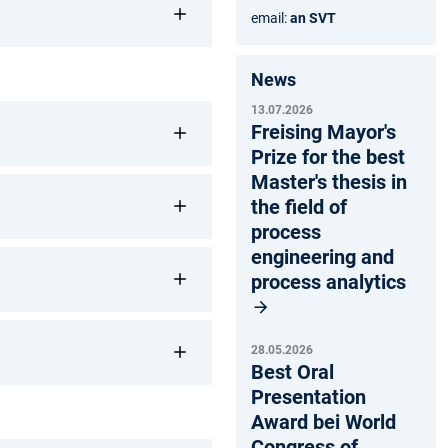
email:
an SVT
News
13.07.2026
Freising Mayor's
Prize for the best
Master's thesis in
the field of
process
engineering and
process analytics
28.05.2026
Best Oral
Presentation
Award bei World
Congress of