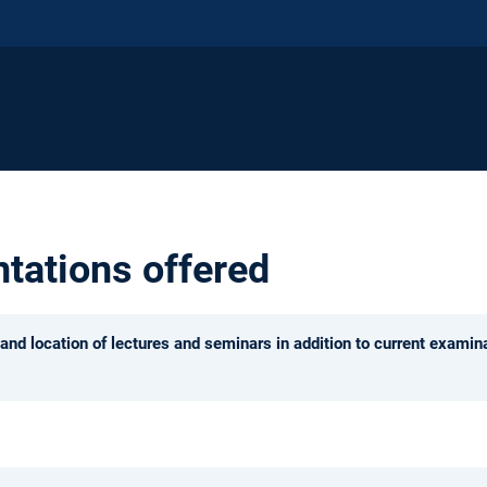
ntations offered
and location of lectures and seminars in addition to current examina