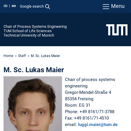
Menu
de
en
Google search
Chair of Process Systems Engineering
TUM School of Life Sciences
Technical University of Munich
Home
Staff
M. Sc. Lukas Maier
M. Sc. Lukas Maier
Chair of process systems
engineering
Gregor-Mendel-Straße 4
85354 Freising
Room: EG 31
Phone: +49 8161/71-3788
Fax: +49 8161/71-4510
email:
luggi.maier@tum.de