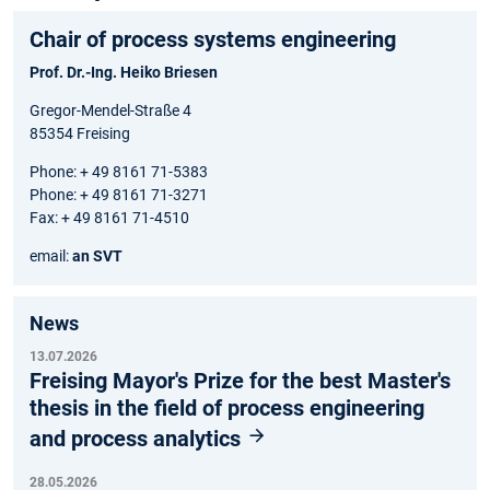
Chair of process systems engineering
Prof. Dr.-Ing. Heiko Briesen
Gregor-Mendel-Straße 4
85354 Freising
Phone: + 49 8161 71-5383
Phone: + 49 8161 71-3271
Fax: + 49 8161 71-4510
email:
an SVT
News
13.07.2026
Freising Mayor's Prize for the best Master's
thesis in the field of process engineering
and process analytics
28.05.2026