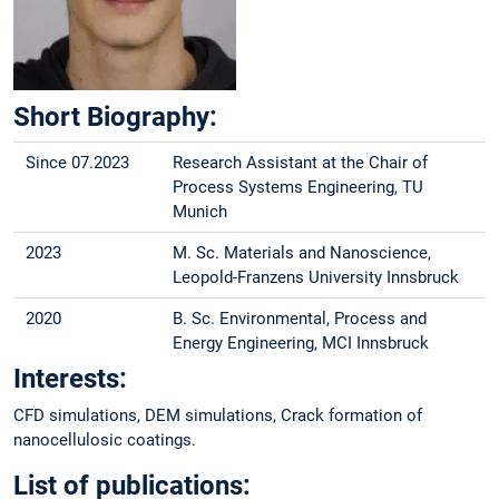
Short Biography:
Since 07.2023
Research Assistant at the Chair of
Process Systems Engineering, TU
Munich
2023
M. Sc. Materials and Nanoscience,
Leopold-Franzens University Innsbruck
2020
B. Sc. Environmental, Process and
Energy Engineering, MCI Innsbruck
Interests:
CFD simulations, DEM simulations, Crack formation of
nanocellulosic coatings.
List of publications: