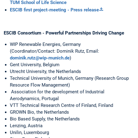
TUM School of Life Science
ESCIB first project-meeting - Press release
ESCIB Consortium - Powerful Partnerships Driving Change
WIP Renewable Energies, Germany
(Coordinator/Contact: Dominik Rutz, Email:
dominik.rutz@wip-munich.de
)
Gent University, Belgium
Utrecht University, the Netherlands
Technical University of Munich, Germany (Research Group
Resource Flow Management)
Association for the development of Industrial
Aerodynamics, Portugal
VTT Technical Research Centre of Finland, Finland
GROWN Bio, the Netherlands
Bio Based Supply, the Netherlands
Lenzing, Austria
Unilin, Luxembourg