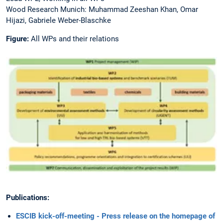
Wood Research Munich: Muhammad Zeeshan Khan, Omar
Hijazi, Gabriele Weber-Blaschke
Figure:
All WPs and their relations
Publications:
ESCIB kick-off-meeting - Press release on the homepage of