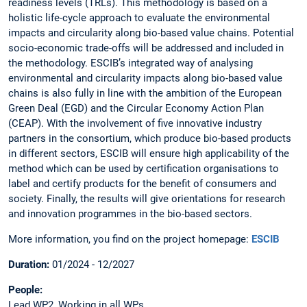
readiness levels (TRLs). This methodology is based on a
holistic life-cycle approach to evaluate the environmental
impacts and circularity along bio-based value chains. Potential
socio-economic trade-offs will be addressed and included in
the methodology. ESCIB’s integrated way of analysing
environmental and circularity impacts along bio-based value
chains is also fully in line with the ambition of the European
Green Deal (EGD) and the Circular Economy Action Plan
(CEAP). With the involvement of five innovative industry
partners in the consortium, which produce bio-based products
in different sectors, ESCIB will ensure high applicability of the
method which can be used by certification organisations to
label and certify products for the benefit of consumers and
society. Finally, the results will give orientations for research
and innovation programmes in the bio-based sectors.
More information, you find on the project homepage:
ESCIB
Duration:
01/2024 - 12/2027
People:
Lead WP2, Working in all WPs