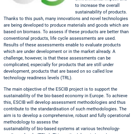
to increase the overall
sustainability of products.
Thanks to this push, many innovations and novel technologies
are being developed to produce materials and goods which are
based on biomass. To assess if these products are better than
conventional products, life cycle assessments are used.
Results of these assessments enable to evaluate products
which are under development or in the market already. A
challenge, however, is that these assessments can be
complicated, especially for products that are still under
development, products that are based on so called low
technology readiness levels (TRL).
The main objective of the ESCIB project is to support the
sustainability of the bio-based economy in Europe. To achieve
this, ESCIB will develop assessment methodologies and thus
contribute to the standardisation of such methodologies. The
aim is to develop a comprehensive, robust and fully operational
methodology to assess the
sustainability of bio-based systems at various technology-