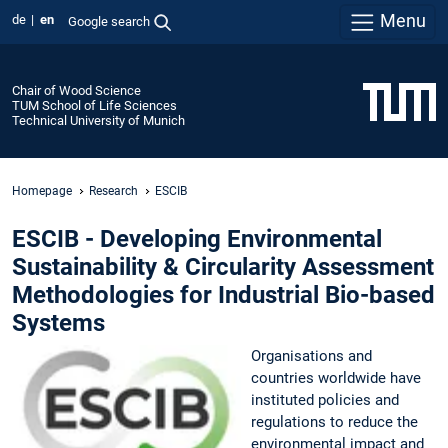
Menu
de
en
Google search
Chair of Wood Science
TUM School of Life Sciences
Technical University of Munich
Homepage
Research
ESCIB
ESCIB - Developing Environmental
Sustainability & Circularity Assessment
Methodologies for Industrial Bio-based
Systems
Organisations and
countries worldwide have
instituted policies and
regulations to reduce the
environmental impact and