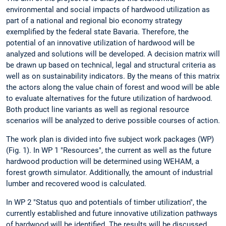
environmental and social impacts of hardwood utilization as
part of a national and regional bio economy strategy
exemplified by the federal state Bavaria. Therefore, the
potential of an innovative utilization of hardwood will be
analyzed and solutions will be developed. A decision matrix will
be drawn up based on technical, legal and structural criteria as
well as on sustainability indicators. By the means of this matrix
the actors along the value chain of forest and wood will be able
to evaluate alternatives for the future utilization of hardwood.
Both product line variants as well as regional resource
scenarios will be analyzed to derive possible courses of action.
The work plan is divided into five subject work packages (WP)
(Fig. 1). In WP 1 "Resources", the current as well as the future
hardwood production will be determined using WEHAM, a
forest growth simulator. Additionally, the amount of industrial
lumber and recovered wood is calculated.
In WP 2 "Status quo and potentials of timber utilization", the
currently established and future innovative utilization pathways
of hardwood will be identified. The results will be discussed