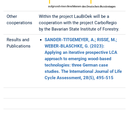
Other
Within the project LauBiOek will be a
cooperations
cooperation with the project CarboRegio
by the Bavarian State Institute of Forestry.
Results and
SANDER-TITGEMEYER, A.; RISSE, M.;
Publications
WEBER-BLASCHKE, G. (2023):
Applying an iterative prospective LCA
approach to emerging wood-based
technologies: three German case
studies. The International Journal of Life
Cycle Assessment, 28(5), 495-515