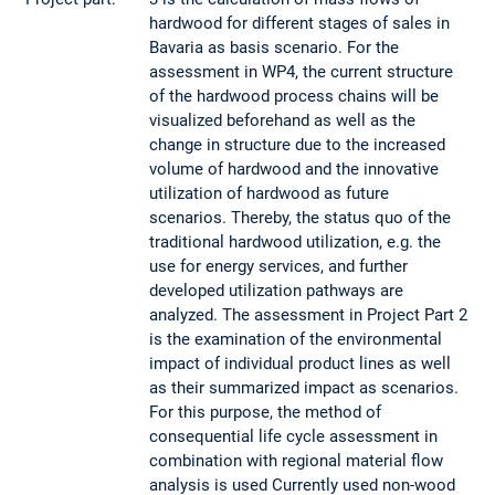
hardwood for different stages of sales in
Bavaria as basis scenario. For the
assessment in WP4, the current structure
of the hardwood process chains will be
visualized beforehand as well as the
change in structure due to the increased
volume of hardwood and the innovative
utilization of hardwood as future
scenarios. Thereby, the status quo of the
traditional hardwood utilization, e.g. the
use for energy services, and further
developed utilization pathways are
analyzed. The assessment in Project Part 2
is the examination of the environmental
impact of individual product lines as well
as their summarized impact as scenarios.
For this purpose, the method of
consequential life cycle assessment in
combination with regional material flow
analysis is used Currently used non-wood