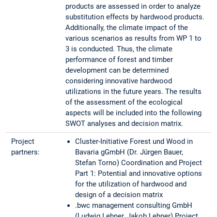
products are assessed in order to analyze
substitution effects by hardwood products.
Additionally, the climate impact of the
various scenarios as results from WP 1 to
3 is conducted. Thus, the climate
performance of forest and timber
development can be determined
considering innovative hardwood
utilizations in the future years. The results
of the assessment of the ecological
aspects will be included into the following
SWOT analyses and decision matrix.
Project
Cluster-Initiative Forest und Wood in
partners:
Bavaria gGmbH (Dr. Jürgen Bauer,
Stefan Torno) Coordination and Project
Part 1: Potential and innovative options
for the utilization of hardwood and
design of a decision matrix
.bwc management consulting GmbH
(Ludwig Lehner, Jakob Lehner) Project