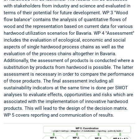
with stakeholders from industry and science and evaluated in
terms of their potential for future development. WP 3 "Wood
flow balance" contains the analysis of quantitative flows of
wood and the representation based on current data for various
hardwood utilization scenarios for Bavaria. WP 4 "Assessment"
includes the evaluation of ecological, economic and social
aspects of single hardwood process chains as well as the
evaluation of the process chains altogether in Bavaria.
Additionally, the assessment of products is conducted where a
substitution by products from hardwood is possible. The latter
assessment is necessary in order to compare the performance
of those products. The final assessment including all
sustainability indicators at the same time is done per SWOT
analyses to evaluate effects, opportunities and risks which are
associated with the implementation of innovative hardwood
products. This will lead to the design of the decision matrix.
WP 5 covers reporting and communication of results.