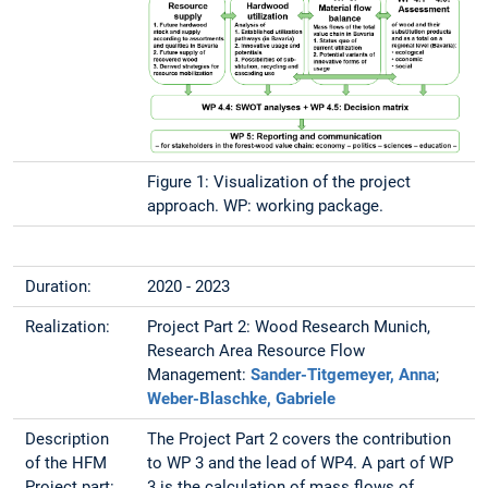
Figure 1: Visualization of the project
approach. WP: working package.
Duration:
2020 - 2023
Realization:
Project Part 2: Wood Research Munich,
Research Area Resource Flow
Management:
Sander-Titgemeyer, Anna
;
Weber-Blaschke, Gabriele
Description
The Project Part 2 covers the contribution
of the HFM
to WP 3 and the lead of WP4. A part of WP
Project part:
3 is the calculation of mass flows of