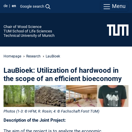
Menu
de
en
Google search
Chair of Wood Science
TUM School of Life Sciences
Technical University of Munich
Homepage
Research
LauBioek
LauBioek: Utilization of hardwood in
the scope of an efficient bioeconomy
Photos (1-3: © HFM, R. Rosin; 4: © Fachschaft Forst TUM)
Description of the Joint Project:
The aim of the project is to analyze the economic,