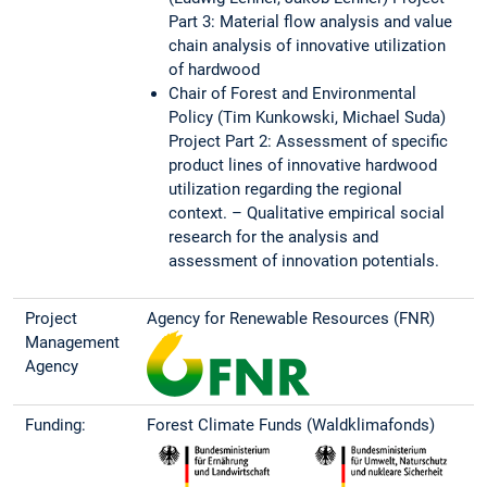
Part 3: Material flow analysis and value
chain analysis of innovative utilization
of hardwood
Chair of Forest and Environmental
Policy (Tim Kunkowski, Michael Suda)
Project Part 2: Assessment of specific
product lines of innovative hardwood
utilization regarding the regional
context. – Qualitative empirical social
research for the analysis and
assessment of innovation potentials.
Project
Agency for Renewable Resources (FNR)
Management
Agency
Funding:
Forest Climate Funds (Waldklimafonds)