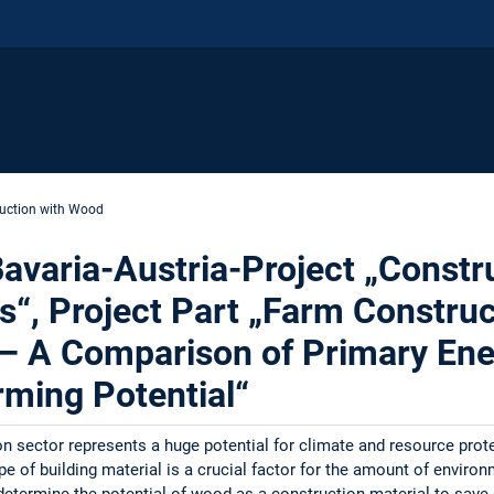
uction with Wood
varia-Austria-Project „Constru
s“, Project Part „Farm Construc
 – A Comparison of Primary E
ming Potential“
n sector represents a huge potential for climate and resource pro
ype of building material is a crucial factor for the amount of enviro
 determine the potential of wood as a construction material to save