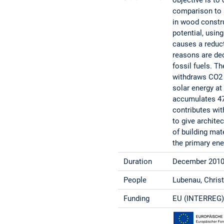
comparison to a
in wood constr
potential, usin
causes a reduct
reasons are dec
fossil fuels. T
withdraws CO2 
solar energy at
accumulates 47 
contributes with
to give archite
of building mat
the primary ene
Duration
December 2010
People
Lubenau, Christ
Funding
EU (INTERREG),