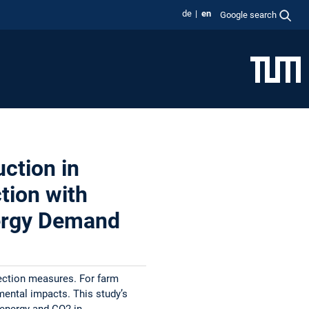
de
en
Google search
ction in
tion with
nergy Demand
tection measures. For farm
nmental impacts. This study’s
 energy and CO2 in