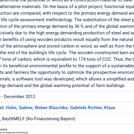
lternative materials. On the basis of a pilot project, functional equi
uction are compared, with respect to the primary energy demand an
g life cycle assessment methodology. The substitution of the steel
ion of the primary energy demand by 36 % and of the global warmin
isively due to the high energy demanding production of steel and as
he benefits of using wooden products result equally from the natura
of the atmosphere and stored carbon in wood, as well as from the 
 the end of the building’s life cycle. The wooden constructed barn e
tons of carbon, which is equivalent to 174 tons of CO2. Thus, the 
 its beneficial environmental profile to the support of a sustainable 
cts and farmers the opportunity to optimize the prospective enviro
erials, a software tool was developed, which allows a simplified and
rgy demand and the global warming potential of farm buildings.
 - December 2012
el;
Helm, Sabine;
Weber-Blaschke, Gabriele
Richter, Klaus
 BayStMELF (Ko-Finanzierung Bayern)