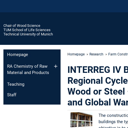
Chair of Wood Science
TUM School of Life Sciences
Technical University of Munich
Homepage
Homepage
Research
Farm Constr
RA Chemistry of Raw
INTERREG IV Ba
Material and Products
Regional Cycle
Teaching
Wood or Steel
Staff
and Global War
The constructio
buildings the t
objective is to