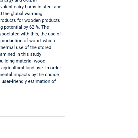
valent dairy barns in steel and
d the global warming
 products for wooden products
g potential by 62 %. The
sociated with this, the use of
l production of wood, which
thermal use of the stored
xamined in this study
building material wood
agricultural land use. In order
nmental impacts by the choice
 user-friendly estimation of