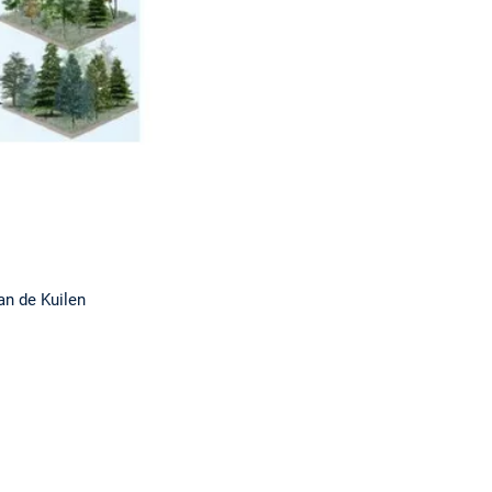
n de Kuilen