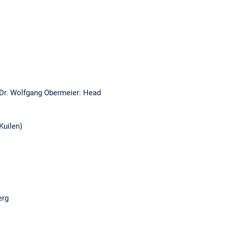
 Dr. Wolfgang Obermeier: Head
Kuilen)
erg