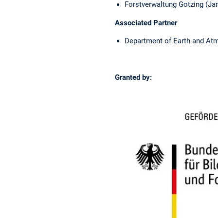
Forstverwaltung Gotzing (Jan
Associated Partner
Department of Earth and Atmo
Granted by: