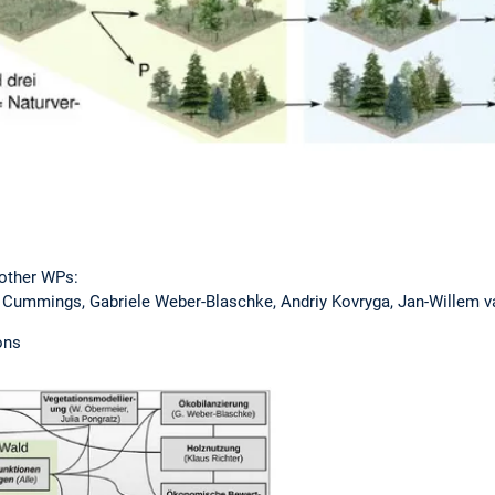
other WPs:
ummings, Gabriele Weber-Blaschke, Andriy Kovryga, Jan-Willem va
ons