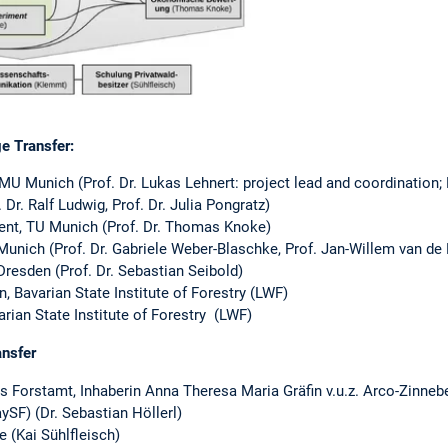
e Transfer:
MU Munich (Prof. Dr. Lukas Lehnert: project lead and coordination;
 Dr. Ralf Ludwig, Prof. Dr. Julia Pongratz)
ent, TU Munich (Prof. Dr. Thomas Knoke)
nich (Prof. Dr. Gabriele Weber-Blaschke, Prof. Jan-Willem van de 
Dresden (Prof. Dr. Sebastian Seibold)
, Bavarian State Institute of Forestry (LWF)
arian State Institute of Forestry (LWF)
ansfer
s Forstamt, Inhaberin Anna Theresa Maria Gräfin v.u.z. Arco-Zinneb
ySF) (Dr. Sebastian Höllerl)
 (Kai Sühlfleisch)