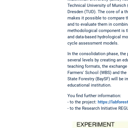
Technical University of Munich 
Dresden (TUD). The core of a thr
makes it possible to compare t
and to evaluate them in combina
methodological component is th
and data-based hydrological mo
cycle assessment models.
In the consolidation phase, the 
several levels by creating an edu
teaching formats, the exchange o
Farmers' School (WBS) and the B
State Forestry (BaySF) will be 
educational institution.
You find further information:
- to the project:
https://labfores
- to the Research Initiative RE