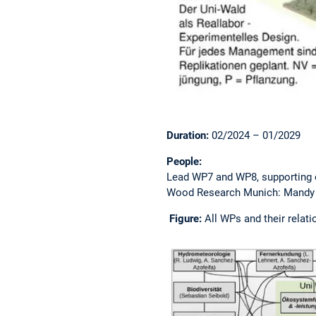
Duration:
02/2024 – 01/2029
People:
Lead WP7 and WP8, supporting 
Wood Research Munich: Mandy C
Figure:
All WPs and their relati