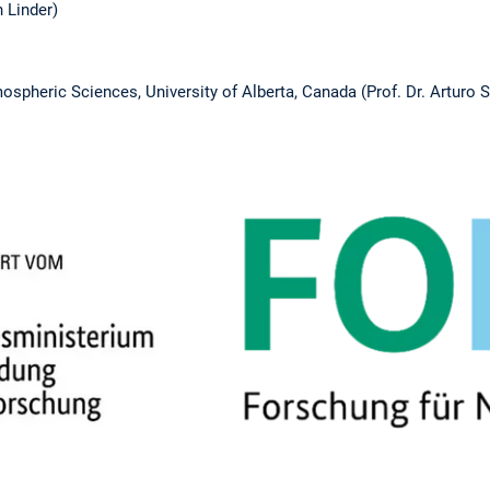
 Linder)
spheric Sciences, University of Alberta, Canada (Prof. Dr. Arturo 