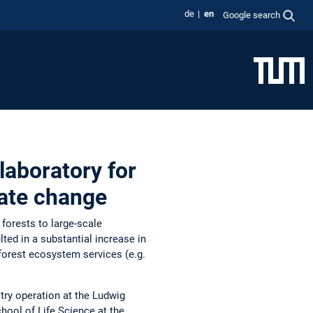
de
en
Google search
laboratory for
ate change
 forests to large-scale
ted in a substantial increase in
forest ecosystem services (e.g.
stry operation at the Ludwig
hool of Life Science at the