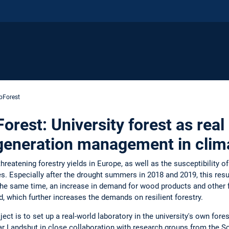
bForest
est: University forest as real 
egeneration management in clim
hreatening forestry yields in Europe, as well as the susceptibility of
es. Especially after the drought summers in 2018 and 2019, this resul
 the same time, an increase in demand for wood products and other 
d, which further increases the demands on resilient forestry.
ject is to set up a real-world laboratory in the university's own fore
r Landshut in close collaboration with research groups from the Sc