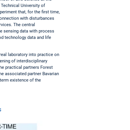
 Technical University of
riment that, for the first time,
connection with disturbances
vices. The central
e sensing data with process
d technology data and life
real laboratory into practice on
ening of interdisciplinary
he practical partners Forest
the associated partner Bavarian
term existence of the
S