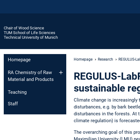
Chair of Wood Science
TUM School of Life Sciences
Technical University of Munich
Homepage
Homepage
Research
REGULUS-La
RA Chemistry of Raw
REGULUS-LabFor
Material and Products
sustainable r
Teaching
Climate change is increasingly t
Staff
disturbances, e.g. by bark beetl
disturbances in the forests. At
climate regulation) is forecaste
The overarching goal of this pro
Maximilian University (LMU) nea