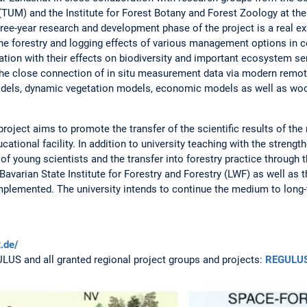
(TUM) and the Institute for Forest Botany and Forest Zoology at the
ee-year research and development phase of the project is a real expe
he forestry and logging effects of various management options in 
tion with their effects on biodiversity and important ecosystem ser
e close connection of in situ measurement data via modern remot
dels, dynamic vegetation models, economic models as well as woo
project aims to promote the transfer of the scientific results of the 
cational facility. In addition to university teaching with the strength
f young scientists and the transfer into forestry practice through t
avarian State Institute for Forestry and Forestry (LWF) as well as 
implemented. The university intends to continue the medium to long-
t.de/
GULUS and all granted regional project groups and projects:
REGULU