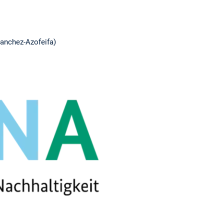
Sanchez-Azofeifa)