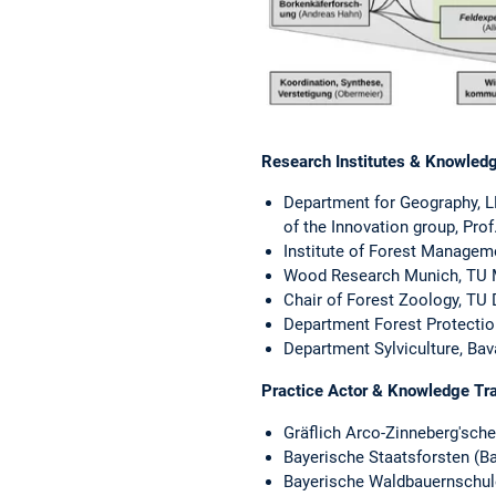
Research Institutes & Knowledg
Department for Geography, L
of the Innovation group, Prof.
Institute of Forest Managem
Wood Research Munich, TU Mu
Chair of Forest Zoology, TU 
Department Forest Protection
Department Sylviculture, Bav
Practice Actor & Knowledge Tr
Gräflich Arco-Zinneberg'sche
Bayerische Staatsforsten (Ba
Bayerische Waldbauernschule