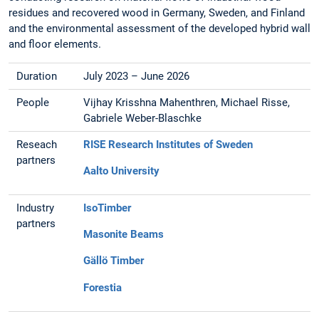
residues and recovered wood in Germany, Sweden, and Finland
and the environmental assessment of the developed hybrid wall
and floor elements.
Duration
July 2023 – June 2026
People
Vijhay Krisshna Mahenthren, Michael Risse,
Gabriele Weber-Blaschke
Reseach
RISE Research Institutes of Sweden
partners
Aalto University
Industry
IsoTimber
partners
Masonite Beams
Gällö Timber
Forestia