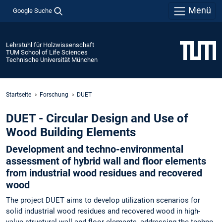
Menü
Google Suche
Lehrstuhl für Holzwissenschaft
TUM School of Life Sciences
Technische Universität München
Startseite
Forschung
DUET
DUET - Circular Design and Use of
Wood Building Elements
Development and techno-environmental
assessment of hybrid wall and floor elements
from industrial wood residues and recovered
wood
The project DUET aims to develop utilization scenarios for
solid industrial wood residues and recovered wood in high-