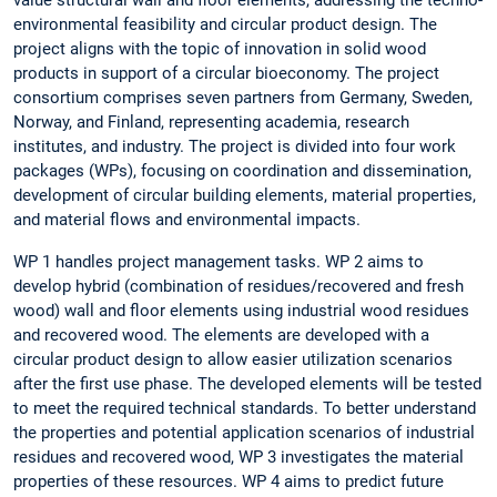
value structural wall and floor elements, addressing the techno-
environmental feasibility and circular product design. The
project aligns with the topic of innovation in solid wood
products in support of a circular bioeconomy. The project
consortium comprises seven partners from Germany, Sweden,
Norway, and Finland, representing academia, research
institutes, and industry. The project is divided into four work
packages (WPs), focusing on coordination and dissemination,
development of circular building elements, material properties,
and material flows and environmental impacts.
WP 1 handles project management tasks. WP 2 aims to
develop hybrid (combination of residues/recovered and fresh
wood) wall and floor elements using industrial wood residues
and recovered wood. The elements are developed with a
circular product design to allow easier utilization scenarios
after the first use phase. The developed elements will be tested
to meet the required technical standards. To better understand
the properties and potential application scenarios of industrial
residues and recovered wood, WP 3 investigates the material
properties of these resources. WP 4 aims to predict future