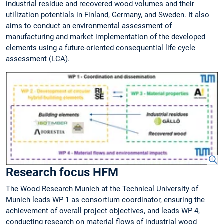
industrial residue and recovered wood volumes and their
utilization potentials in Finland, Germany, and Sweden. It also
aims to conduct an environmental assessment of
manufacturing and market implementation of the developed
elements using a future-oriented consequential life cycle
assessment (LCA).
Research focus HFM
The Wood Research Munich at the Technical University of
Munich leads WP 1 as consortium coordinator, ensuring the
achievement of overall project objectives, and leads WP 4,
conducting research on material flows of industrial wood